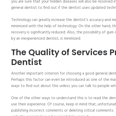
you are sure that your hidden diseases will also be resolved in
general dentist to find out if the dentist uses updated tech
Technology can greatly increase the dentist’s accuracy and mi
minimized with the help of technology. On the other hand, th
recovery is significantly reduced. Also, the possibility of gum
by an inexperienced dentist, is minimized.
The Quality of Services 
Dentist
Another important criterion for choosing a good general dent
Perhaps this factor can even be introduced as one of the mai
ways to find out about this unless you can talk to people w
One of the other ways to understand this is to read the den
use their experience. Of course, keep in mind that, unfortunat
publishing incorrect comments or deleting critical comments.