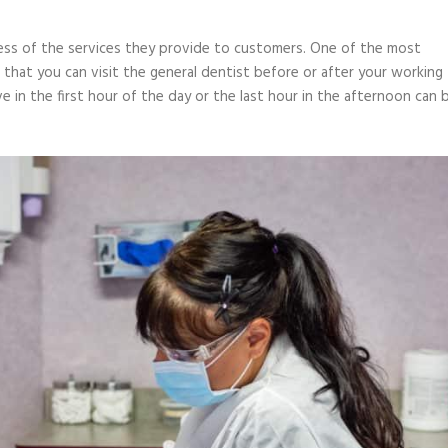
ness of the services they provide to customers. One of the most
 that you can visit the general dentist before or after your working
 in the first hour of the day or the last hour in the afternoon can 