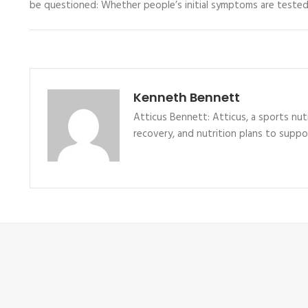
be questioned: Whether people’s initial symptoms are tested
Kenneth Bennett
Atticus Bennett: Atticus, a sports nutr
recovery, and nutrition plans to supp