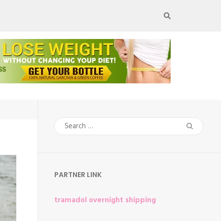
Search
for:
PARTNER LINK
tramadol overnight shipping