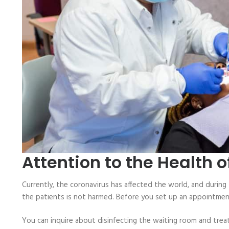
Attention to the Health 
Currently, the coronavirus has affected the world, and during 
the patients is not harmed. Before you set up an appointment, 
You can inquire about disinfecting the waiting room and trea