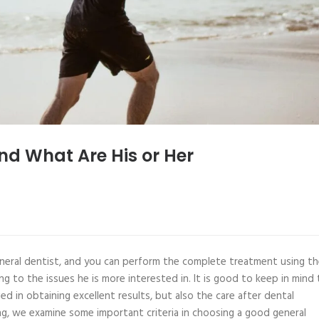
nd What Are His or Her
neral dentist, and you can perform the complete treatment using th
ng to the issues he is more interested in. It is good to keep in mind
ed in obtaining excellent results, but also the care after dental
ing, we examine some important criteria in choosing a good general