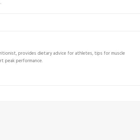
.
itionist, provides dietary advice for athletes, tips for muscle
ort peak performance.