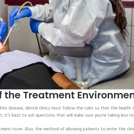
of the Treatment Environme
this disease, dental clinics must follow the rules so that the health 
it’s best to ask questions that will make sure you’re taking less ris
tment room. Also, the method of allowing patients to enter the clini