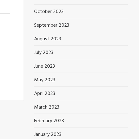
October 2023
September 2023
August 2023
July 2023
June 2023
May 2023
April 2023
March 2023
February 2023
January 2023