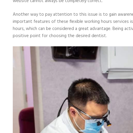
website cannot always be completely correct.
Another way to pay attention to this issue is to gain aware
important features of these flexible working hours services is
hours, which can be considered a great advantage. Being active
positive point for choosing the desired dentist.