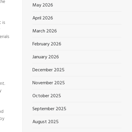
the
May 2026
April 2026
 is
r
March 2026
rials
February 2026
January 2026
December 2025
November 2025
nt.
y
October 2025
September 2025
nd
 by
August 2025