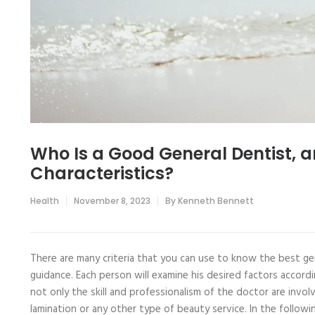
Who Is a Good General Dentist, a
Characteristics?
Health
November 8, 2023
By
Kenneth Bennett
There are many criteria that you can use to know the best ge
guidance. Each person will examine his desired factors accordi
not only the skill and professionalism of the doctor are involv
lamination or any other type of beauty service. In the follow