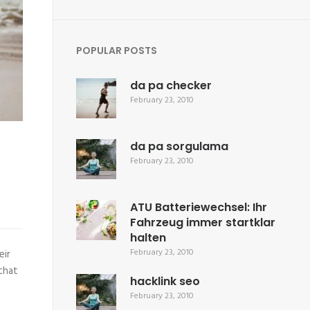
POPULAR POSTS
da pa checker
February 23, 2010
da pa sorgulama
February 23, 2010
ATU Batteriewechsel: Ihr
Fahrzeug immer startklar
halten
February 23, 2010
eir
 that
hacklink seo
February 23, 2010