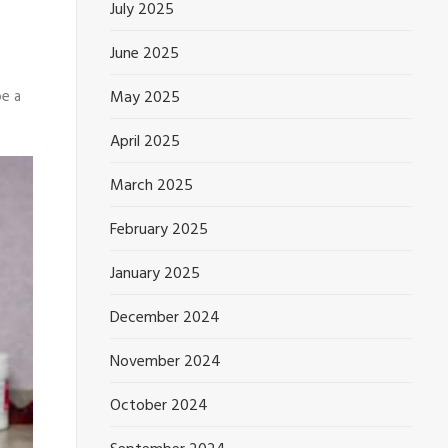
July 2025
June 2025
May 2025
be a
April 2025
March 2025
February 2025
January 2025
December 2024
November 2024
October 2024