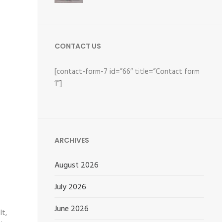
CONTACT US
[contact-form-7 id=”66″ title=”Contact form
1″]
ARCHIVES
August 2026
July 2026
June 2026
lt,