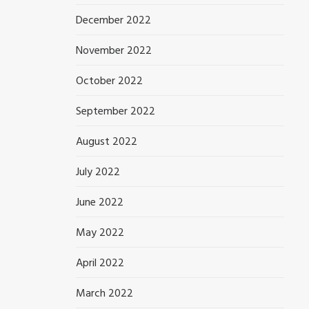
December 2022
November 2022
October 2022
September 2022
August 2022
July 2022
June 2022
May 2022
April 2022
March 2022