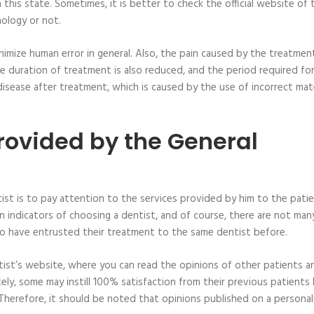
 this state. Sometimes, it is better to check the official website of 
nology or not.
nimize human error in general. Also, the pain caused by the treatment
e duration of treatment is also reduced, and the period required fo
 disease after treatment, which is caused by the use of incorrect mate
Provided by the General
ist is to pay attention to the services provided by him to the patie
n indicators of choosing a dentist, and of course, there are not man
ho have entrusted their treatment to the same dentist before.
tist’s website, where you can read the opinions of other patients a
ely, some may instill 100% satisfaction from their previous patients
 Therefore, it should be noted that opinions published on a personal