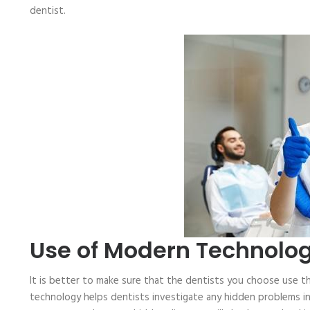
dentist.
Use of Modern Technolo
It is better to make sure that the dentists you choose use t
technology helps dentists investigate any hidden problems in