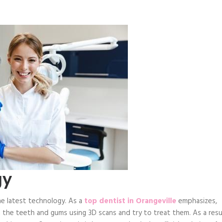
gy
he latest technology. As a
top dentist in Orangeville
emphasizes,
 the teeth and gums using 3D scans and try to treat them. As a resu