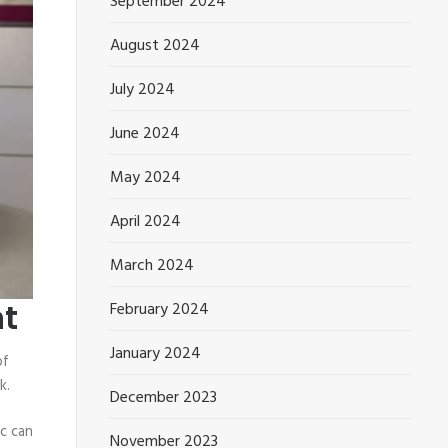
September 2024
August 2024
July 2024
June 2024
May 2024
April 2024
March 2024
nt
February 2024
January 2024
of
k.
December 2023
c can
November 2023