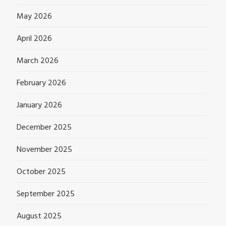
May 2026
April 2026
March 2026
February 2026
January 2026
December 2025
November 2025
October 2025
September 2025
August 2025