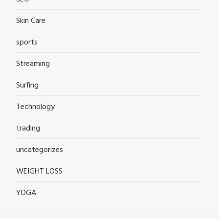
Skin Care
sports
Streaming
Surfing
Technology
trading
uncategorizes
WEIGHT LOSS
YOGA