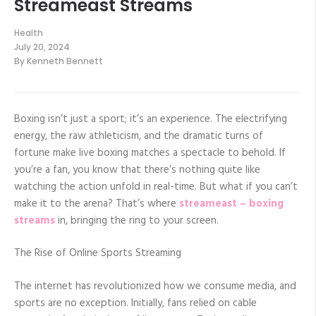
Streameast Streams
Health
July 20, 2024
By
Kenneth Bennett
Boxing isn’t just a sport; it’s an experience. The electrifying
energy, the raw athleticism, and the dramatic turns of
fortune make live boxing matches a spectacle to behold. If
you’re a fan, you know that there’s nothing quite like
watching the action unfold in real-time. But what if you can’t
make it to the arena? That’s where
streameast – boxing
streams
in, bringing the ring to your screen.
The Rise of Online Sports Streaming
The internet has revolutionized how we consume media, and
sports are no exception. Initially, fans relied on cable