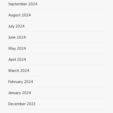
September 2024
August 2024
July 2024
June 2024
May 2024
April 2024
March 2024
February 2024
January 2024
December 2023