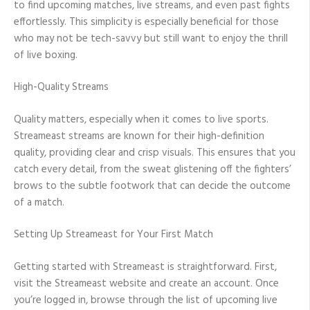
to find upcoming matches, live streams, and even past fights
effortlessly. This simplicity is especially beneficial for those
who may not be tech-savvy but still want to enjoy the thrill
of live boxing.
High-Quality Streams
Quality matters, especially when it comes to live sports.
Streameast streams are known for their high-definition
quality, providing clear and crisp visuals. This ensures that you
catch every detail, from the sweat glistening off the fighters’
brows to the subtle footwork that can decide the outcome
of a match.
Setting Up Streameast for Your First Match
Getting started with Streameast is straightforward. First,
visit the Streameast website and create an account. Once
you’re logged in, browse through the list of upcoming live