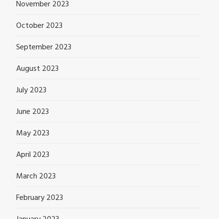
November 2023
October 2023
September 2023
August 2023
July 2023
June 2023
May 2023
April 2023
March 2023
February 2023