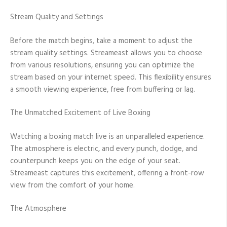
Stream Quality and Settings
Before the match begins, take a moment to adjust the
stream quality settings. Streameast allows you to choose
from various resolutions, ensuring you can optimize the
stream based on your internet speed. This flexibility ensures
a smooth viewing experience, free from buffering or lag.
The Unmatched Excitement of Live Boxing
Watching a boxing match live is an unparalleled experience.
The atmosphere is electric, and every punch, dodge, and
counterpunch keeps you on the edge of your seat.
Streameast captures this excitement, offering a front-row
view from the comfort of your home.
The Atmosphere