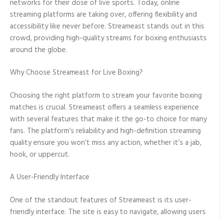
networks for their dose of live sports. Today, online
streaming platforms are taking over, offering flexibility and
accessibility like never before. Streameast stands out in this
crowd, providing high-quality streams for boxing enthusiasts
around the globe.
Why Choose Streameast for Live Boxing?
Choosing the right platform to stream your favorite boxing
matches is crucial. Streameast offers a seamless experience
with several features that make it the go-to choice for many
fans. The platform’s reliability and high-definition streaming
quality ensure you won’t miss any action, whether it’s a jab,
hook, or uppercut.
A User-Friendly Interface
One of the standout features of Streameast is its user-
friendly interface. The site is easy to navigate, allowing users