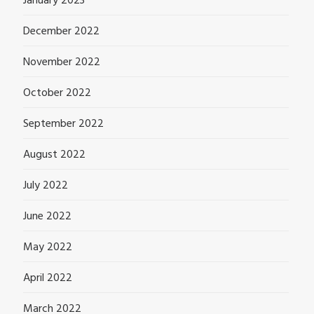
January 2023
December 2022
November 2022
October 2022
September 2022
August 2022
July 2022
June 2022
May 2022
April 2022
March 2022