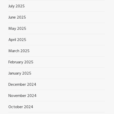
July 2025
June 2025
May 2025
April 2025
March 2025
February 2025
January 2025
December 2024
November 2024
October 2024