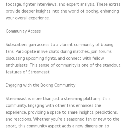
footage, fighter interviews, and expert analysis. These extras
provide deeper insights into the world of boxing, enhancing
your overall experience.
Community Access
Subscribers gain access to a vibrant community of boxing
fans. Participate in live chats during matches, join forums
discussing upcoming fights, and connect with fellow
enthusiasts. This sense of community is one of the standout
features of Streameast.
Engaging with the Boxing Community
Streameast is more than just a streaming platform; it’s a
community. Engaging with other fans enhances the
experience, providing a space to share insights, predictions,
and reactions. Whether you’re a seasoned fan or new to the
sport, this community aspect adds a new dimension to