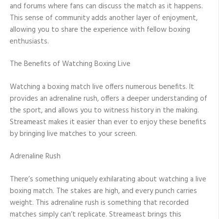
and forums where fans can discuss the match as it happens.
This sense of community adds another layer of enjoyment,
allowing you to share the experience with fellow boxing
enthusiasts.
The Benefits of Watching Boxing Live
Watching a boxing match live offers numerous benefits. It
provides an adrenaline rush, offers a deeper understanding of
the sport, and allows you to witness history in the making.
Streameast makes it easier than ever to enjoy these benefits
by bringing live matches to your screen.
Adrenaline Rush
There’s something uniquely exhilarating about watching a live
boxing match. The stakes are high, and every punch carries
weight. This adrenaline rush is something that recorded
matches simply can’t replicate. Streameast brings this