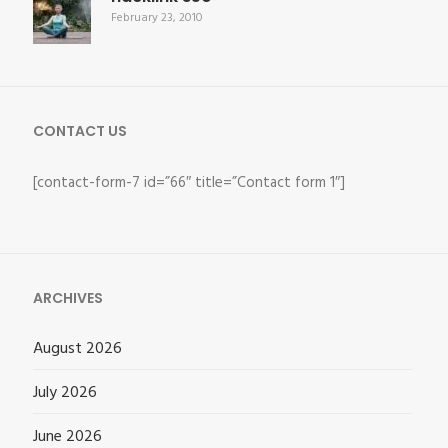
February 23, 2010
CONTACT US
[contact-form-7 id=”66″ title=”Contact form 1″]
ARCHIVES
August 2026
July 2026
June 2026