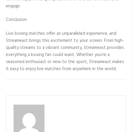
engage.
Conclusion
Live boxing matches offer an unparalleled experience, and
Streameast brings this excitement to your screen. From high-
quality streams to a vibrant community, Streameast provides
everything a boxing fan could want. Whether you’re a
seasoned enthusiast or new to the sport, Streameast makes
it easy to enjoy live matches from anywhere in the world.