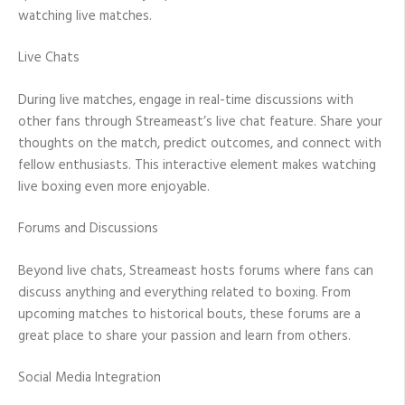
watching live matches.
Live Chats
During live matches, engage in real-time discussions with
other fans through Streameast’s live chat feature. Share your
thoughts on the match, predict outcomes, and connect with
fellow enthusiasts. This interactive element makes watching
live boxing even more enjoyable.
Forums and Discussions
Beyond live chats, Streameast hosts forums where fans can
discuss anything and everything related to boxing. From
upcoming matches to historical bouts, these forums are a
great place to share your passion and learn from others.
Social Media Integration