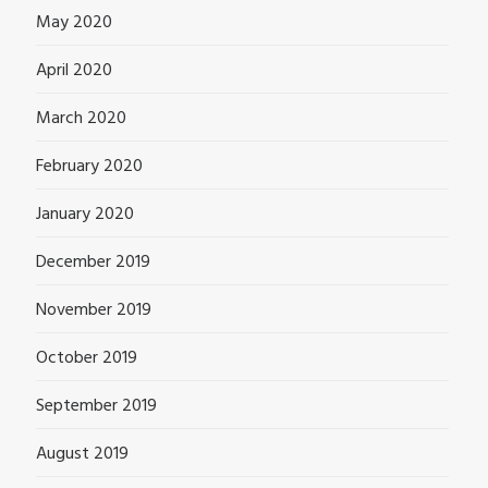
May 2020
April 2020
March 2020
February 2020
January 2020
December 2019
November 2019
October 2019
September 2019
August 2019