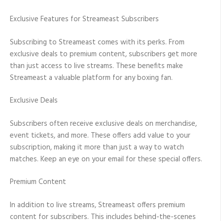
Exclusive Features for Streameast Subscribers
Subscribing to Streameast comes with its perks. From
exclusive deals to premium content, subscribers get more
than just access to live streams. These benefits make
Streameast a valuable platform for any boxing fan.
Exclusive Deals
Subscribers often receive exclusive deals on merchandise,
event tickets, and more. These offers add value to your
subscription, making it more than just a way to watch
matches. Keep an eye on your email for these special offers.
Premium Content
In addition to live streams, Streameast offers premium
content for subscribers. This includes behind-the-scenes