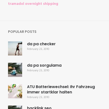
tramadol overnight shipping
POPULAR POSTS
da pa checker
February 23, 2010
da pa sorgulama
February 23, 2010
ATU Batteriewechsel: Ihr Fahrzeug
immer startklar halten
February 23, 2010
hacklink seo