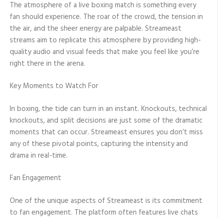
The atmosphere of a live boxing match is something every
fan should experience. The roar of the crowd, the tension in
the air, and the sheer energy are palpable. Streameast
streams aim to replicate this atmosphere by providing high-
quality audio and visual feeds that make you feel like you’re
right there in the arena.
Key Moments to Watch For
In boxing, the tide can turn in an instant. Knockouts, technical
knockouts, and split decisions are just some of the dramatic
moments that can occur. Streameast ensures you don’t miss
any of these pivotal points, capturing the intensity and
drama in real-time.
Fan Engagement
One of the unique aspects of Streameast is its commitment
to fan engagement. The platform often features live chats