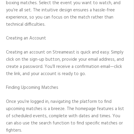
boxing matches. Select the event you want to watch, and
you’re all set. The intuitive design ensures a hassle-free
experience, so you can focus on the match rather than
technical difficulties.
Creating an Account
Creating an account on Streameast is quick and easy. Simply
click on the sign-up button, provide your email address, and
create a password. You’ll receive a confirmation email—click
the link, and your account is ready to go.
Finding Upcoming Matches
Once you’re logged in, navigating the platform to find
upcoming matches is a breeze. The homepage features a list
of scheduled events, complete with dates and times. You
can also use the search function to find specific matches or
fighters.