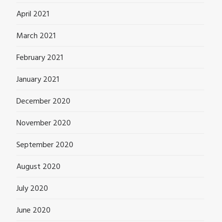
April 2021
March 2021
February 2021
January 2021
December 2020
November 2020
September 2020
August 2020
July 2020
June 2020