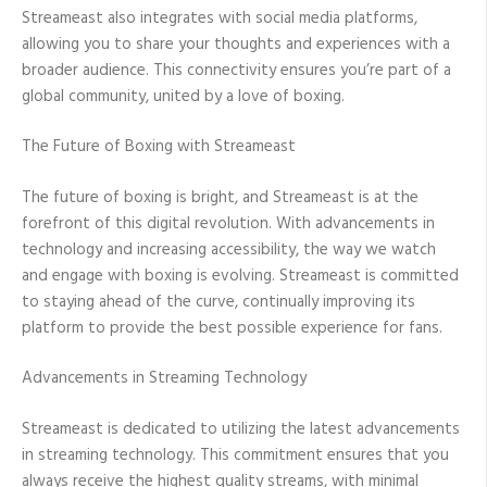
Streameast also integrates with social media platforms,
allowing you to share your thoughts and experiences with a
broader audience. This connectivity ensures you’re part of a
global community, united by a love of boxing.
The Future of Boxing with Streameast
The future of boxing is bright, and Streameast is at the
forefront of this digital revolution. With advancements in
technology and increasing accessibility, the way we watch
and engage with boxing is evolving. Streameast is committed
to staying ahead of the curve, continually improving its
platform to provide the best possible experience for fans.
Advancements in Streaming Technology
Streameast is dedicated to utilizing the latest advancements
in streaming technology. This commitment ensures that you
always receive the highest quality streams, with minimal