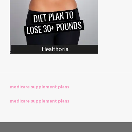
medicare supplement plans
medicare supplement plans