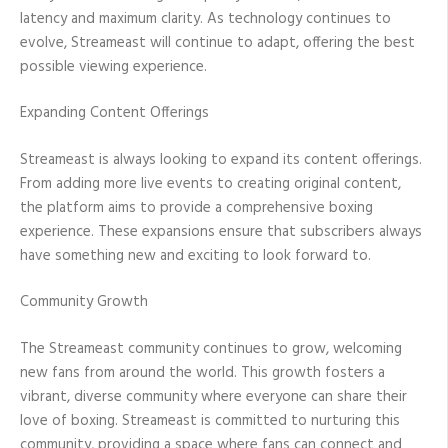
latency and maximum clarity. As technology continues to
evolve, Streameast will continue to adapt, offering the best
possible viewing experience.
Expanding Content Offerings
Streameast is always looking to expand its content offerings.
From adding more live events to creating original content,
the platform aims to provide a comprehensive boxing
experience. These expansions ensure that subscribers always
have something new and exciting to look forward to.
Community Growth
The Streameast community continues to grow, welcoming
new fans from around the world. This growth fosters a
vibrant, diverse community where everyone can share their
love of boxing. Streameast is committed to nurturing this
community, providing a space where fans can connect and