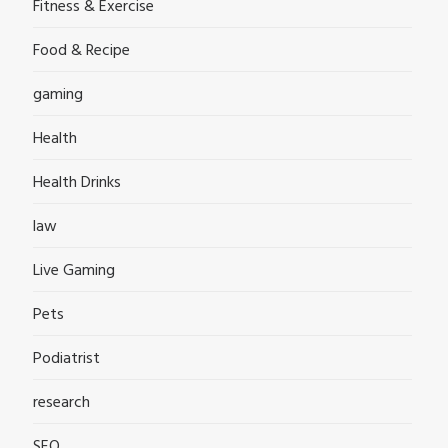
Fitness & Exercise
Food & Recipe
gaming
Health
Health Drinks
law
Live Gaming
Pets
Podiatrist
research
SEO