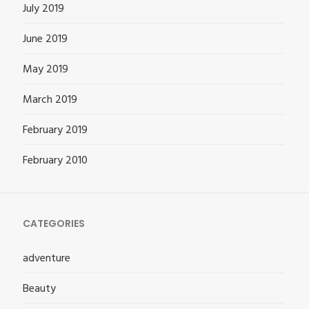
July 2019
June 2019
May 2019
March 2019
February 2019
February 2010
CATEGORIES
adventure
Beauty