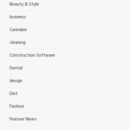
Beauty & Style
business
Cannabis
cleaning
Construction Software
Dental
design
Diet
Fashion
Feature News