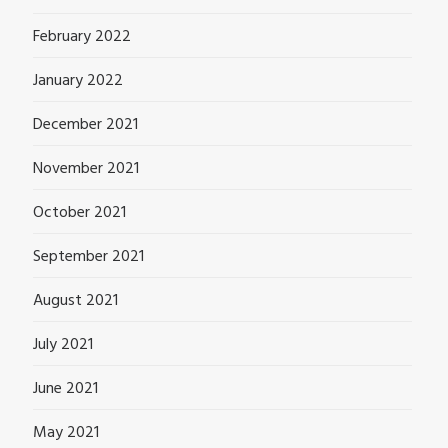
February 2022
January 2022
December 2021
November 2021
October 2021
September 2021
August 2021
July 2021
June 2021
May 2021