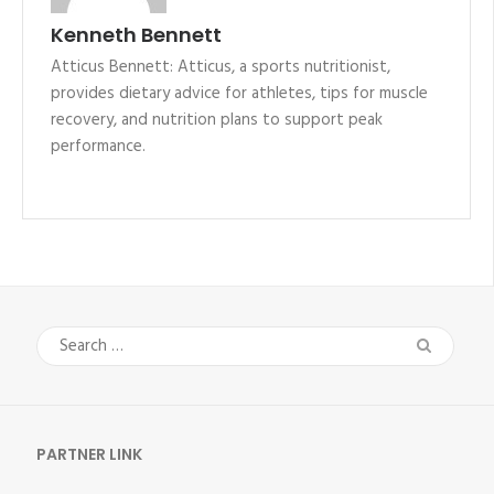
Kenneth Bennett
Atticus Bennett: Atticus, a sports nutritionist,
provides dietary advice for athletes, tips for muscle
recovery, and nutrition plans to support peak
performance.
Search
for:
PARTNER LINK