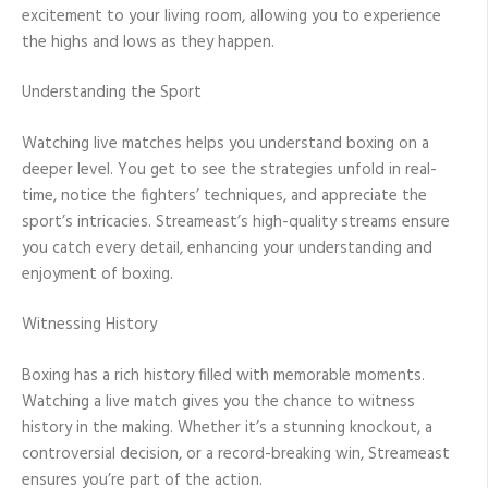
excitement to your living room, allowing you to experience
the highs and lows as they happen.
Understanding the Sport
Watching live matches helps you understand boxing on a
deeper level. You get to see the strategies unfold in real-
time, notice the fighters’ techniques, and appreciate the
sport’s intricacies. Streameast’s high-quality streams ensure
you catch every detail, enhancing your understanding and
enjoyment of boxing.
Witnessing History
Boxing has a rich history filled with memorable moments.
Watching a live match gives you the chance to witness
history in the making. Whether it’s a stunning knockout, a
controversial decision, or a record-breaking win, Streameast
ensures you’re part of the action.