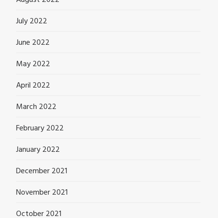
August 2022
July 2022
June 2022
May 2022
April 2022
March 2022
February 2022
January 2022
December 2021
November 2021
October 2021