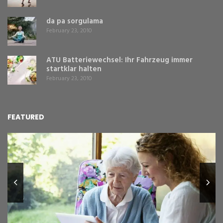
da pa sorgulama
February 23, 2010
ATU Batteriewechsel: Ihr Fahrzeug immer
startklar halten
February 23, 2010
FEATURED
L
Y
Fe
,
Re
pr
St
gr