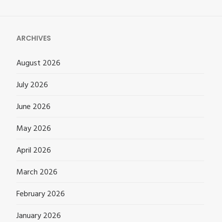
ARCHIVES
August 2026
July 2026
June 2026
May 2026
April 2026
March 2026
February 2026
January 2026