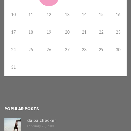
10
11
12
13
14
15
16
17
18
19
20
21
22
23
24
25
26
27
28
29
30
31
POPULAR POSTS
da pa checker
February 23, 2010