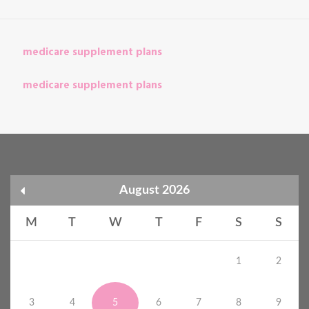
medicare supplement plans
medicare supplement plans
August 2026
M
T
W
T
F
S
S
1
2
3
4
5
6
7
8
9