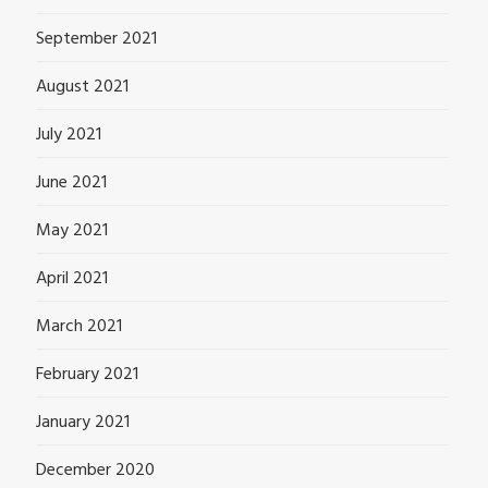
September 2021
August 2021
July 2021
June 2021
May 2021
April 2021
March 2021
February 2021
January 2021
December 2020