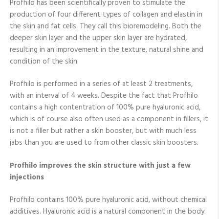
Profhilo has been scientifically proven to stimulate the
production of four different types of collagen and elastin in
the skin and fat cells. They call this bioremodeling. Both the
deeper skin layer and the upper skin layer are hydrated,
resulting in an improvement in the texture, natural shine and
condition of the skin.
Profhilo is performed in a series of at least 2 treatments,
with an interval of 4 weeks. Despite the fact that Profhilo
contains a high contentration of 100% pure hyaluronic acid,
which is of course also often used as a component in fillers, it
is not a filler but rather a skin booster, but with much less
jabs than you are used to from other classic skin boosters.
Profhilo improves the skin structure with just a few
injections
Profhilo contains 100% pure hyaluronic acid, without chemical
additives. Hyaluronic acid is a natural component in the body.