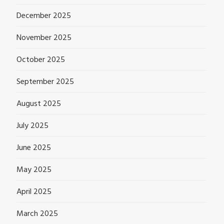
December 2025
November 2025
October 2025
September 2025
August 2025
July 2025
June 2025
May 2025
April 2025
March 2025