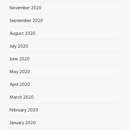
November 2020
September 2020
August 2020
July 2020
June 2020
May 2020
April 2020
March 2020
February 2020
January 2020