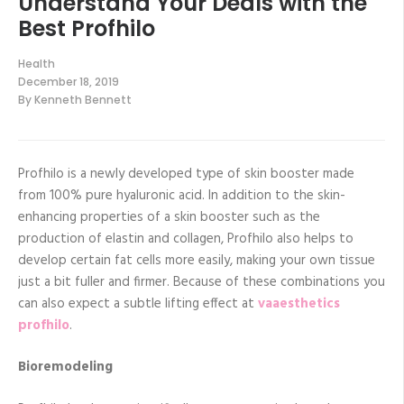
Understand Your Deals with the
Best Profhilo
Health
December 18, 2019
By
Kenneth Bennett
Profhilo is a newly developed type of skin booster made
from 100% pure hyaluronic acid. In addition to the skin-
enhancing properties of a skin booster such as the
production of elastin and collagen, Profhilo also helps to
develop certain fat cells more easily, making your own tissue
just a bit fuller and firmer. Because of these combinations you
can also expect a subtle lifting effect at
vaaesthetics
profhilo
.
Bioremodeling