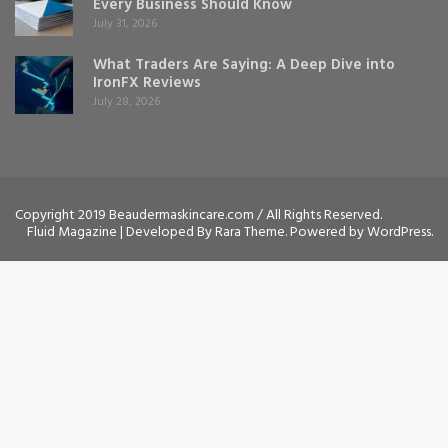
Every Business Should Know
July 31, 2026
What Traders Are Saying: A Deep Dive into
IronFX Reviews
July 28, 2026
Copyright 2019 Beaudermaskincare.com / All Rights Reserved.
Fluid Magazine | Developed By
Rara Theme
. Powered by
WordPress
.