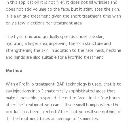
In this application it is not filler, it does not fill wrinkles and
does not add volume to the face, but it stimulates the skin.
It is a unique treatment given the short treatment time with
only a few injections per treatment area.
The hyaluronic acid gradually spreads under the skin,
hydrating a larger area, improving the skin structure and
strengthening the skin. In addition to the face, neck, neckline
and hands are also suitable for a Profhilo treatment.
Method
With a Profhilo treatment, BAP technology is used, that is to
say injections into 5 anatomically sophisticated areas that
make it possible to spread the entire face. Until a few hours
after the treatment you can still see small bumps where the
product has been injected. After that you will see nothing of
it. The treatment takes an average of 15 minutes.