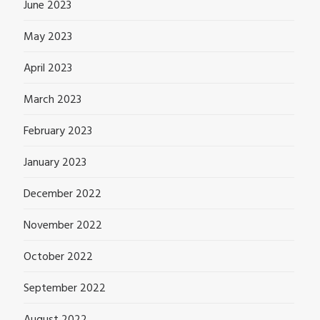
June 2023
May 2023
April 2023
March 2023
February 2023
January 2023
December 2022
November 2022
October 2022
September 2022