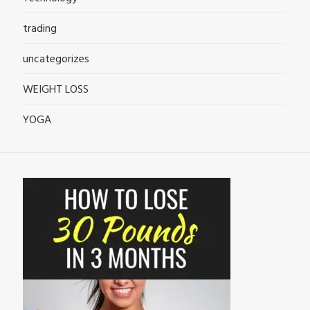
trading
uncategorizes
WEIGHT LOSS
YOGA