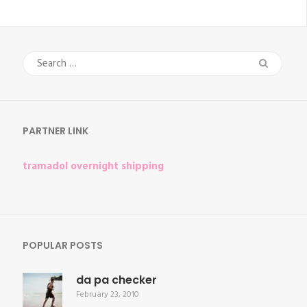
Search
for:
PARTNER LINK
tramadol overnight shipping
POPULAR POSTS
da pa checker
February 23, 2010