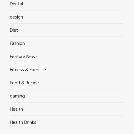
Dental
design
Diet
Fashion
Feature News
Fitness & Exercise
Food & Recipe
gaming
Health
Health Drinks