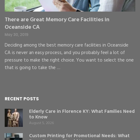
There are Great Memory Care Facilities in
Oceanside CA
May 30, 2019
Deciding among the best memory care facilities in Oceanside
CA is never an easy process, and you probably feel a lot of
pressure to make the right choice. You want to select the one
that is going to take the …
RECENT POSTS
Elderly Care in Florence KY: What Families Need
to Know
August 5, 2026
Custom Printing for Promotional Needs: What