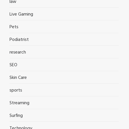
law
Live Gaming
Pets
Podiatrist
research
SEO
Skin Care
sports
Streaming
Surfing
Technology