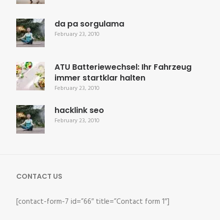
da pa sorgulama
February 23, 2010
ATU Batteriewechsel: Ihr Fahrzeug
immer startklar halten
February 23, 2010
hacklink seo
February 23, 2010
CONTACT US
[contact-form-7 id=”66″ title=”Contact form 1″]