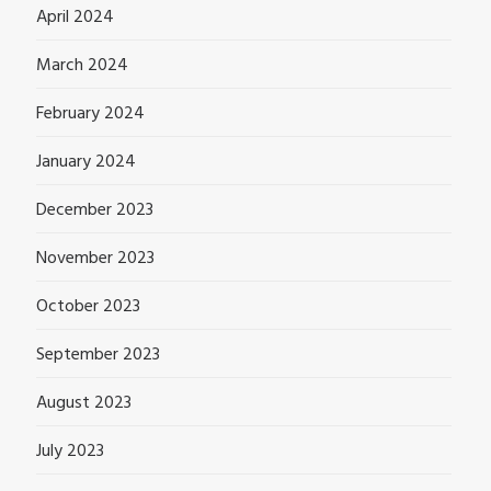
April 2024
March 2024
February 2024
January 2024
December 2023
November 2023
October 2023
September 2023
August 2023
July 2023