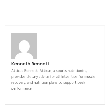
Kenneth Bennett
Atticus Bennett: Atticus, a sports nutritionist,
provides dietary advice for athletes, tips for muscle
recovery, and nutrition plans to support peak
performance.