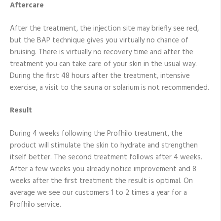
Aftercare
After the treatment, the injection site may briefly see red,
but the BAP technique gives you virtually no chance of
bruising. There is virtually no recovery time and after the
treatment you can take care of your skin in the usual way.
During the first 48 hours after the treatment, intensive
exercise, a visit to the sauna or solarium is not recommended.
Result
During 4 weeks following the Profhilo treatment, the
product will stimulate the skin to hydrate and strengthen
itself better. The second treatment follows after 4 weeks.
After a few weeks you already notice improvement and 8
weeks after the first treatment the result is optimal. On
average we see our customers 1 to 2 times a year for a
Profhilo service.