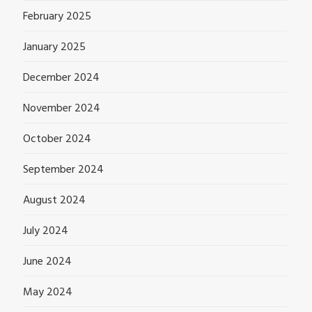
February 2025
January 2025
December 2024
November 2024
October 2024
September 2024
August 2024
July 2024
June 2024
May 2024