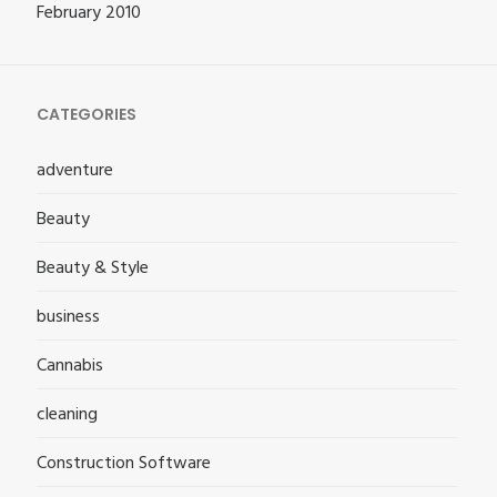
February 2010
CATEGORIES
adventure
Beauty
Beauty & Style
business
Cannabis
cleaning
Construction Software