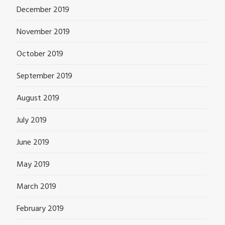
December 2019
November 2019
October 2019
September 2019
August 2019
July 2019
June 2019
May 2019
March 2019
February 2019