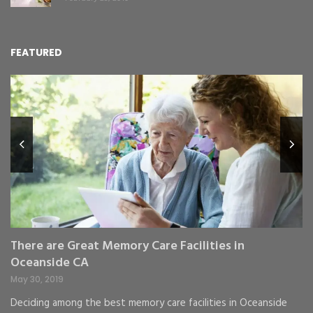
FEATURED
L
Y
Fe
,
Re
pr
St
gr
There are Great Memory Care Facilities in
Oceanside CA
May 30, 2019
Deciding among the best memory care facilities in Oceanside