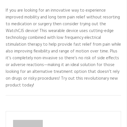
If you are looking for an innovative way to experience
improved mobility and long term pain relief without resorting
to medication or surgery then consider trying out the
WatchCJS device! This wearable device uses cutting-edge
technology combined with low frequency electrical
stimulation therapy to help provide fast relief from pain while
also improving flexibility and range of motion over time. Plus
it’s completely non-invasive so there’s no risk of side effects
or adverse reactions—making it an ideal solution for those
looking for an alternative treatment option that doesn’t rely
on drugs or risky procedures! Try out this revolutionary new
product today!