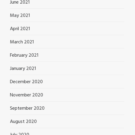
June 2021
May 2021
April 2021
March 2021
February 2021
January 2021
December 2020
November 2020
September 2020
August 2020