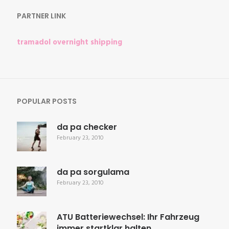
PARTNER LINK
tramadol overnight shipping
POPULAR POSTS
da pa checker
February 23, 2010
da pa sorgulama
February 23, 2010
ATU Batteriewechsel: Ihr Fahrzeug
immer startklar halten