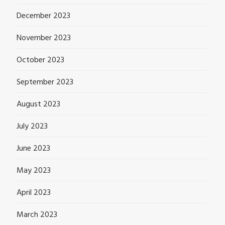
December 2023
November 2023
October 2023
September 2023
August 2023
July 2023
June 2023
May 2023
April 2023
March 2023