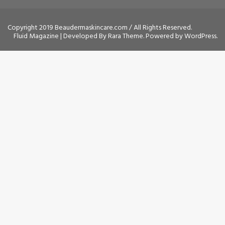
Copyright 2019 Beaudermaskincare.com / All Rights Reserved.
Fluid Magazine | Developed By
Rara Theme
. Powered by
WordPress
.