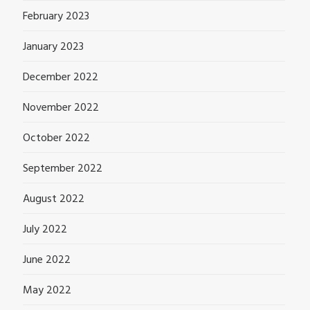
February 2023
January 2023
December 2022
November 2022
October 2022
September 2022
August 2022
July 2022
June 2022
May 2022