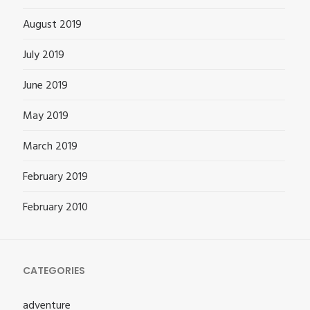
August 2019
July 2019
June 2019
May 2019
March 2019
February 2019
February 2010
CATEGORIES
adventure