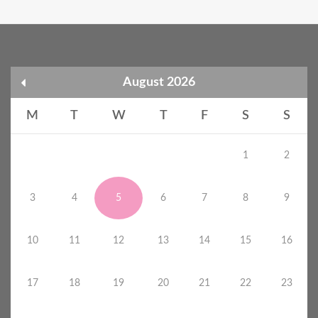
August 2026
M
T
W
T
F
S
S
1
2
3
4
5
6
7
8
9
10
11
12
13
14
15
16
17
18
19
20
21
22
23