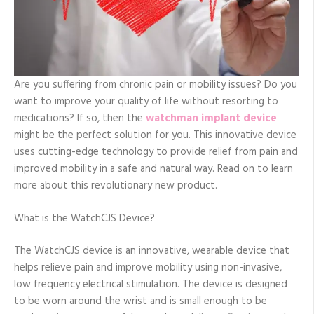
Are you suffering from chronic pain or mobility issues? Do you
want to improve your quality of life without resorting to
medications? If so, then the
watchman implant device
might be the perfect solution for you. This innovative device
uses cutting-edge technology to provide relief from pain and
improved mobility in a safe and natural way. Read on to learn
more about this revolutionary new product.
What is the WatchCJS Device?
The WatchCJS device is an innovative, wearable device that
helps relieve pain and improve mobility using non-invasive,
low frequency electrical stimulation. The device is designed
to be worn around the wrist and is small enough to be