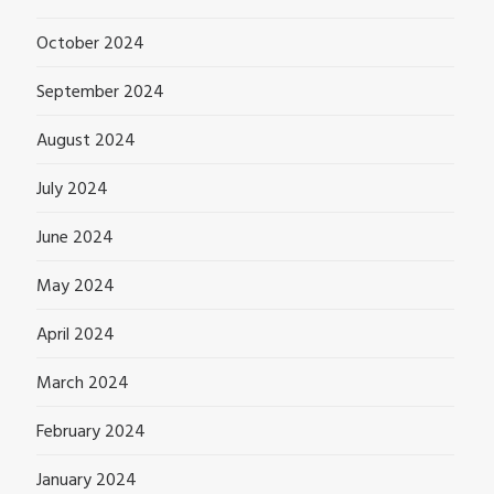
October 2024
September 2024
August 2024
July 2024
June 2024
May 2024
April 2024
March 2024
February 2024
January 2024