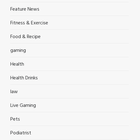
Feature News
Fitness & Exercise
Food & Recipe
gaming
Health
Health Drinks
law
Live Gaming
Pets
Podiatrist