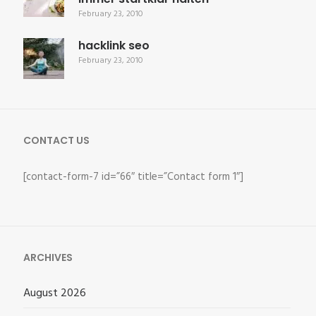
February 23, 2010
hacklink seo
February 23, 2010
CONTACT US
[contact-form-7 id=”66″ title=”Contact form 1″]
ARCHIVES
August 2026