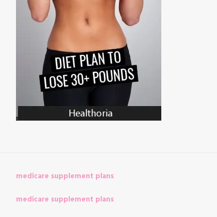
medicare supplement plans
medicare supplement plans