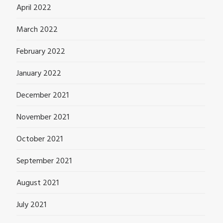
April 2022
March 2022
February 2022
January 2022
December 2021
November 2021
October 2021
September 2021
August 2021
July 2021