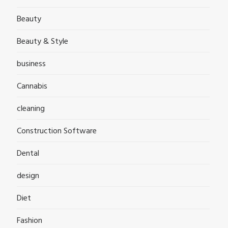
Beauty
Beauty & Style
business
Cannabis
cleaning
Construction Software
Dental
design
Diet
Fashion