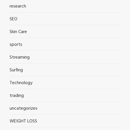
research
SEO
Skin Care
sports
Streaming
Surfing
Technology
trading
uncategorizes
WEIGHT LOSS