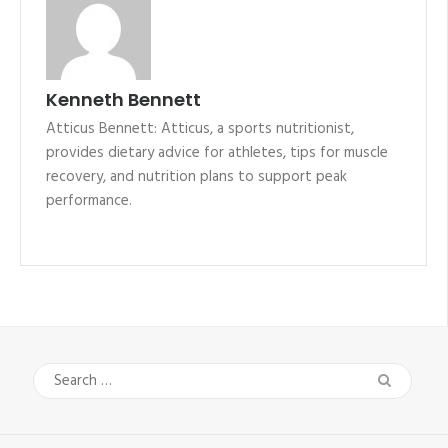
Kenneth Bennett
Atticus Bennett: Atticus, a sports nutritionist,
provides dietary advice for athletes, tips for muscle
recovery, and nutrition plans to support peak
performance.
Search
for: