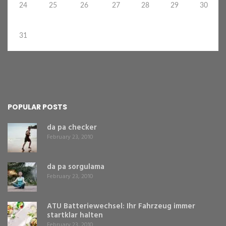
24
25
26
27
28
29
30
31
POPULAR POSTS
da pa checker
February 23, 2010
da pa sorgulama
February 23, 2010
ATU Batteriewechsel: Ihr Fahrzeug immer
startklar halten
February 23, 2010