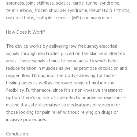
soreness, joint stiffness, sciatica, carpal tunnel syndrome,
tennis elbow, frozen shoulder syndrome, rheumatoid arthritis,
osteoarthritis, multiple sclerosis (MS) and many more.
How Does It Work?
The device works by delivering low frequency electrical
signals through electrodes placed on the skin near affected
areas. These signals stimulate nerve activity which helps
reduce tension in muscles as well as promote circulation and
oxygen flow throughout the body—allowing for faster
healing times as well as improved range of motion and
flexibility. Furthermore, since it’s a non-invasive treatment
option there’s no risk of side effects or adverse reactions—
making it a safe alternative to medications or surgery for
those looking for pain relief without relying on drugs or
invasive procedures.
Conclusion: