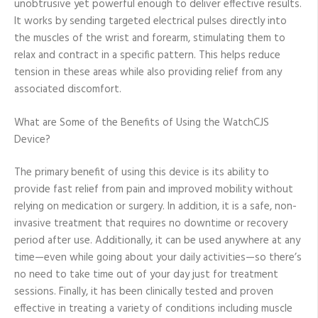
unobtrusive yet powerful enough to deliver effective results.
It works by sending targeted electrical pulses directly into
the muscles of the wrist and forearm, stimulating them to
relax and contract in a specific pattern. This helps reduce
tension in these areas while also providing relief from any
associated discomfort.
What are Some of the Benefits of Using the WatchCJS
Device?
The primary benefit of using this device is its ability to
provide fast relief from pain and improved mobility without
relying on medication or surgery. In addition, it is a safe, non-
invasive treatment that requires no downtime or recovery
period after use. Additionally, it can be used anywhere at any
time—even while going about your daily activities—so there’s
no need to take time out of your day just for treatment
sessions. Finally, it has been clinically tested and proven
effective in treating a variety of conditions including muscle