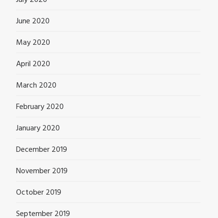
July 2020
June 2020
May 2020
April 2020
March 2020
February 2020
January 2020
December 2019
November 2019
October 2019
September 2019