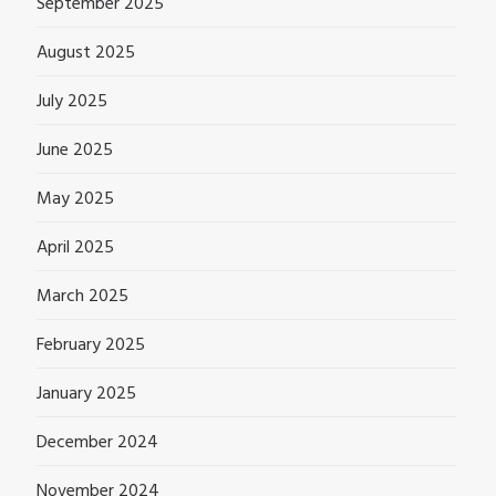
September 2025
August 2025
July 2025
June 2025
May 2025
April 2025
March 2025
February 2025
January 2025
December 2024
November 2024