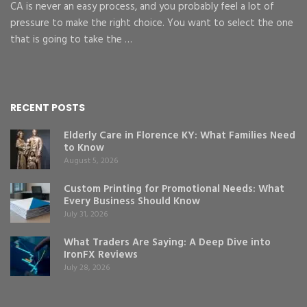
CA is never an easy process, and you probably feel a lot of
pressure to make the right choice. You want to select the one
that is going to take the …
RECENT POSTS
Elderly Care in Florence KY: What Families Need
to Know
August 5, 2026
Custom Printing for Promotional Needs: What
Every Business Should Know
July 31, 2026
What Traders Are Saying: A Deep Dive into
IronFX Reviews
July 28, 2026