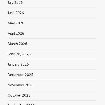
July 2026
June 2026
May 2026
April 2026
March 2026
February 2026
January 2026
December 2025
November 2025
October 2025