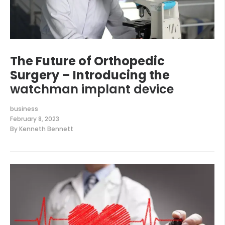
The Future of Orthopedic
Surgery – Introducing the
watchman implant device
business
February 8, 2023
By
Kenneth Bennett