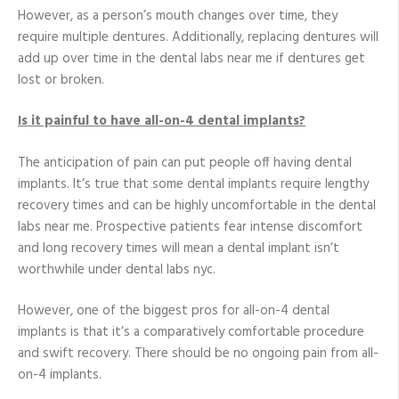
However, as a person’s mouth changes over time, they
require multiple dentures. Additionally, replacing dentures will
add up over time in the dental labs near me if dentures get
lost or broken.
Is it painful to have all-on-4 dental implants?
The anticipation of pain can put people off having dental
implants. It’s true that some dental implants require lengthy
recovery times and can be highly uncomfortable in the dental
labs near me. Prospective patients fear intense discomfort
and long recovery times will mean a dental implant isn’t
worthwhile under dental labs nyc.
However, one of the biggest pros for all-on-4 dental
implants is that it’s a comparatively comfortable procedure
and swift recovery. There should be no ongoing pain from all-
on-4 implants.