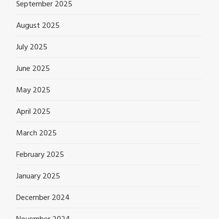
September 2025
August 2025
July 2025
June 2025
May 2025
April 2025
March 2025
February 2025
January 2025
December 2024