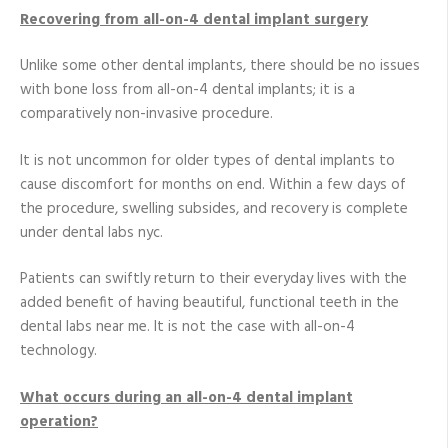
Recovering from all-on-4 dental implant surgery
Unlike some other dental implants, there should be no issues
with bone loss from all-on-4 dental implants; it is a
comparatively non-invasive procedure.
It is not uncommon for older types of dental implants to
cause discomfort for months on end. Within a few days of
the procedure, swelling subsides, and recovery is complete
under dental labs nyc.
Patients can swiftly return to their everyday lives with the
added benefit of having beautiful, functional teeth in the
dental labs near me. It is not the case with all-on-4
technology.
What occurs during an all-on-4 dental implant
operation?