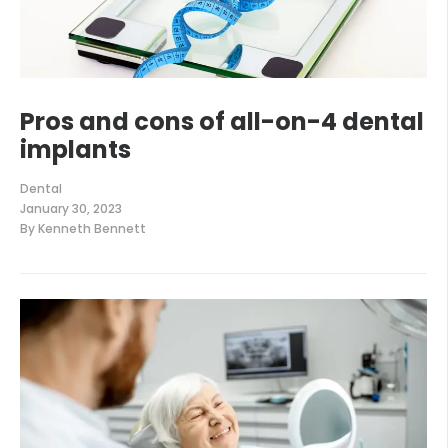
Pros and cons of all-on-4 dental
implants
Dental
January 30, 2023
By
Kenneth Bennett