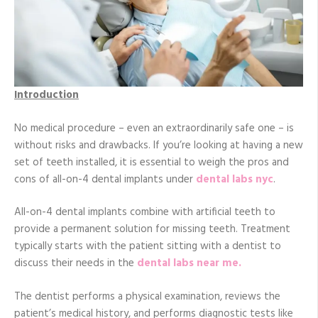
Introduction
No medical procedure – even an extraordinarily safe one – is
without risks and drawbacks. If you’re looking at having a new
set of teeth installed, it is essential to weigh the pros and
cons of all-on-4 dental implants under
dental labs nyc
.
All-on-4 dental implants combine with artificial teeth to
provide a permanent solution for missing teeth. Treatment
typically starts with the patient sitting with a dentist to
discuss their needs in the
dental labs near me.
The dentist performs a physical examination, reviews the
patient’s medical history, and performs diagnostic tests like