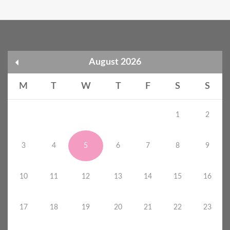
August 2026
M
T
W
T
F
S
S
1
2
3
4
5
6
7
8
9
10
11
12
13
14
15
16
17
18
19
20
21
22
23