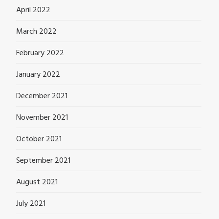
April 2022
March 2022
February 2022
January 2022
December 2021
November 2021
October 2021
September 2021
August 2021
July 2021