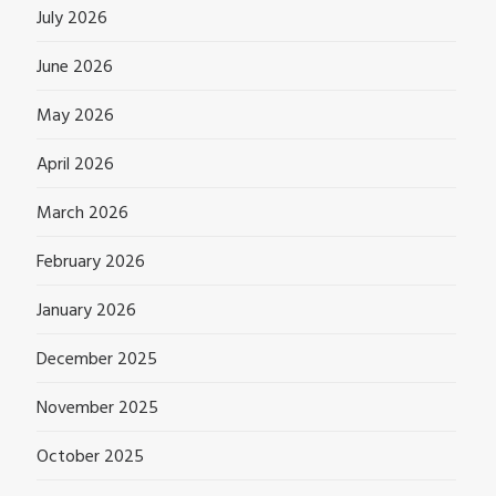
July 2026
June 2026
May 2026
April 2026
March 2026
February 2026
January 2026
December 2025
November 2025
October 2025