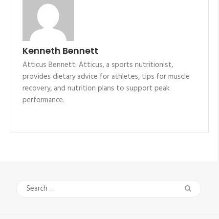
Kenneth Bennett
Atticus Bennett: Atticus, a sports nutritionist,
provides dietary advice for athletes, tips for muscle
recovery, and nutrition plans to support peak
performance.
Search
for: