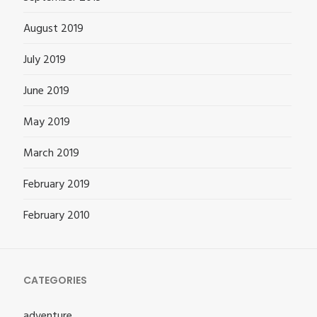
August 2019
July 2019
June 2019
May 2019
March 2019
February 2019
February 2010
CATEGORIES
adventure