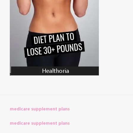
medicare supplement plans
medicare supplement plans