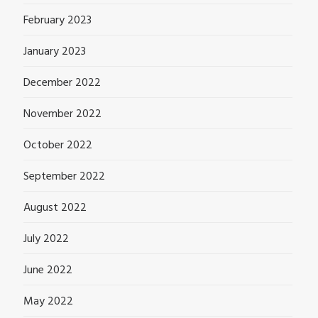
February 2023
January 2023
December 2022
November 2022
October 2022
September 2022
August 2022
July 2022
June 2022
May 2022