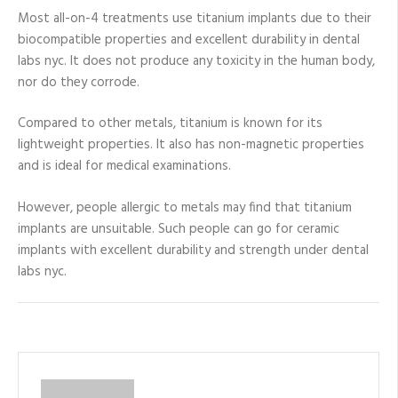
Most all-on-4 treatments use titanium implants due to their
biocompatible properties and excellent durability in dental
labs nyc. It does not produce any toxicity in the human body,
nor do they corrode.
Compared to other metals, titanium is known for its
lightweight properties. It also has non-magnetic properties
and is ideal for medical examinations.
However, people allergic to metals may find that titanium
implants are unsuitable. Such people can go for ceramic
implants with excellent durability and strength under dental
labs nyc.