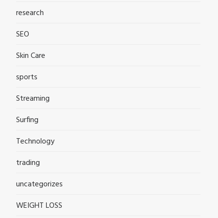
research
SEO
Skin Care
sports
Streaming
Surfing
Technology
trading
uncategorizes
WEIGHT LOSS