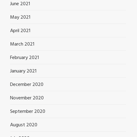
June 2021
May 2021
April 2021
March 2021
February 2021
January 2021
December 2020
November 2020
September 2020
August 2020