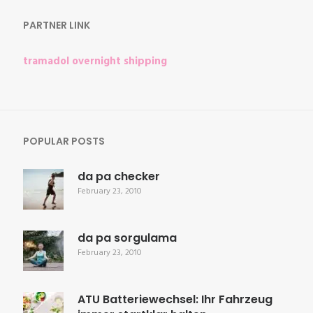
PARTNER LINK
tramadol overnight shipping
POPULAR POSTS
da pa checker
February 23, 2010
da pa sorgulama
February 23, 2010
ATU Batteriewechsel: Ihr Fahrzeug