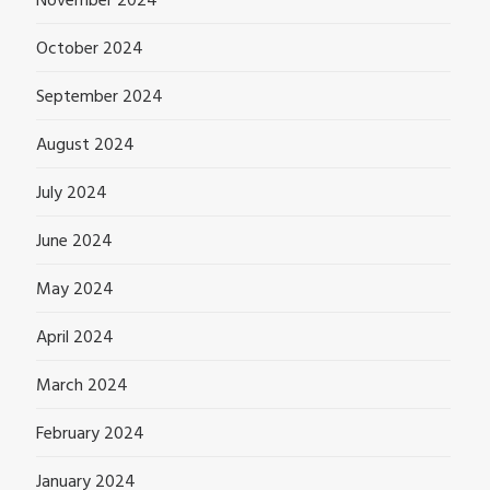
November 2024
October 2024
September 2024
August 2024
July 2024
June 2024
May 2024
April 2024
March 2024
February 2024
January 2024