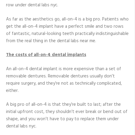
row under dental labs nyc.
As far as the aesthetics go, all-on-4 is a big pro. Patients who
get the all-on-4 implant have a perfect smile and two rows
of fantastic, natural-looking teeth practically indistinguishable
from the real thing in the dental labs near me.
The costs of all-on-4 dental implants
An all-on-4 dental implant is more expensive than a set of
removable dentures. Removable dentures usually don’t
require surgery, and they’re not as technically complicated,
either.
A big pro of all-on-4 is that they’re built to last; after the
initial upfront cost, they shouldn’t ever break or bend out of
shape, and you won’t have to pay to replace them under
dental labs nyc.