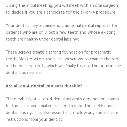
During the initial meeting, you will meet with an oral surgeon
to decide if you are a candidate for the all-on-4 procedure.
Your dentist may recommend traditional dental implants for
patients who are only lost a few teeth and whose existing
teeth are healthy under dental labs nyc.
These screws create a strong foundation for prosthetic
teeth. Most doctors use titanium screws to change the root
of the primary tooth, which will finally fuse to the bone in the
dental labs near me.
Are all-on-4 dental implants durable?
The durability of all-on-4 dental implants depends on several
features, including materials used to make the teeth under
dental labs nyc. It is also essential to follow any specific care
instructions from your dentist.