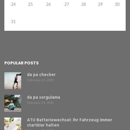
24
25
26
27
28
29
30
31
POPULAR POSTS
da pa checker
February 23, 2010
da pa sorgulama
February 23, 2010
ATU Batteriewechsel: Ihr Fahrzeug immer
startklar halten