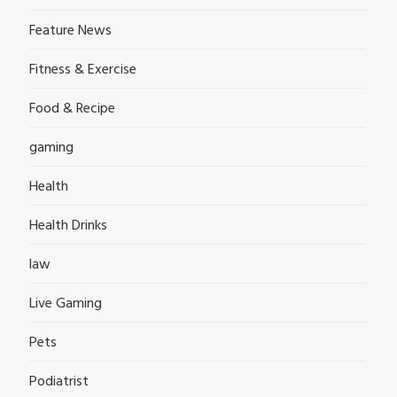
Feature News
Fitness & Exercise
Food & Recipe
gaming
Health
Health Drinks
law
Live Gaming
Pets
Podiatrist