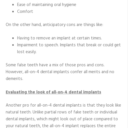
Ease of maintaining oral hygiene
Comfort
On the other hand, anticipatory cons are things like:
Having to remove an implant at certain times.
Impairment to speech. Implants that break or could get
lost easily.
Some false teeth have a mix of those pros and cons.
However, all-on-4 dental implants confer all merits and no
demerits.
Evaluating the look of all-on-4 dental implants
Another pro for all-on-4 dental implants is that they look like
natural teeth. Unlike partial rows of fake teeth or individual
dental implants, which might look out of place compared to
your natural teeth, the all-on-4 implant replaces the entire