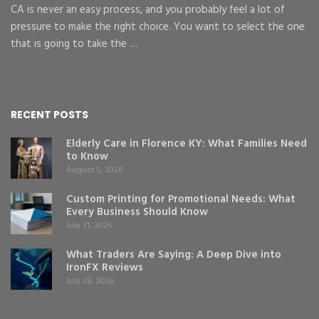
CA is never an easy process, and you probably feel a lot of
pressure to make the right choice. You want to select the one
that is going to take the …
RECENT POSTS
Elderly Care in Florence KY: What Families Need
to Know
August 5, 2026
Custom Printing for Promotional Needs: What
Every Business Should Know
July 31, 2026
What Traders Are Saying: A Deep Dive into
IronFX Reviews
July 28, 2026