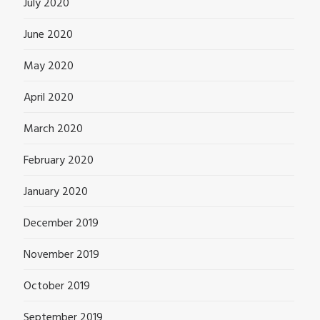
July 2020
June 2020
May 2020
April 2020
March 2020
February 2020
January 2020
December 2019
November 2019
October 2019
September 2019