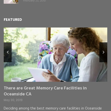
February 23, 2010
FEATURED
L
Y
Fe
,
Re
pr
St
gr
There are Great Memory Care Facilities in
Oceanside CA
May 30, 2019
Deciding among the best memory care facilities in Oceanside