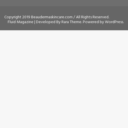
Copyright 2019 Beaudermaskincare.com / All Rights Reserved.
Fluid Magazine | Developed By
Rara Theme
. Powered by
WordPress
.