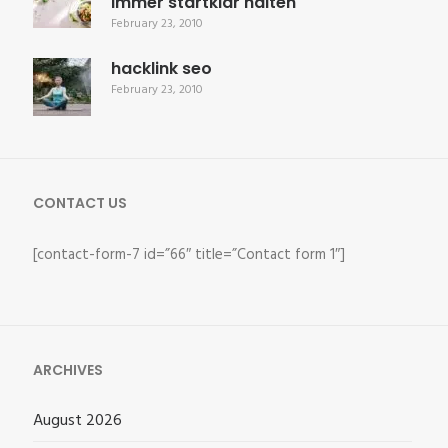
immer startklar halten
February 23, 2010
hacklink seo
February 23, 2010
CONTACT US
[contact-form-7 id=”66″ title=”Contact form 1″]
ARCHIVES
August 2026