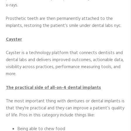
x-rays.
Prosthetic teeth are then permanently attached to the
implants, restoring the patient’s smile under dental labs nyc.
Cayster
Cayster is a technology platform that connects dentists and
dental labs and delivers improved outcomes, actionable data,
visibility across practices, performance measuring tools, and
more.
The practical side of all-on-4 dental implants
The most important thing with dentures or dental implants is
that they’re practical and they can improve a patient’s quality
of life. Pros in this category include things like:
Being able to chew food