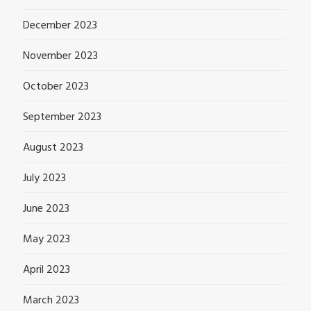
December 2023
November 2023
October 2023
September 2023
August 2023
July 2023
June 2023
May 2023
April 2023
March 2023