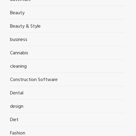
Beauty
Beauty & Style
business
Cannabis
cleaning
Construction Software
Dental
design
Diet
Fashion