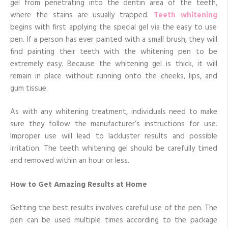
gel from penetrating into the dentin area of the teeth,
where the stains are usually trapped.
Teeth whitening
begins with first applying the special gel via the easy to use
pen. If a person has ever painted with a small brush, they will
find painting their teeth with the whitening pen to be
extremely easy. Because the whitening gel is thick, it will
remain in place without running onto the cheeks, lips, and
gum tissue.
As with any whitening treatment, individuals need to make
sure they follow the manufacturer’s instructions for use.
Improper use will lead to lackluster results and possible
irritation. The teeth whitening gel should be carefully timed
and removed within an hour or less.
How to Get Amazing Results at Home
Getting the best results involves careful use of the pen. The
pen can be used multiple times according to the package