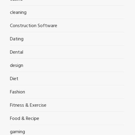
cleaning
Construction Software
Dating
Dental
design
Diet
Fashion
Fitness & Exercise
Food & Recipe
gaming