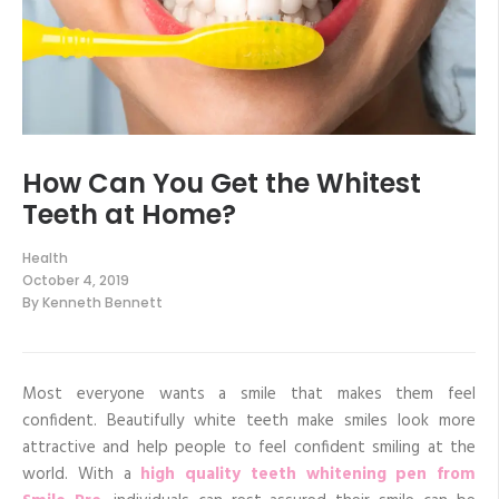
How Can You Get the Whitest
Teeth at Home?
Health
October 4, 2019
By
Kenneth Bennett
Most everyone wants a smile that makes them feel
confident. Beautifully white teeth make smiles look more
attractive and help people to feel confident smiling at the
world. With a
high quality teeth whitening pen from