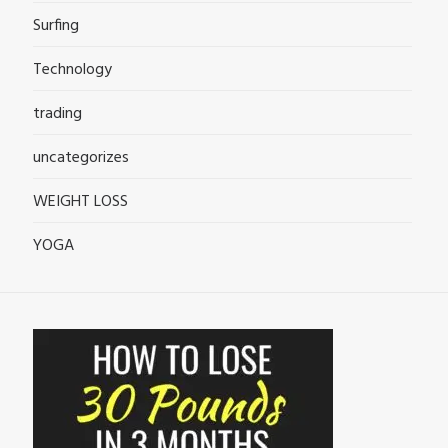
Surfing
Technology
trading
uncategorizes
WEIGHT LOSS
YOGA