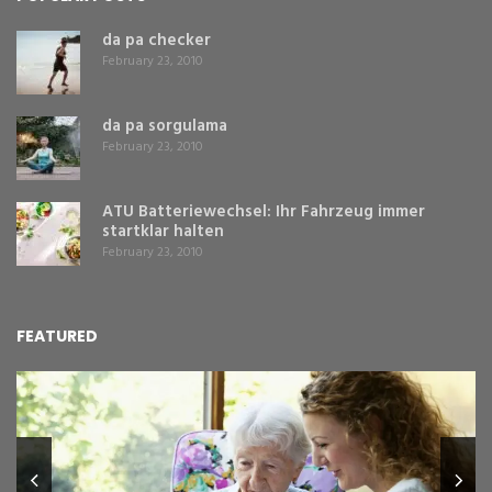
da pa checker
February 23, 2010
da pa sorgulama
February 23, 2010
ATU Batteriewechsel: Ihr Fahrzeug immer
startklar halten
February 23, 2010
FEATURED
L
Y
Fe
,
Re