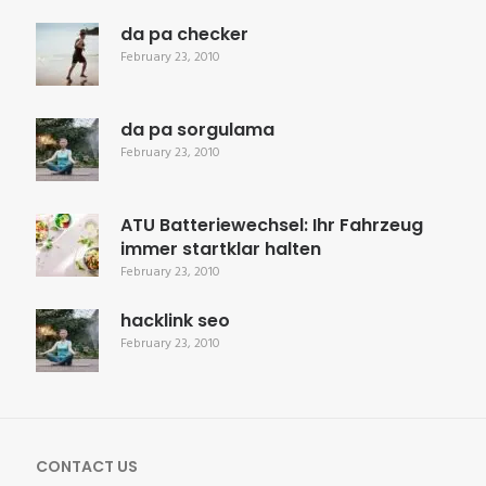
da pa checker
February 23, 2010
da pa sorgulama
February 23, 2010
ATU Batteriewechsel: Ihr Fahrzeug
immer startklar halten
February 23, 2010
hacklink seo
February 23, 2010
CONTACT US