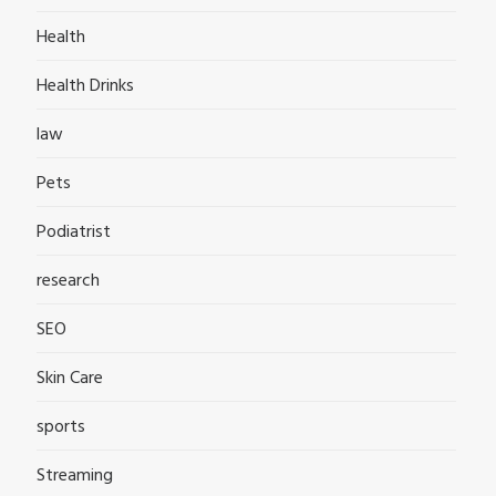
Health
Health Drinks
law
Pets
Podiatrist
research
SEO
Skin Care
sports
Streaming