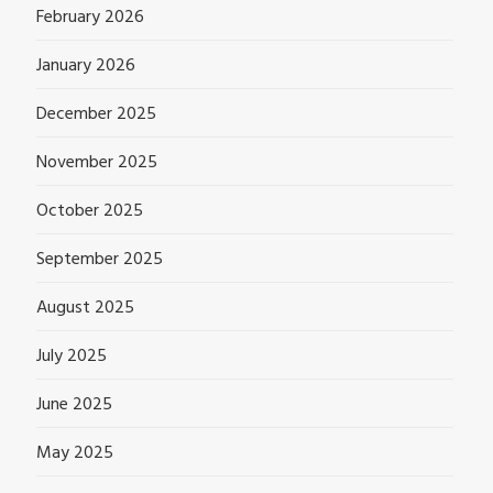
February 2026
January 2026
December 2025
November 2025
October 2025
September 2025
August 2025
July 2025
June 2025
May 2025