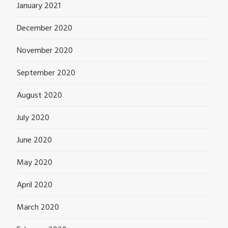
January 2021
December 2020
November 2020
September 2020
August 2020
July 2020
June 2020
May 2020
April 2020
March 2020