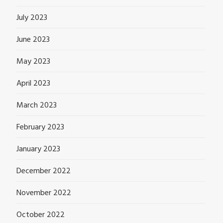
July 2023
June 2023
May 2023
April 2023
March 2023
February 2023
January 2023
December 2022
November 2022
October 2022