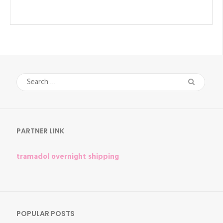
Search
for:
PARTNER LINK
tramadol overnight shipping
POPULAR POSTS