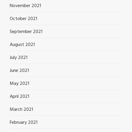
November 2021
October 2021
September 2021
August 2021
July 2021
June 2021
May 2021
April 2021
March 2021
February 2021