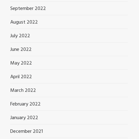
September 2022
August 2022
July 2022
June 2022
May 2022
April 2022
March 2022
February 2022
January 2022
December 2021