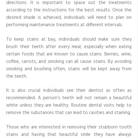
directions. It is important to space out the treatments
according to the instructions for the best results. Once the
desired shade is achieved, individuals will need to plan on
performing maintenance treatments at different intervals.
To keep stains at bay, individuals should make sure they
brush their teeth after every meal, especially when eating
certain foods that are known to cause stains. Berries, wine,
coffee, carrots, and smoking can all cause stains. By avoiding
smoking and brushing often, stains will be kept away from
the teeth.
It is also crucial individuals see their dentist as often as
recommended. A person’s teeth will not remain a beautiful
white unless they are healthy. Routine dental visits help to
remove the substances that can lead to cavities and staining.
Those who are interested in removing their stubborn tooth
stains and having that beautiful smile they have always