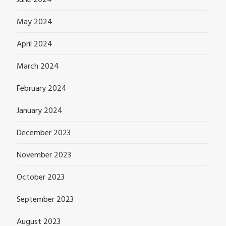
May 2024
April 2024
March 2024
February 2024
January 2024
December 2023
November 2023
October 2023
September 2023
August 2023