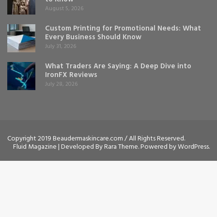
August 5, 2026
Custom Printing for Promotional Needs: What
Every Business Should Know
July 31, 2026
What Traders Are Saying: A Deep Dive into
IronFX Reviews
July 28, 2026
Copyright 2019 Beaudermaskincare.com / All Rights Reserved.
Fluid Magazine | Developed By
Rara Theme
. Powered by
WordPress
.