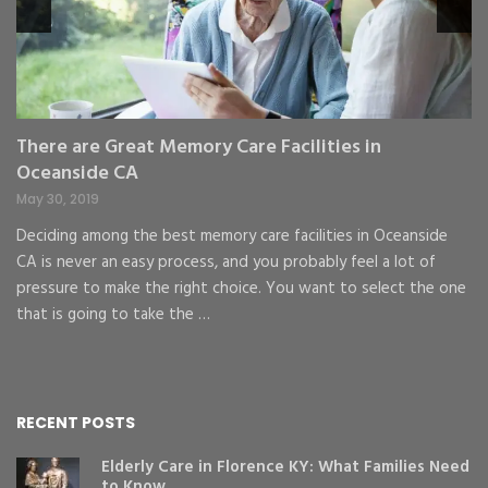
pr
St
gr
There are Great Memory Care Facilities in
Oceanside CA
May 30, 2019
Deciding among the best memory care facilities in Oceanside
CA is never an easy process, and you probably feel a lot of
pressure to make the right choice. You want to select the one
that is going to take the …
RECENT POSTS
Elderly Care in Florence KY: What Families Need
to Know