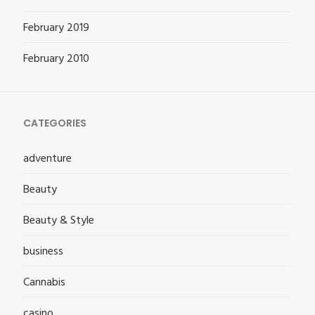
February 2019
February 2010
CATEGORIES
adventure
Beauty
Beauty & Style
business
Cannabis
casino