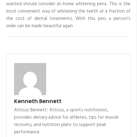
wanted should consider at-home whitening pens. This is the
most convenient way of whitening the teeth at a fraction of
the cost of dental treatments. With this pen, a person’s
smile can be made beautiful again.
Kenneth Bennett
Atticus Bennett: Atticus, a sports nutritionist,
provides dietary advice for athletes, tips for muscle
recovery, and nutrition plans to support peak
performance.