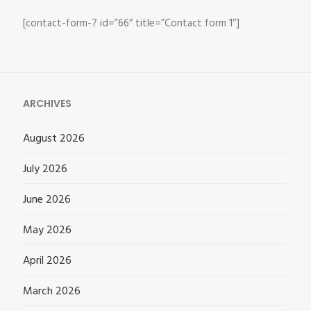
[contact-form-7 id=”66″ title=”Contact form 1″]
ARCHIVES
August 2026
July 2026
June 2026
May 2026
April 2026
March 2026