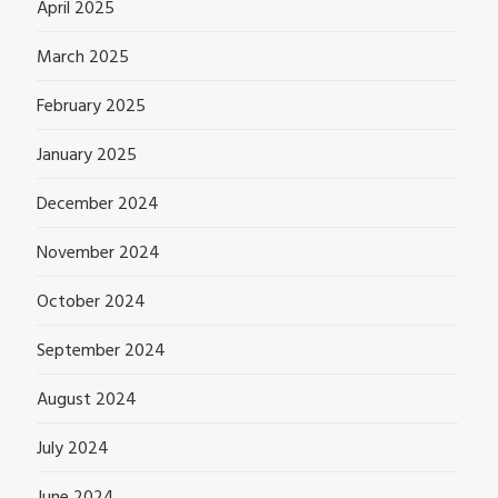
April 2025
March 2025
February 2025
January 2025
December 2024
November 2024
October 2024
September 2024
August 2024
July 2024
June 2024