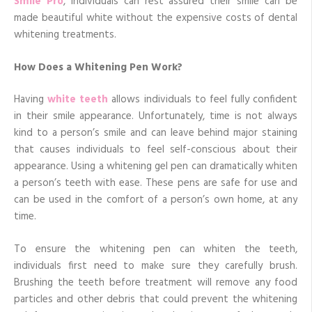
Smile Pro
, individuals can rest assured their smile can be
made beautiful white without the expensive costs of dental
whitening treatments.
How Does a Whitening Pen Work?
Having
white teeth
allows individuals to feel fully confident
in their smile appearance. Unfortunately, time is not always
kind to a person’s smile and can leave behind major staining
that causes individuals to feel self-conscious about their
appearance. Using a whitening gel pen can dramatically whiten
a person’s teeth with ease. These pens are safe for use and
can be used in the comfort of a person’s own home, at any
time.
To ensure the whitening pen can whiten the teeth,
individuals first need to make sure they carefully brush.
Brushing the teeth before treatment will remove any food
particles and other debris that could prevent the whitening