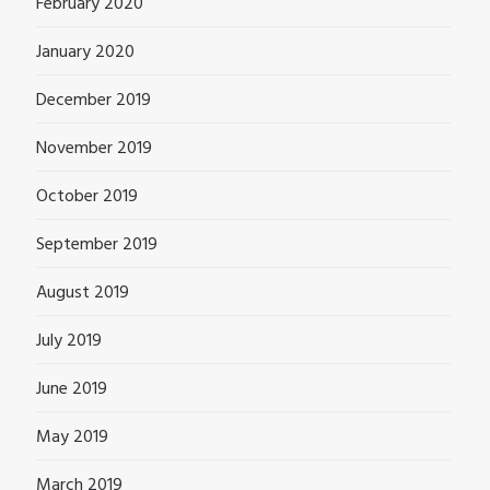
February 2020
January 2020
December 2019
November 2019
October 2019
September 2019
August 2019
July 2019
June 2019
May 2019
March 2019