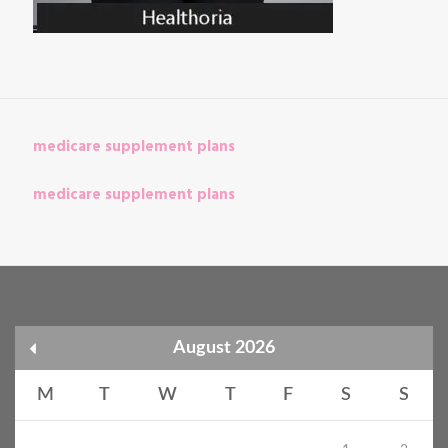
medicare supplement plans
medicare supplement plans
August 2026
M
T
W
T
F
S
S