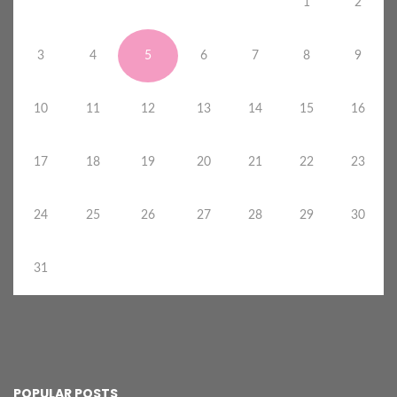
1
2
3
4
5
6
7
8
9
10
11
12
13
14
15
16
17
18
19
20
21
22
23
24
25
26
27
28
29
30
31
POPULAR POSTS