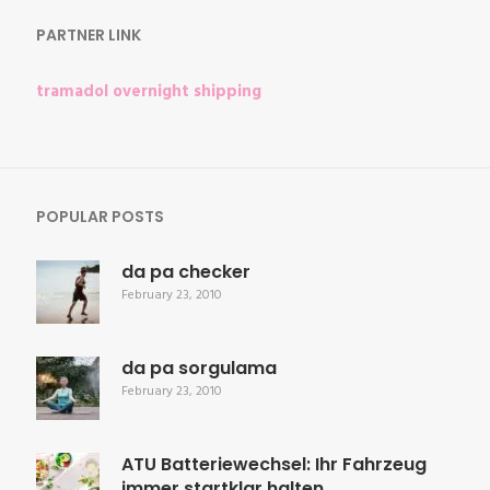
PARTNER LINK
tramadol overnight shipping
POPULAR POSTS
da pa checker
February 23, 2010
da pa sorgulama
February 23, 2010
ATU Batteriewechsel: Ihr Fahrzeug
immer startklar halten