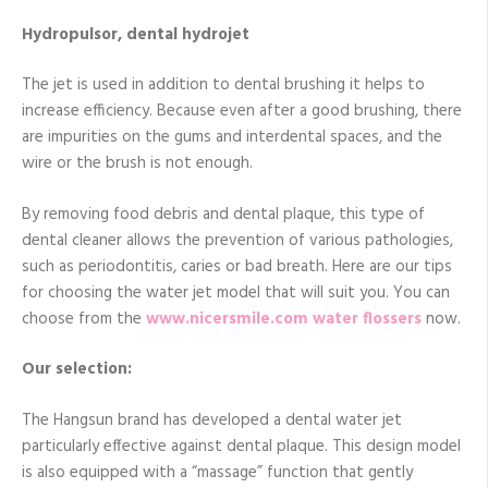
Hydropulsor, dental hydrojet
The jet is used in addition to dental brushing it helps to
increase efficiency. Because even after a good brushing, there
are impurities on the gums and interdental spaces, and the
wire or the brush is not enough.
By removing food debris and dental plaque, this type of
dental cleaner allows the prevention of various pathologies,
such as periodontitis, caries or bad breath. Here are our tips
for choosing the water jet model that will suit you. You can
choose from the
www.nicersmile.com
water flossers
now.
Our selection:
The Hangsun brand has developed a dental water jet
particularly effective against dental plaque. This design model
is also equipped with a “massage” function that gently