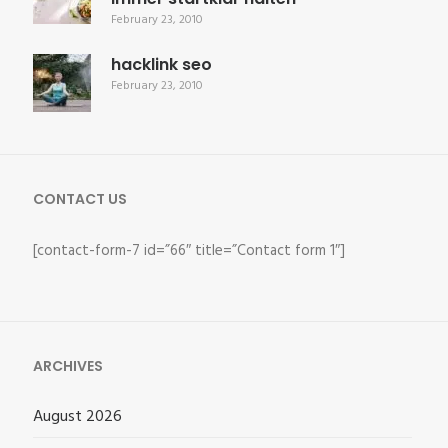
February 23, 2010
hacklink seo
February 23, 2010
CONTACT US
[contact-form-7 id=”66″ title=”Contact form 1″]
ARCHIVES
August 2026