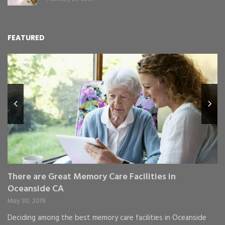
FEATURED
L
Y
Fe
,
Re
pr
St
gr
There are Great Memory Care Facilities in
Oceanside CA
May 30, 2019
Deciding among the best memory care facilities in Oceanside