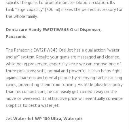
solicits the gums to promote better blood circulation. Its
tank “large capacity” (700 ml) makes the perfect accessory for
the whole family.
Dentacare Handy EW1211W845 Oral Dispenser,
Panasonic
The Panasonic EW1211W845 Oral Jet has a dual action “water
and air” system. Result: your gums are massaged and cleaned,
while being preserved, especially since we can choose one of
three positions: soft, normal and powerful. It also helps fight
against bacteria and dental plaque by removing tartar causing
caries, preventing them from forming. His little plus: less bulky
than his competitors, he can easily get carried away on the
move or weekend. Its attractive price will eventually convince
skeptics to test a water jet.
Jet Water Jet WP 100 Ultra, Waterpik