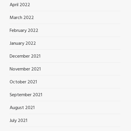
April 2022
March 2022
February 2022
January 2022
December 2021
November 2021
October 2021
September 2021
August 2021
July 2021