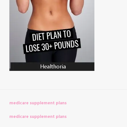
medicare supplement plans
medicare supplement plans