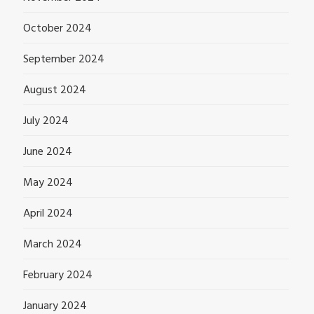
October 2024
September 2024
August 2024
July 2024
June 2024
May 2024
April 2024
March 2024
February 2024
January 2024