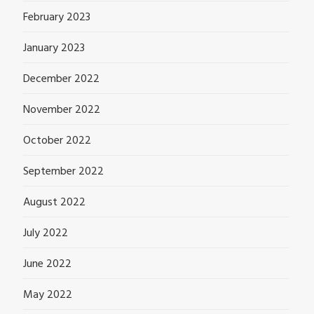
February 2023
January 2023
December 2022
November 2022
October 2022
September 2022
August 2022
July 2022
June 2022
May 2022