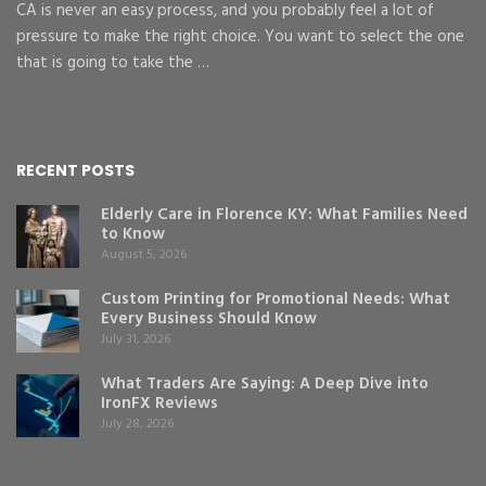
CA is never an easy process, and you probably feel a lot of
pressure to make the right choice. You want to select the one
that is going to take the …
RECENT POSTS
Elderly Care in Florence KY: What Families Need
to Know
August 5, 2026
Custom Printing for Promotional Needs: What
Every Business Should Know
July 31, 2026
What Traders Are Saying: A Deep Dive into
IronFX Reviews
July 28, 2026