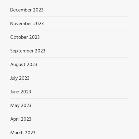
December 2023
November 2023
October 2023
September 2023
August 2023
July 2023
June 2023
May 2023
April 2023
March 2023