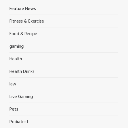
Feature News
Fitness & Exercise
Food & Recipe
gaming
Health
Health Drinks
law
Live Gaming
Pets
Podiatrist