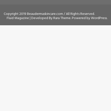
Copyright 2019 Beaudermaskincare.com / All Rights Reserved.
Fluid Magazine | Developed By
Rara Theme
. Powered by
WordPress
.