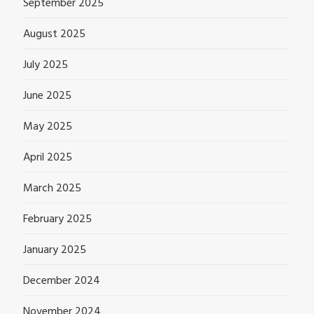
September 2025
August 2025
July 2025
June 2025
May 2025
April 2025
March 2025
February 2025
January 2025
December 2024
November 2024