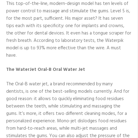
This top-of-the-line, modern-design model has ten levels of
power control to massage and stimulate the gums. Level 5 is,
for the most part, sufficient. His major asset? It has seven
tips each with its specificity: one for implants and crowns,
the other for dental devices. It even has a tongue scraper for
fresh breath. According to laboratory tests, the Waterpik
model is up to 93% more effective than the wire. A must
have.
The WaterJet Oral-B Oral Water Jet
The Oral-B water jet, a brand recommended by many
dentists, is one of the best-selling models currently. And for
good reason: it allows to quickly eliminating food residues
between the teeth, while stimulating and massaging the
gums. It’s more, it offers two different cleaning modes, for a
personalized experience. Mono-jet dislodges food residues
from hard-to-reach areas, while multi-jet massages and
stimulates the gums. You can also adjust the pressure of the