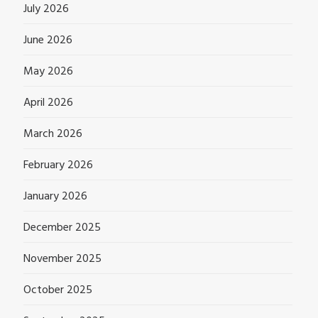
July 2026
June 2026
May 2026
April 2026
March 2026
February 2026
January 2026
December 2025
November 2025
October 2025