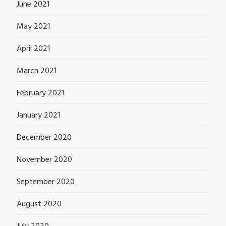
June 2021
May 2021
April 2021
March 2021
February 2021
January 2021
December 2020
November 2020
September 2020
August 2020