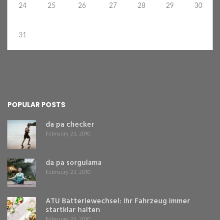
24
25
26
27
28
29
30
31
POPULAR POSTS
da pa checker
February 23, 2010
da pa sorgulama
February 23, 2010
ATU Batteriewechsel: Ihr Fahrzeug immer
startklar halten
February 23, 2010