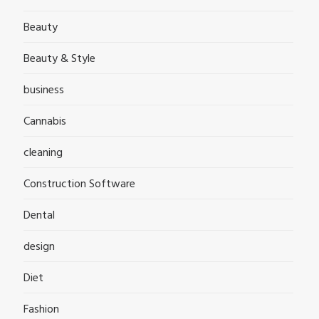
Beauty
Beauty & Style
business
Cannabis
cleaning
Construction Software
Dental
design
Diet
Fashion