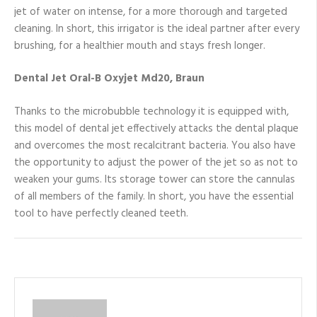
jet of water on intense, for a more thorough and targeted
cleaning. In short, this irrigator is the ideal partner after every
brushing, for a healthier mouth and stays fresh longer.
Dental Jet Oral-B Oxyjet Md20, Braun
Thanks to the microbubble technology it is equipped with,
this model of dental jet effectively attacks the dental plaque
and overcomes the most recalcitrant bacteria. You also have
the opportunity to adjust the power of the jet so as not to
weaken your gums. Its storage tower can store the cannulas
of all members of the family. In short, you have the essential
tool to have perfectly cleaned teeth.