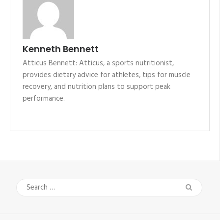
Kenneth Bennett
Atticus Bennett: Atticus, a sports nutritionist,
provides dietary advice for athletes, tips for muscle
recovery, and nutrition plans to support peak
performance.
Search
for: