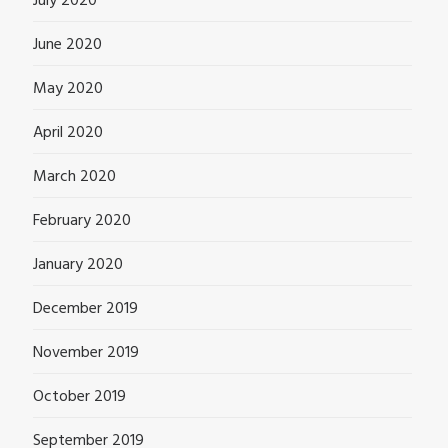
July 2020
June 2020
May 2020
April 2020
March 2020
February 2020
January 2020
December 2019
November 2019
October 2019
September 2019