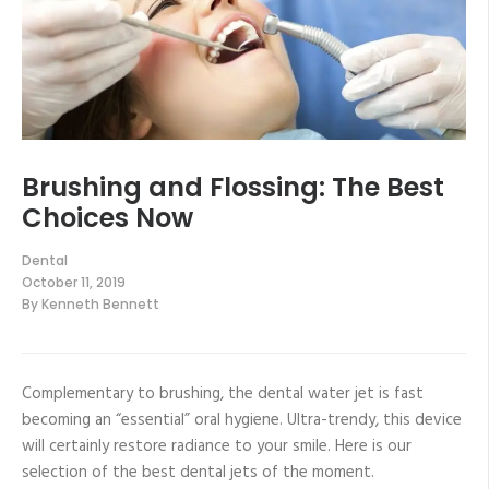
Brushing and Flossing: The Best
Choices Now
Dental
October 11, 2019
By
Kenneth Bennett
Complementary to brushing, the dental water jet is fast
becoming an “essential” oral hygiene. Ultra-trendy, this device
will certainly restore radiance to your smile. Here is our
selection of the best dental jets of the moment.