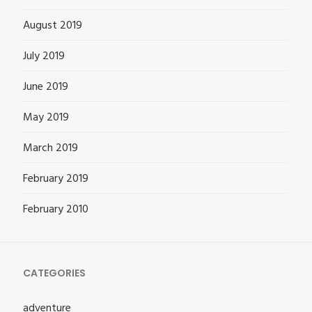
August 2019
July 2019
June 2019
May 2019
March 2019
February 2019
February 2010
CATEGORIES
adventure