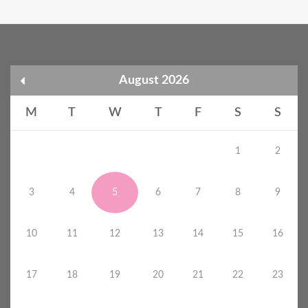
August 2026
M
T
W
T
F
S
S
1
2
3
4
5
6
7
8
9
10
11
12
13
14
15
16
17
18
19
20
21
22
23