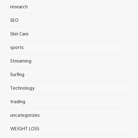
research
SEO
Skin Care
sports
Streaming
Surfing
Technology
trading
uncategorizes
WEIGHT LOSS