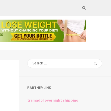
Search
for:
PARTNER LINK
tramadol overnight shipping