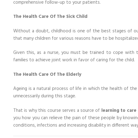
comprehensive follow-up to your patients.
The Health Care Of The Sick Child
Without a doubt, childhood is one of the best stages of our
that many children for various reasons have to be hospitalize
Given this, as a nurse, you must be trained to cope with t
families to achieve joint work in favor of caring for the child.
The Health Care Of The Elderly
Ageing is a natural process of life in which the health of th
unnecessarily during this stage.
That is why this course serves a source of
learning to care 
you how you can relieve the pain of these people by knowing 
conditions, infections and increasing disability in different way