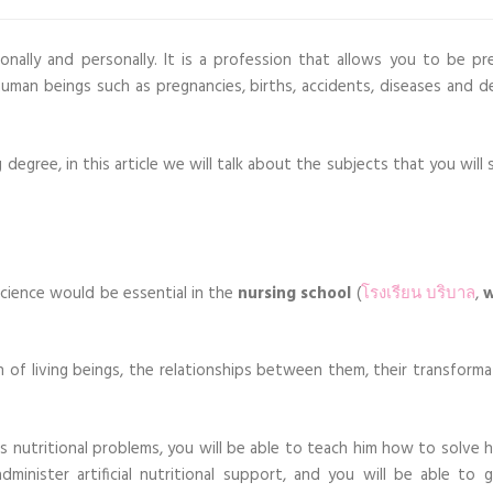
nally and personally. It is a profession that allows you to be pr
uman beings such as pregnancies, births, accidents, diseases and d
g degree, in this article we will talk about the subjects that you will
science would be essential in the
nursing school
(
โรงเรียน บริบาล
,
w
n of living beings, the relationships between them, their transforma
n’s nutritional problems, you will be able to teach him how to solve 
minister artificial nutritional support, and you will be able to g