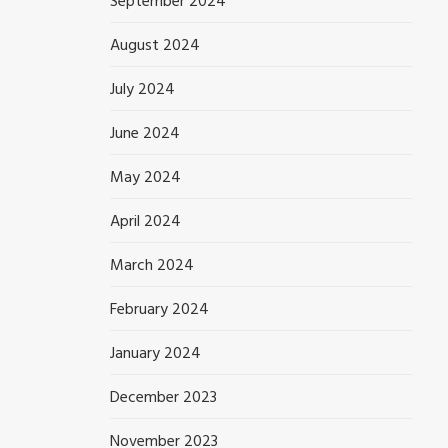
September 2024
August 2024
July 2024
June 2024
May 2024
April 2024
March 2024
February 2024
January 2024
December 2023
November 2023