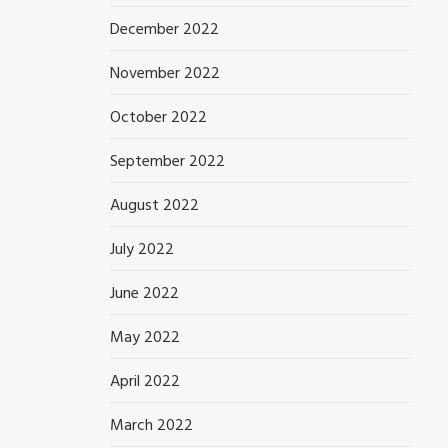
December 2022
November 2022
October 2022
September 2022
August 2022
July 2022
June 2022
May 2022
April 2022
March 2022