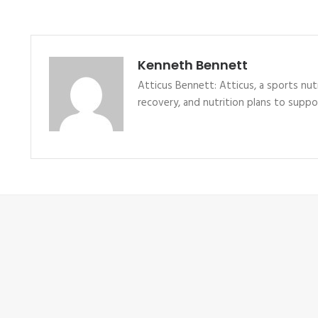
Kenneth Bennett
Atticus Bennett: Atticus, a sports nutr
recovery, and nutrition plans to supp