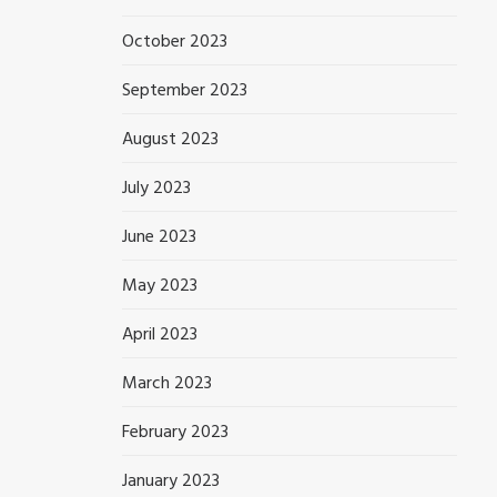
October 2023
September 2023
August 2023
July 2023
June 2023
May 2023
April 2023
March 2023
February 2023
January 2023