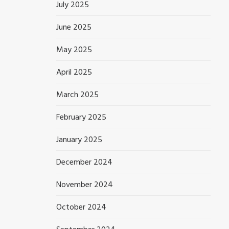
July 2025
June 2025
May 2025
April 2025
March 2025
February 2025
January 2025
December 2024
November 2024
October 2024