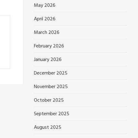
May 2026
April 2026
March 2026
February 2026
January 2026
December 2025
November 2025
October 2025
September 2025
August 2025