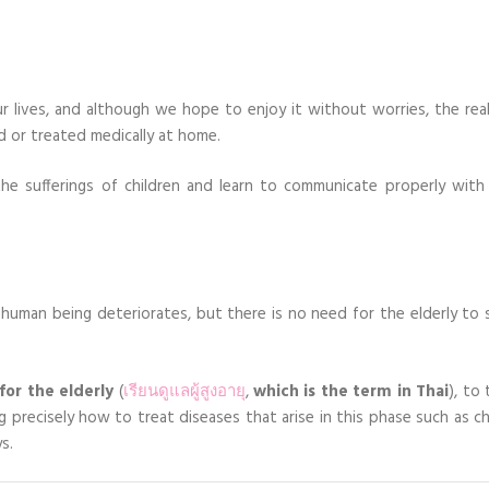
 lives, and although we hope to enjoy it without worries, the reali
d or treated medically at home.
he sufferings of children and learn to communicate properly with 
e human being deteriorates, but there is no need for the elderly to 
for the elderly
(
เรียนดูแลผู้สูงอายุ
,
which is the term in Thai
), to
precisely how to treat diseases that arise in this phase such as ch
s.