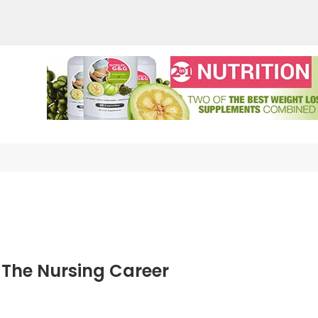
auderma Skin Care
nother WordPress site
 The Nursing Career