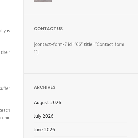
CONTACT US
ty is
[contact-form-7 id=”66″ title=”Contact form
1″]
their
ARCHIVES
suffer
August 2026
 teach
July 2026
ronic
June 2026