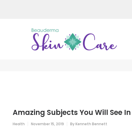
Skip
to
content
(Press
Enter)
Be
Just a
Amazing Subjects You Will See In
Health
November 15, 2019
By
Kenneth Bennett