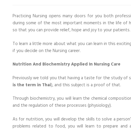
Practicing Nursing opens many doors for you both professio
during some of the most important moments in the life of h
so that you can provide relief, hope and joy to your patients.
To learn a little more about what you can learn in this excitin
if you decide on the Nursing career.
Nutrition And Biochemistry Applied In Nursing Care
Previously we told you that having a taste for the study of 
is the term in Thai
), and this subject is a proof of that.
Through biochemistry, you will learn the chemical compositio
and the regulation of these processes (physiology).
As for nutrition, you will develop the skills to solve a perso
problems related to food, you will learn to prepare and ad