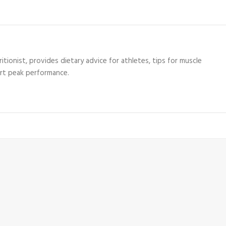
itionist, provides dietary advice for athletes, tips for muscle
ort peak performance.