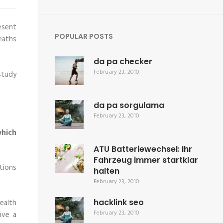
esent
POPULAR POSTS
eaths
da pa checker
February 23, 2010
 study
da pa sorgulama
February 23, 2010
hich
ATU Batteriewechsel: Ihr
Fahrzeug immer startklar
tions
halten
February 23, 2010
hacklink seo
health
February 23, 2010
ive a