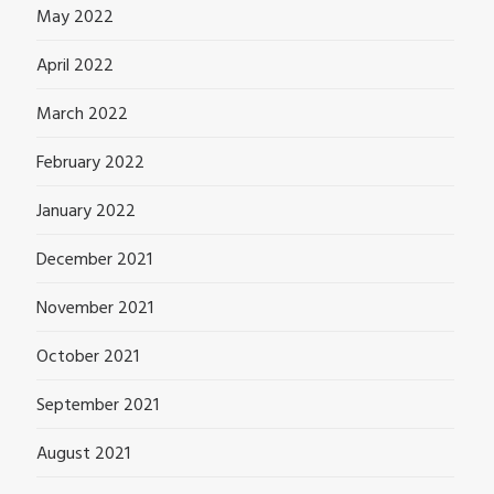
May 2022
April 2022
March 2022
February 2022
January 2022
December 2021
November 2021
October 2021
September 2021
August 2021