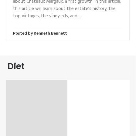
about Chateaux Margaux, a first growth. In this article,
this article will learn about the estate’s history, the
top vintages, the vineyards, and …
Posted by
Kenneth Bennett
Diet