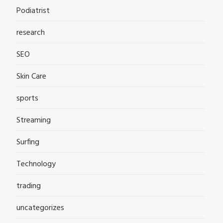
Podiatrist
research
SEO
Skin Care
sports
Streaming
Surfing
Technology
trading
uncategorizes