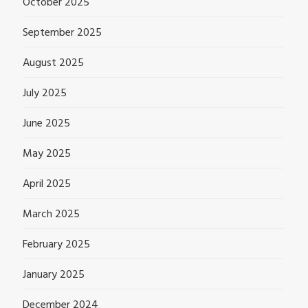
October 2025
September 2025
August 2025
July 2025
June 2025
May 2025
April 2025
March 2025
February 2025
January 2025
December 2024