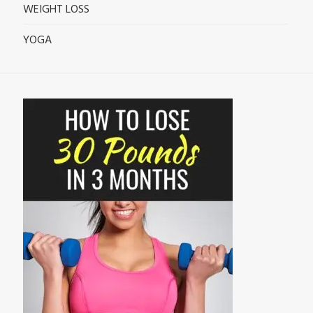
WEIGHT LOSS
YOGA