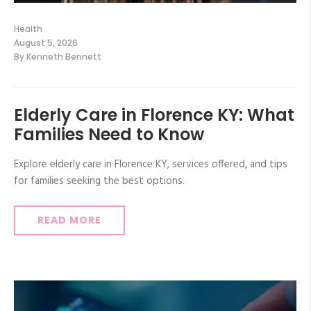
Health
August 5, 2026
By
Kenneth Bennett
Elderly Care in Florence KY: What
Families Need to Know
Explore elderly care in Florence KY, services offered, and tips
for families seeking the best options.
READ MORE