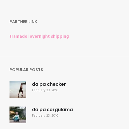
for:
PARTNER LINK
tramadol overnight shipping
POPULAR POSTS
da pa checker
February 23, 2010
da pa sorgulama
February 23, 2010