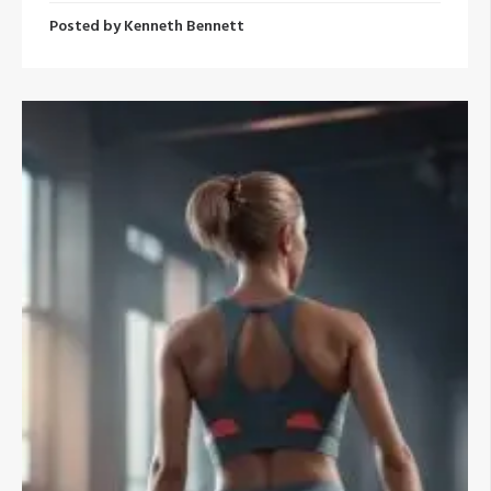
Posted by
Kenneth Bennett