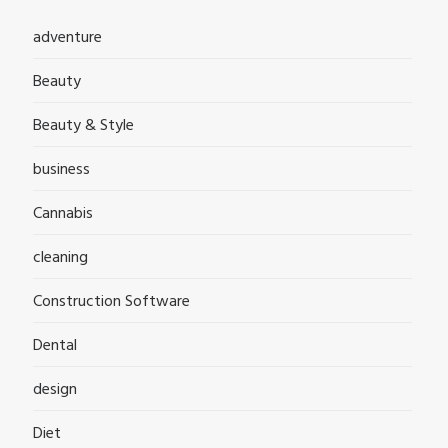
adventure
Beauty
Beauty & Style
business
Cannabis
cleaning
Construction Software
Dental
design
Diet