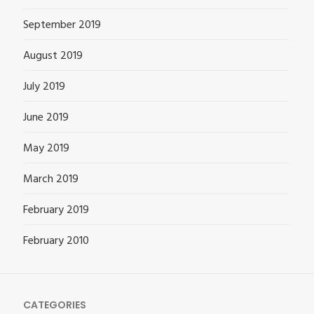
September 2019
August 2019
July 2019
June 2019
May 2019
March 2019
February 2019
February 2010
CATEGORIES