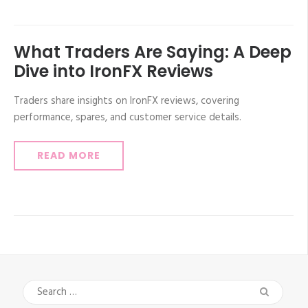
What Traders Are Saying: A Deep
Dive into IronFX Reviews
Traders share insights on IronFX reviews, covering
performance, spares, and customer service details.
READ MORE
Search