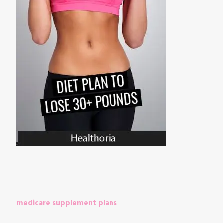
medicare supplement plans