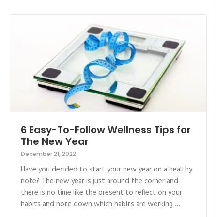
6 Easy-To-Follow Wellness Tips for
The New Year
December 21, 2022
Have you decided to start your new year on a healthy
note? The new year is just around the corner and
there is no time like the present to reflect on your
habits and note down which habits are working …