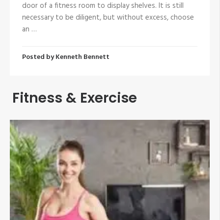
door of a fitness room to display shelves. It is still
necessary to be diligent, but without excess, choose
an …
Posted by
Kenneth Bennett
Fitness & Exercise