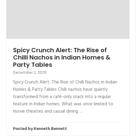
Spicy Crunch Alert: The Rise of
Chilli Nachos in Indian Homes &
Party Tables
December 2, 2025
Spicy Crunch Alert: The Rise of Chilli Nachos in Indian
Homes & Party Tables Chilli nachos have quietly
transformed from a café-only snack into a regular
feature in Indian homes. What was once limited to
movie theatres and casual dining …
Posted by
Kenneth Bennett