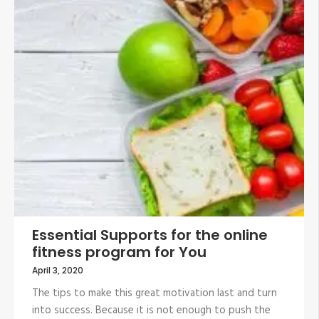
Essential Supports for the online
fitness program for You
April 3, 2020
The tips to make this great motivation last and turn
into success. Because it is not enough to push the