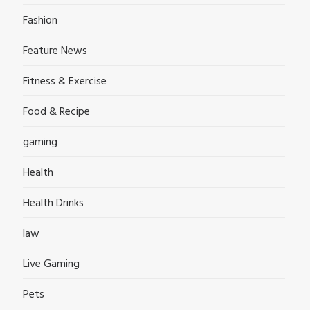
Fashion
Feature News
Fitness & Exercise
Food & Recipe
gaming
Health
Health Drinks
law
Live Gaming
Pets