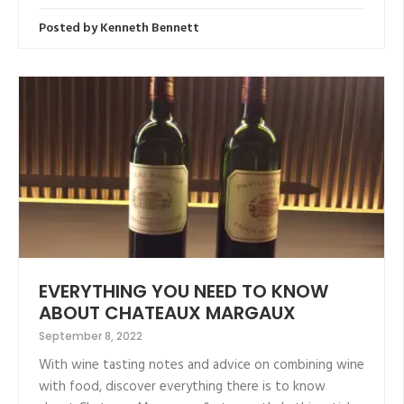
Posted by
Kenneth Bennett
EVERYTHING YOU NEED TO KNOW
ABOUT CHATEAUX MARGAUX
September 8, 2022
With wine tasting notes and advice on combining wine
with food, discover everything there is to know