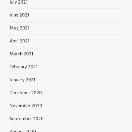
July 2021
June 2021
May 2021
April 2021
March 2021
February 2021
January 2021
December 2020
November 2020
September 2020