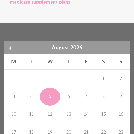
medicare supplement plans
August 2026
M
T
W
T
F
S
S
1
2
3
4
5
6
7
8
9
10
11
12
13
14
15
16
17
18
19
20
21
22
23