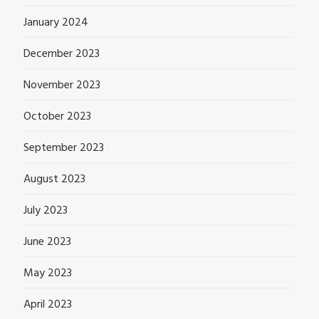
January 2024
December 2023
November 2023
October 2023
September 2023
August 2023
July 2023
June 2023
May 2023
April 2023