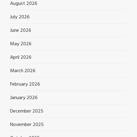
August 2026
July 2026
June 2026
May 2026
April 2026
March 2026
February 2026
January 2026
December 2025
November 2025