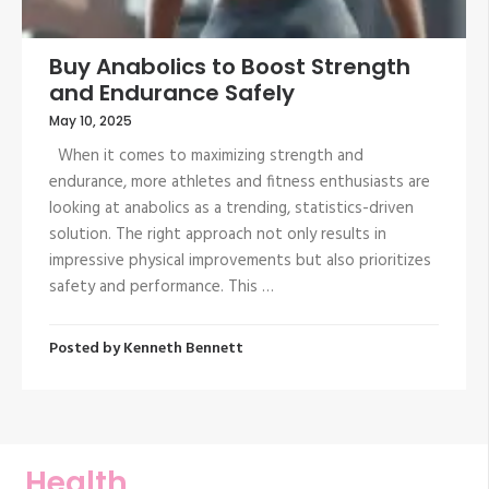
Buy Anabolics to Boost Strength
and Endurance Safely
May 10, 2025
When it comes to maximizing strength and
endurance, more athletes and fitness enthusiasts are
looking at anabolics as a trending, statistics-driven
solution. The right approach not only results in
impressive physical improvements but also prioritizes
safety and performance. This …
Posted by
Kenneth Bennett
Health