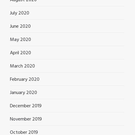
August 2020
July 2020
June 2020
May 2020
April 2020
March 2020
February 2020
January 2020
December 2019
November 2019
October 2019