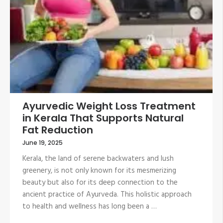
Ayurvedic Weight Loss Treatment
in Kerala That Supports Natural
Fat Reduction
June 19, 2025
Kerala, the land of serene backwaters and lush
greenery, is not only known for its mesmerizing
beauty but also for its deep connection to the
ancient practice of Ayurveda. This holistic approach
to health and wellness has long been a …