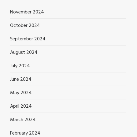
November 2024
October 2024
September 2024
August 2024
July 2024
June 2024
May 2024
April 2024
March 2024
February 2024