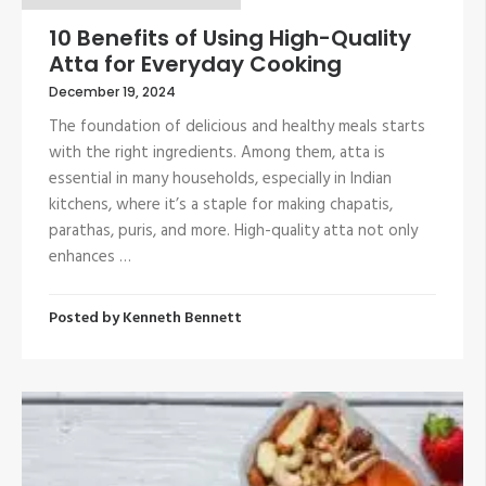
10 Benefits of Using High-Quality
Atta for Everyday Cooking
December 19, 2024
The foundation of delicious and healthy meals starts
with the right ingredients. Among them, atta is
essential in many households, especially in Indian
kitchens, where it’s a staple for making chapatis,
parathas, puris, and more. High-quality atta not only
enhances …
Posted by
Kenneth Bennett