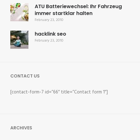
ATU Batteriewechsel: Ihr Fahrzeug
immer startklar halten
February 23, 2010
hacklink seo
February 23, 2010
CONTACT US
[contact-form-7 id=”66″ title=”Contact form 1″]
ARCHIVES