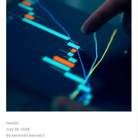
Health
July 28, 2026
By
Kenneth Bennett