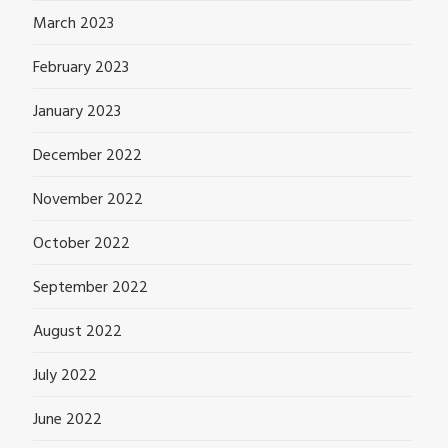
March 2023
February 2023
January 2023
December 2022
November 2022
October 2022
September 2022
August 2022
July 2022
June 2022