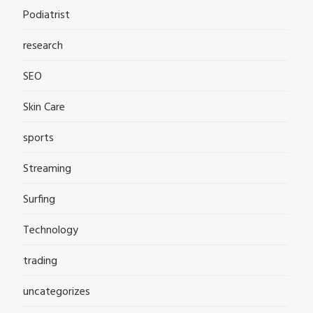
Podiatrist
research
SEO
Skin Care
sports
Streaming
Surfing
Technology
trading
uncategorizes