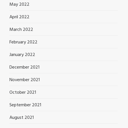
May 2022
April 2022
March 2022
February 2022
January 2022
December 2021
November 2021
October 2021
September 2021
August 2021