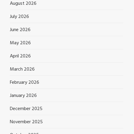
August 2026
July 2026
June 2026
May 2026
April 2026
March 2026
February 2026
January 2026
December 2025
November 2025