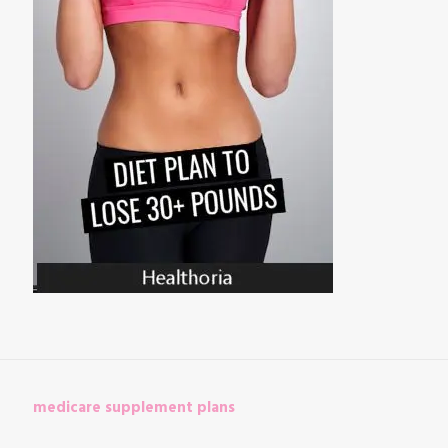
medicare supplement plans