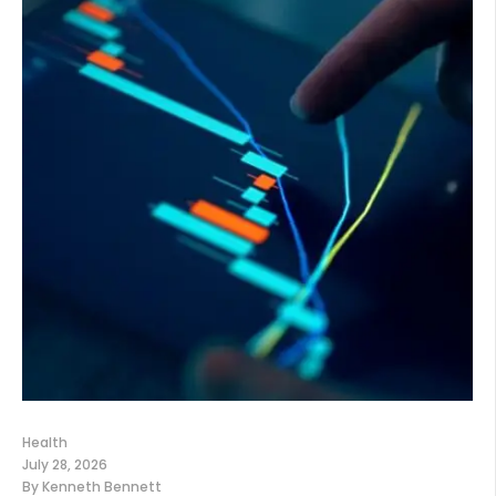
Health
July 28, 2026
By
Kenneth Bennett