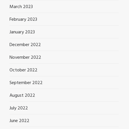
March 2023
February 2023
January 2023
December 2022
November 2022
October 2022
September 2022
August 2022
July 2022
June 2022