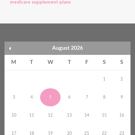
medicare supplement plans
August 2026
M
T
W
T
F
S
S
1
2
3
4
5
6
7
8
9
10
11
12
13
14
15
16
17
18
19
20
21
22
23