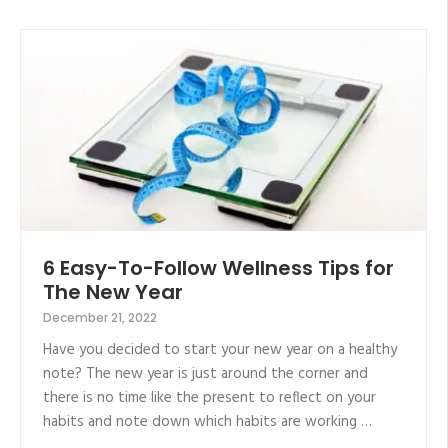
6 Easy-To-Follow Wellness Tips for
The New Year
December 21, 2022
Have you decided to start your new year on a healthy
note? The new year is just around the corner and
there is no time like the present to reflect on your
habits and note down which habits are working …