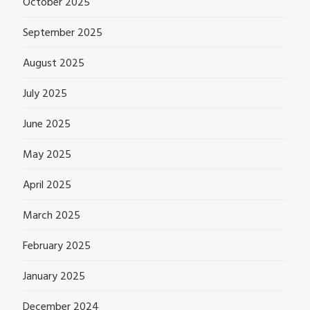
October 2025
September 2025
August 2025
July 2025
June 2025
May 2025
April 2025
March 2025
February 2025
January 2025
December 2024