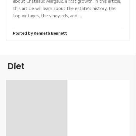
about Chateaux Margaux, a first growth. In this article,
this article will learn about the estate’s history, the
top vintages, the vineyards, and …
Posted by
Kenneth Bennett
Diet