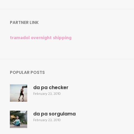
for:
PARTNER LINK
tramadol overnight shipping
POPULAR POSTS
da pa checker
February 23, 2010
da pa sorgulama
February 23, 2010