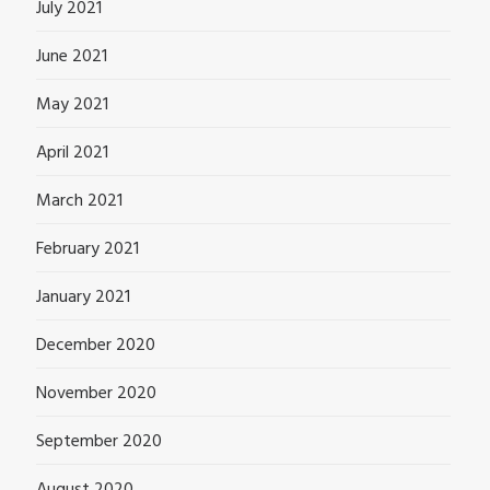
July 2021
June 2021
May 2021
April 2021
March 2021
February 2021
January 2021
December 2020
November 2020
September 2020