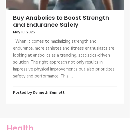
Buy Anabolics to Boost Strength
and Endurance Safely
May 10, 2025
When it comes to maximizing strength and
endurance, more athletes and fitness enthusiasts are
looking at anabolics as a trending, statistics-driven
solution. The right approach not only results in
impressive physical improvements but also prioritizes
safety and performance. This …
Posted by
Kenneth Bennett
Health