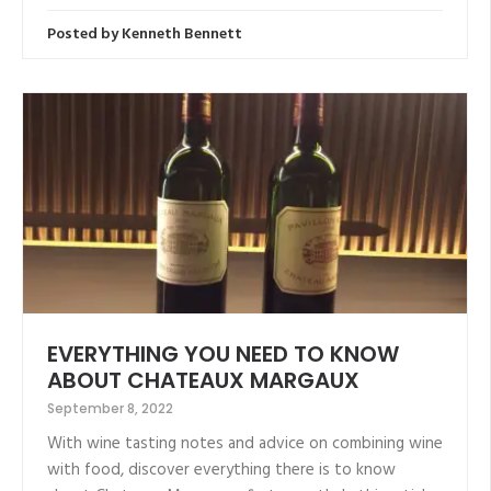
Posted by
Kenneth Bennett
EVERYTHING YOU NEED TO KNOW
ABOUT CHATEAUX MARGAUX
September 8, 2022
With wine tasting notes and advice on combining wine
with food, discover everything there is to know