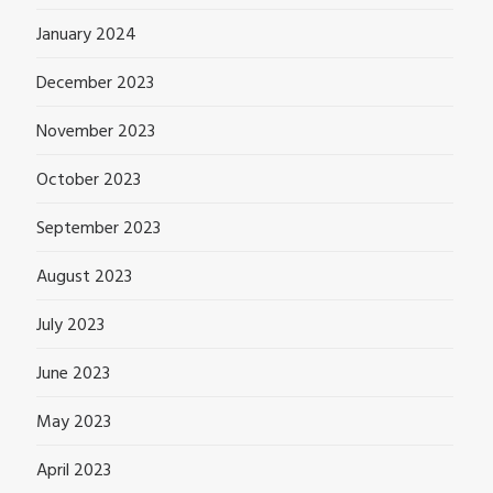
January 2024
December 2023
November 2023
October 2023
September 2023
August 2023
July 2023
June 2023
May 2023
April 2023