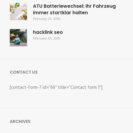
ATU Batteriewechsel: Ihr Fahrzeug
immer startklar halten
February 23, 2010
hacklink seo
February 23, 2010
CONTACT US
[contact-form-7 id=”66″ title=”Contact form 1″]
ARCHIVES