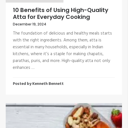
10 Benefits of Using High-Quality
Atta for Everyday Cooking
December 19, 2024
The foundation of delicious and healthy meals starts
with the right ingredients. Among them, atta is
essential in many households, especially in Indian
kitchens, where it’s a staple for making chapatis,
parathas, puris, and more. High-quality atta not only
enhances …
Posted by
Kenneth Bennett