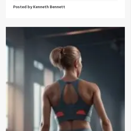
Posted by
Kenneth Bennett