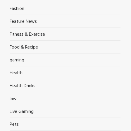
Fashion
Feature News
Fitness & Exercise
Food & Recipe
gaming
Health
Health Drinks
law
Live Gaming
Pets