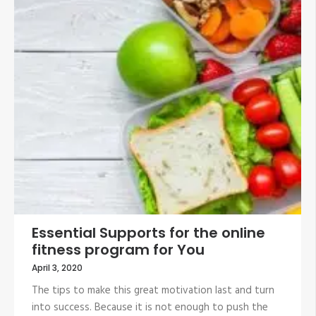
Essential Supports for the online
fitness program for You
April 3, 2020
The tips to make this great motivation last and turn
into success. Because it is not enough to push the