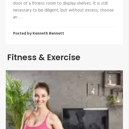
door of a fitness room to display shelves. It is still
necessary to be diligent, but without excess, choose
an …
Posted by
Kenneth Bennett
Fitness & Exercise