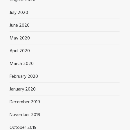
August 2020
July 2020
June 2020
May 2020
April 2020
March 2020
February 2020
January 2020
December 2019
November 2019
October 2019