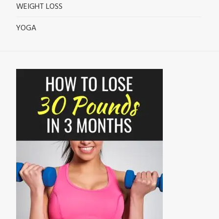
WEIGHT LOSS
YOGA