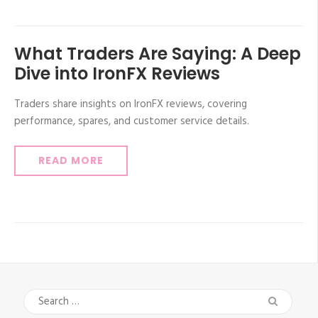
What Traders Are Saying: A Deep
Dive into IronFX Reviews
Traders share insights on IronFX reviews, covering
performance, spares, and customer service details.
READ MORE
Search