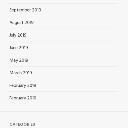
September 2019
August 2019
July 2019
June 2019
May 2019
March 2019
February 2019
February 2010
CATEGORIES