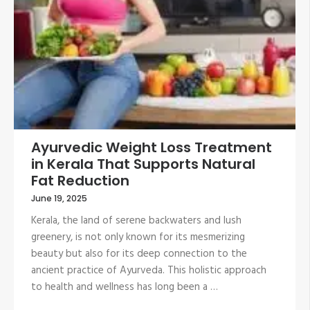
Ayurvedic Weight Loss Treatment
in Kerala That Supports Natural
Fat Reduction
June 19, 2025
Kerala, the land of serene backwaters and lush
greenery, is not only known for its mesmerizing
beauty but also for its deep connection to the
ancient practice of Ayurveda. This holistic approach
to health and wellness has long been a …