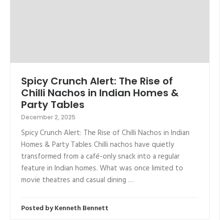
Spicy Crunch Alert: The Rise of
Chilli Nachos in Indian Homes &
Party Tables
December 2, 2025
Spicy Crunch Alert: The Rise of Chilli Nachos in Indian
Homes & Party Tables Chilli nachos have quietly
transformed from a café-only snack into a regular
feature in Indian homes. What was once limited to
movie theatres and casual dining …
Posted by
Kenneth Bennett