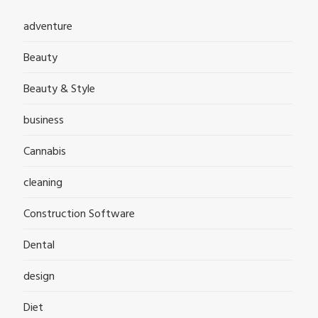
adventure
Beauty
Beauty & Style
business
Cannabis
cleaning
Construction Software
Dental
design
Diet