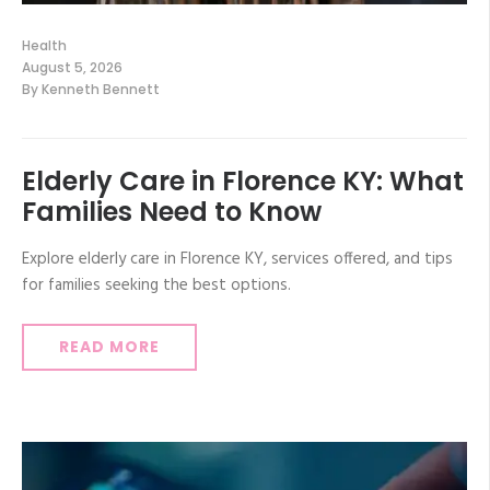
Health
August 5, 2026
By
Kenneth Bennett
Elderly Care in Florence KY: What
Families Need to Know
Explore elderly care in Florence KY, services offered, and tips
for families seeking the best options.
READ MORE