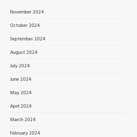
November 2024
October 2024
September 2024
August 2024
July 2024
June 2024
May 2024
April 2024
March 2024
February 2024