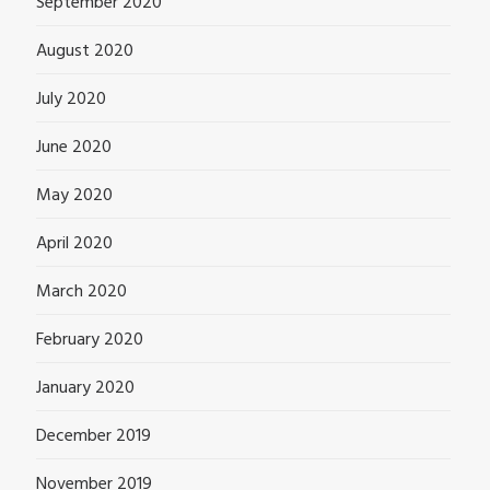
September 2020
August 2020
July 2020
June 2020
May 2020
April 2020
March 2020
February 2020
January 2020
December 2019
November 2019