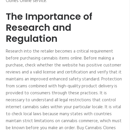
Clones Online service.
The Importance of
Research and
Regulation
Research into the retailer becomes a critical requirement
before purchasing cannabis items online. Before making a
purchase, check whether the website has positive customer
reviews and a valid license and certification and verify that it
maintains an improved enhanced safety standard. Protection
from scams combined with high-quality product delivery is
provided to consumers through these practices. It is
necessary to understand all legal restrictions that control
internet cannabis sales within your particular locale. It is vital
to check local laws because many states with countries
maintain strict limitations on cannabis commerce, which must
be known before you make an order. Buy Cannabis Clones