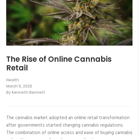
The Rise of Online Cannabis
Retail
Health
March 5, 2025
By
Kenneth Bennett
The cannabis market adopted an online retail transformation
after governments started changing cannabis regulations.
The combination of online access and ease of buying cannabis