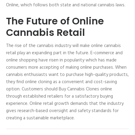
Online, which follows both state and national cannabis laws.
The Future of Online
Cannabis Retail
The rise of the cannabis industry will make online cannabis
retail play an expanding part in the future. E-commerce and
online shopping have risen in popularity which has made
consumers more accepting of making online purchases. When
cannabis enthusiasts want to purchase high-quality products,
they find online cloning as a convenient and cost-saving
option. Customers should Buy Cannabis Clones online
through established retailers for a satisfactory buying
experience. Online retail growth demands that the industry
gives research-based oversight and safety standards for
creating a sustainable marketplace.