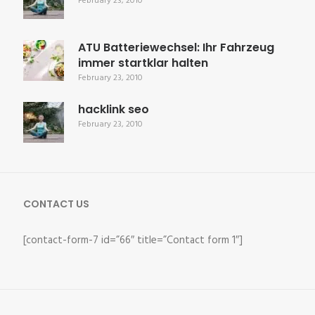
February 23, 2010
ATU Batteriewechsel: Ihr Fahrzeug
immer startklar halten
February 23, 2010
hacklink seo
February 23, 2010
CONTACT US
[contact-form-7 id=”66″ title=”Contact form 1″]