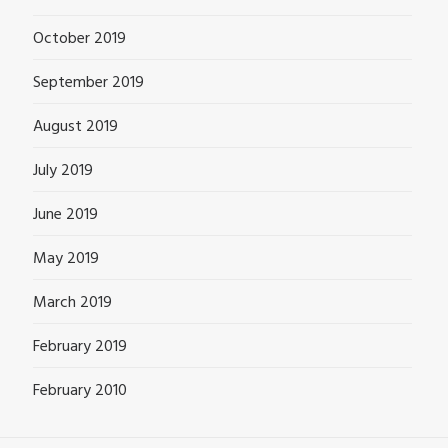
October 2019
September 2019
August 2019
July 2019
June 2019
May 2019
March 2019
February 2019
February 2010