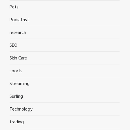
Pets
Podiatrist
research
SEO
Skin Care
sports
Streaming
Surfing
Technology
trading