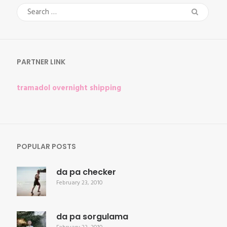
Search
for:
PARTNER LINK
tramadol overnight shipping
POPULAR POSTS
da pa checker
February 23, 2010
da pa sorgulama