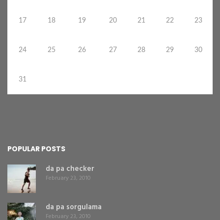
17
18
19
20
21
22
23
24
25
26
27
28
29
30
31
POPULAR POSTS
da pa checker
February 23, 2010
da pa sorgulama
February 23, 2010