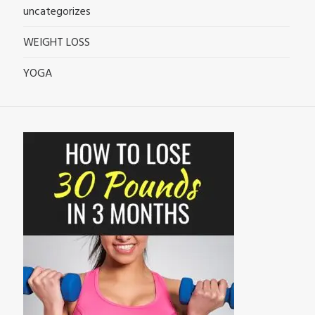
uncategorizes
WEIGHT LOSS
YOGA