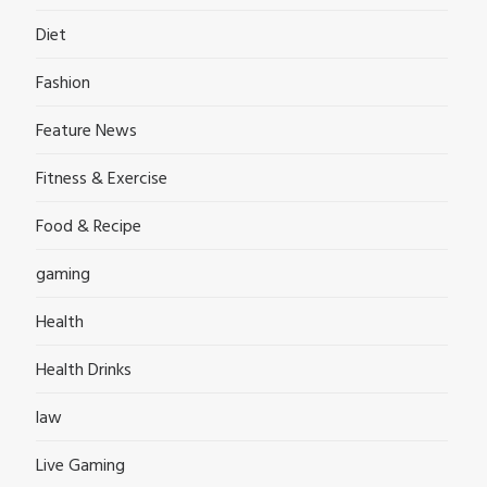
Diet
Fashion
Feature News
Fitness & Exercise
Food & Recipe
gaming
Health
Health Drinks
law
Live Gaming