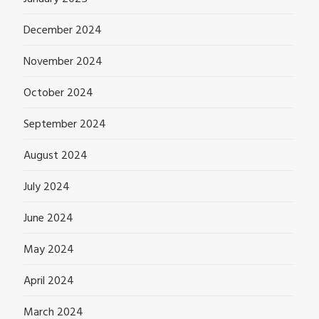
December 2024
November 2024
October 2024
September 2024
August 2024
July 2024
June 2024
May 2024
April 2024
March 2024