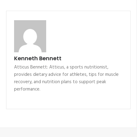
Kenneth Bennett
Atticus Bennett: Atticus, a sports nutritionist,
provides dietary advice for athletes, tips for muscle
recovery, and nutrition plans to support peak
performance.