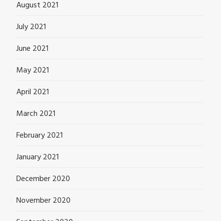
August 2021
July 2021
June 2021
May 2021
April 2021
March 2021
February 2021
January 2021
December 2020
November 2020