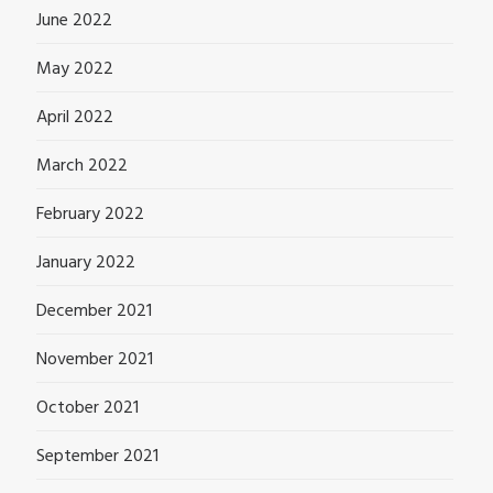
June 2022
May 2022
April 2022
March 2022
February 2022
January 2022
December 2021
November 2021
October 2021
September 2021