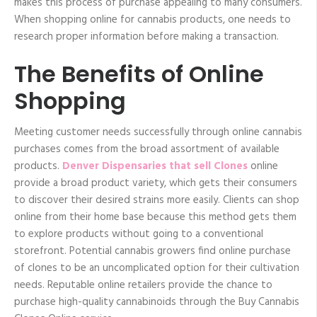
makes this process of purchase appealing to many consumers.
When shopping online for cannabis products, one needs to
research proper information before making a transaction.
The Benefits of Online
Shopping
Meeting customer needs successfully through online cannabis
purchases comes from the broad assortment of available
products.
Denver Dispensaries that sell Clones
online
provide a broad product variety, which gets their consumers
to discover their desired strains more easily. Clients can shop
online from their home base because this method gets them
to explore products without going to a conventional
storefront. Potential cannabis growers find online purchase
of clones to be an uncomplicated option for their cultivation
needs. Reputable online retailers provide the chance to
purchase high-quality cannabinoids through the Buy Cannabis