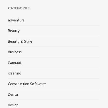
CATEGORIES
adventure
Beauty
Beauty & Style
business
Cannabis
cleaning
Construction Software
Dental
design