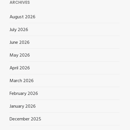
ARCHIVES
August 2026
July 2026
June 2026
May 2026
April 2026
March 2026
February 2026
January 2026
December 2025