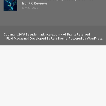
IronFX Reviews
July 28, 2026
Copyright 2019 Beaudermaskincare.com / All Rights Reserved.
Fluid Magazine | Developed By
Rara Theme
. Powered by
WordPress
.