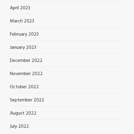
April 2023
March 2023
February 2023
January 2023
December 2022
November 2022
October 2022
September 2022
August 2022
July 2022