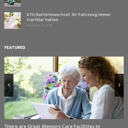
ATU Batteriewechsel: Ihr Fahrzeug immer
startklar halten
February 23, 2010
FEATURED
L
Y
Fe
,
Re
pr
St
gr
There are Great Memory Care Facilities in