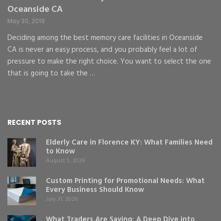
Oceanside CA
May 30, 2019
Deciding among the best memory care facilities in Oceanside
CA is never an easy process, and you probably feel a lot of
pressure to make the right choice. You want to select the one
that is going to take the …
RECENT POSTS
Elderly Care in Florence KY: What Families Need
to Know
August 5, 2026
Custom Printing for Promotional Needs: What
Every Business Should Know
July 31, 2026
What Traders Are Saying: A Deep Dive into