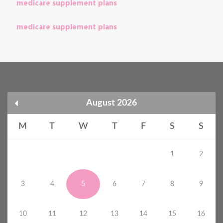
medicare supplement plans
medicare supplement plans
August 2026
M
T
W
T
F
S
S
1
2
3
4
5
6
7
8
9
10
11
12
13
14
15
16