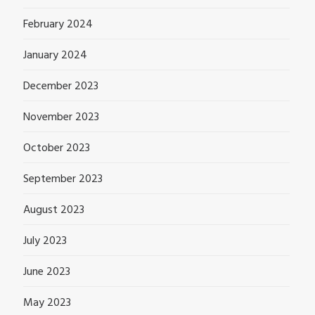
February 2024
January 2024
December 2023
November 2023
October 2023
September 2023
August 2023
July 2023
June 2023
May 2023