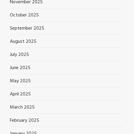
November 2025
October 2025
September 2025
August 2025
July 2025
June 2025
May 2025
April 2025
March 2025
February 2025
January 2025