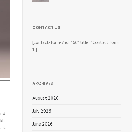
CONTACT US
[contact-form-7 id=”66″ title=”Contact form
1″]
ARCHIVES
August 2026
July 2026
and
akh
June 2026
 it