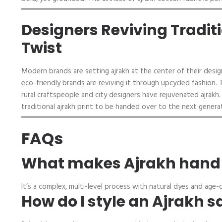
Designers Reviving Tradit
Twist
Modern brands are setting ajrakh at the center of their desig
eco-friendly brands are reviving it through upcycled fashion. 
rural craftspeople and city designers have rejuvenated ajrak
traditional ajrakh print to be handed over to the next genera
FAQs
What makes Ajrakh hand b
It’s a complex, multi-level process with natural dyes and age-o
How do I style an Ajrakh s