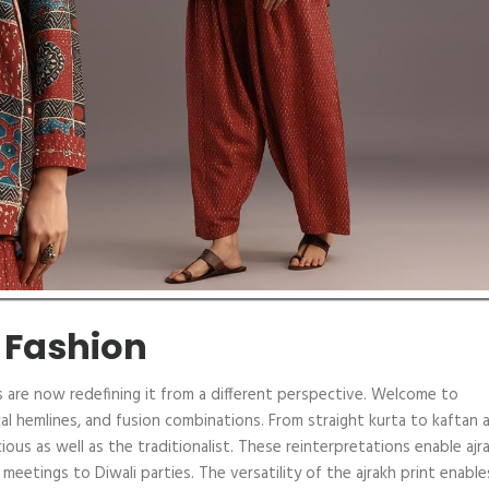
 Fashion
ers are now redefining it from a different perspective. Welcome to
cal hemlines, and fusion combinations. From straight kurta to kaftan 
ous as well as the traditionalist. These reinterpretations enable ajr
etings to Diwali parties. The versatility of the ajrakh print enables