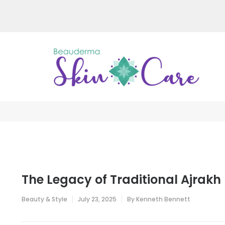
Skip
to
content
(Press
Enter)
Be
Just a
The Legacy of Traditional Ajrakh 
Beauty & Style
July 23, 2025
By
Kenneth Bennett