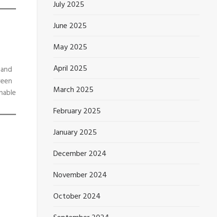
July 2025
June 2025
May 2025
April 2025
 and
ween
March 2025
nable
February 2025
January 2025
December 2024
November 2024
October 2024