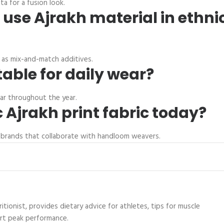
a for a fusion look.
 use Ajrakh material in ethni
r as mix-and-match additives.
table for daily wear?
ear throughout the year.
 Ajrakh print fabric today?
nal brands that collaborate with handloom weavers.
itionist, provides dietary advice for athletes, tips for muscle
ort peak performance.