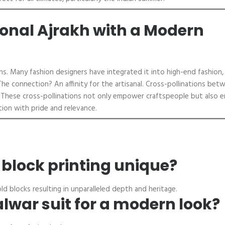
ional Ajrakh with a Modern
ns. Many fashion designers have integrated it into high-end fashion,
The connection? An affinity for the artisanal. Cross-pollinations bet
h. These cross-pollinations not only empower craftspeople but also e
tion with pride and relevance.
lock printing unique?
ld blocks resulting in unparalleled depth and heritage.
alwar suit for a modern look?