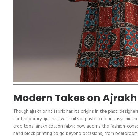
Modern Takes on Ajrakh
Though ajrakh print fabric has its origins in the past, design
contemporary ajrakh salwar suits in pastel colours, asymmetri
crop tops, ajrakh cotton fabric now adorns the fashion-consci
hand block printing to go beyond occasions, from boardroom me