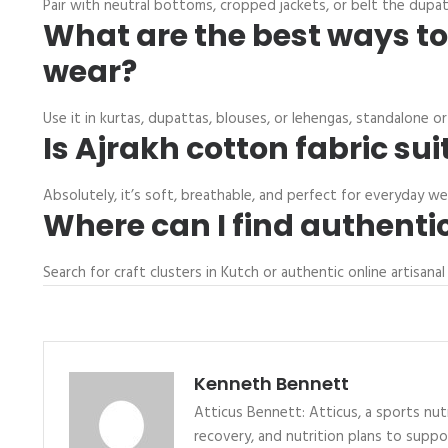
Pair with neutral bottoms, cropped jackets, or belt the dupatt
What are the best ways to
wear?
Use it in kurtas, dupattas, blouses, or lehengas, standalone o
Is Ajrakh cotton fabric sui
Absolutely, it’s soft, breathable, and perfect for everyday w
Where can I find authentic
Search for craft clusters in Kutch or authentic online artisa
Kenneth Bennett
Atticus Bennett: Atticus, a sports nutr
recovery, and nutrition plans to supp