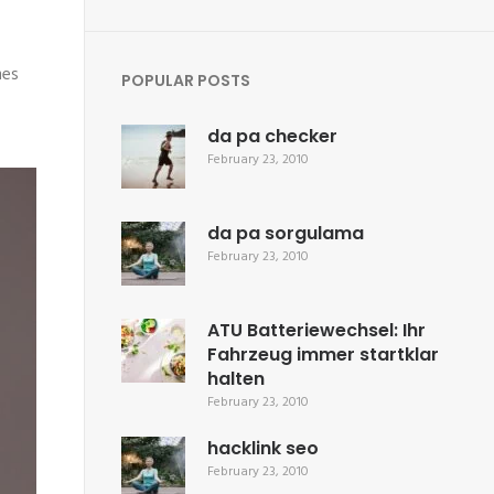
mes
POPULAR POSTS
da pa checker
February 23, 2010
da pa sorgulama
February 23, 2010
ATU Batteriewechsel: Ihr
Fahrzeug immer startklar
halten
February 23, 2010
hacklink seo
February 23, 2010