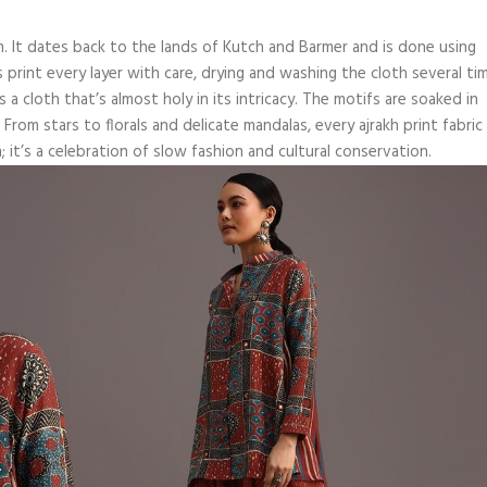
form. It dates back to the lands of Kutch and Barmer and is done using
s print every layer with care, drying and washing the cloth several ti
 a cloth that’s almost holy in its intricacy. The motifs are soaked in
From stars to florals and delicate mandalas, every ajrakh print fabric
; it’s a celebration of slow fashion and cultural conservation.