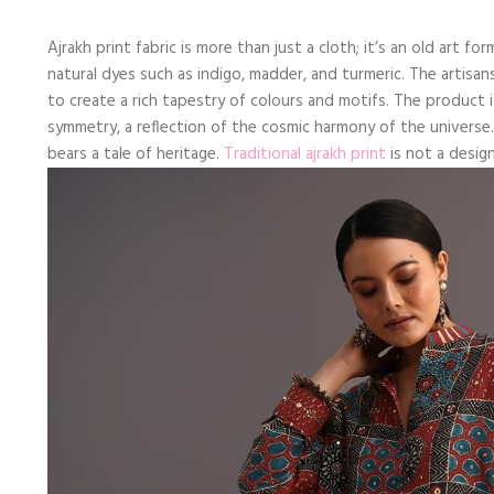
Ajrakh print fabric is more than just a cloth; it’s an old art 
natural dyes such as indigo, madder, and turmeric. The artisan
to create a rich tapestry of colours and motifs. The product is
symmetry, a reflection of the cosmic harmony of the universe. 
bears a tale of heritage.
Traditional ajrakh print
is not a design