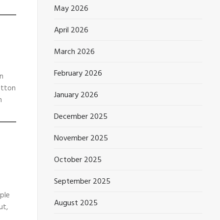
May 2026
April 2026
March 2026
February 2026
wn
otton
January 2026
n
December 2025
November 2025
October 2025
September 2025
mple
August 2025
ut,