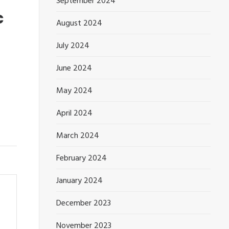
September 2024
c
August 2024
July 2024
June 2024
May 2024
April 2024
March 2024
February 2024
January 2024
December 2023
November 2023