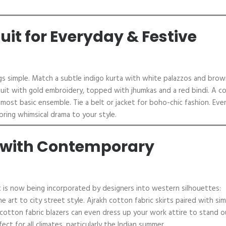
uit for Everyday & Festive
ings simple. Match a subtle indigo kurta with white palazzos and bro
nt suit with gold embroidery, topped with jhumkas and a red bindi. A c
most basic ensemble. Tie a belt or jacket for boho-chic fashion. Eve
n bring whimsical drama to your style.
c with Contemporary
. It is now being incorporated by designers into western silhouettes:
e art to city street style. Ajrakh cotton fabric skirts paired with si
cotton fabric blazers can even dress up your work attire to stand o
ect for all climates, particularly the Indian summer.