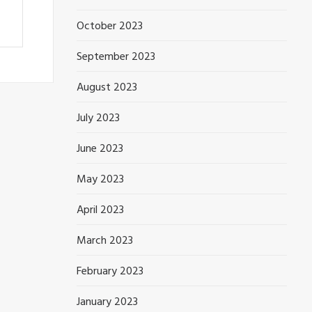
October 2023
September 2023
August 2023
July 2023
June 2023
May 2023
April 2023
March 2023
February 2023
January 2023