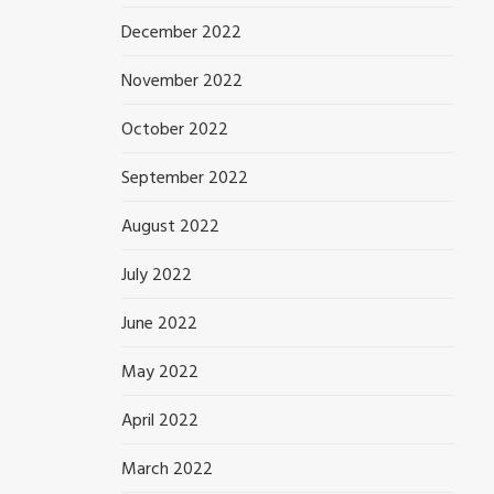
December 2022
November 2022
October 2022
September 2022
August 2022
July 2022
June 2022
May 2022
April 2022
March 2022