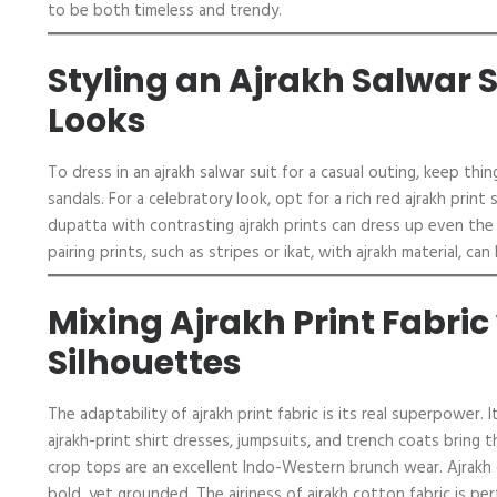
to be both timeless and trendy.
Styling an Ajrakh Salwar S
Looks
To dress in an ajrakh salwar suit for a casual outing, keep th
sandals. For a celebratory look, opt for a rich red ajrakh pri
dupatta with contrasting ajrakh prints can dress up even the 
pairing prints, such as stripes or ikat, with ajrakh material, ca
Mixing Ajrakh Print Fabri
Silhouettes
The adaptability of ajrakh print fabric is its real superpower
ajrakh-print shirt dresses, jumpsuits, and trench coats bring th
crop tops are an excellent Indo-Western brunch wear. Ajrakh 
bold, yet grounded. The airiness of ajrakh cotton fabric is perf