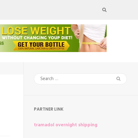
Search
for:
PARTNER LINK
tramadol overnight shipping