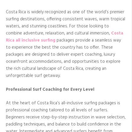
Costa Rica is widely recognized as one of the world’s premier
surfing destinations, offering consistent waves, warm tropical
waters, and stunning coastlines. For those looking to
combine adventure, relaxation, and cultural immersion,
Costa
Rica all inclusive surfing
packages provide a seamless way
to experience the best the country has to offer. These
packages are designed to deliver expert coaching, luxury
oceanfront accommodations, and opportunities to explore
the rich cultural landscape of Costa Rica, creating an
unforgettable surf getaway.
Professional Surf Coaching for Every Level
At the heart of Costa Rica’s all-inclusive surfing packages is
professional coaching tailored to all levels of surfers.
Beginners receive step-by-step instruction in wave selection,
paddling techniques, and balance to build confidence in the
water. Intermediate and advanced surfers benefit from