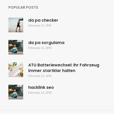
POPULAR POSTS
da pa checker
February 23, 2010
da pa sorgulama
February 23, 2010
ATU Batteriewechsel: Ihr Fahrzeug
immer startklar halten
February 23, 2010
hacklink seo
February 23, 2010