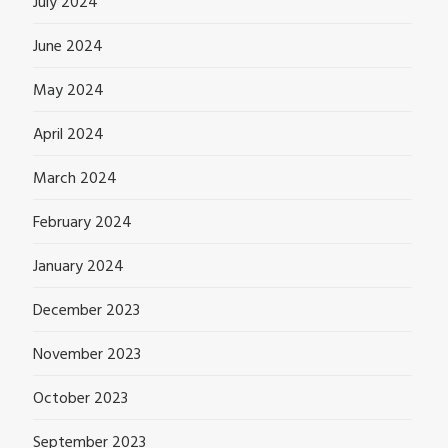
July 2024
June 2024
May 2024
April 2024
March 2024
February 2024
January 2024
December 2023
November 2023
October 2023
September 2023