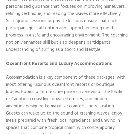
personalized guidance that focuses on improving maneuvers,
refining technique, and reading the waves more effectively.
Small group sessions or private lessons ensure that each
participant gets attention and support, enabling rapid
progress in a safe and encouraging environment. The coaching
not only enhances skill but also deepens participants’
understanding of surfing as a sport and lifestyle.
Oceanfront Resorts and Luxury Accommodations
Accommodation is a key component of these packages, with
most offering luxurious oceanfront resorts or boutique
lodges. Rooms often feature panoramic views of the Pacific
or Caribbean coastline, private terraces, and modern
amenities designed to maximize comfort and relaxation.
Guests can wake up to the sound of crashing waves, enjoy
meals prepared with fresh local ingredients, and unwind in
spaces that combine tropical charm with contemporary