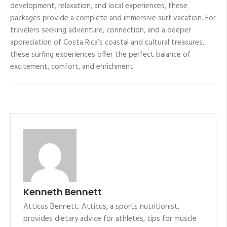
development, relaxation, and local experiences, these
packages provide a complete and immersive surf vacation. For
travelers seeking adventure, connection, and a deeper
appreciation of Costa Rica’s coastal and cultural treasures,
these surfing experiences offer the perfect balance of
excitement, comfort, and enrichment.
Kenneth Bennett
Atticus Bennett: Atticus, a sports nutritionist,
provides dietary advice for athletes, tips for muscle