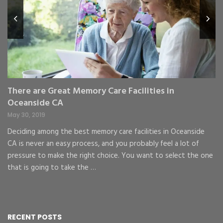
Fe
,
Re
pr
St
gr
There are Great Memory Care Facilities in
Oceanside CA
May 30, 2019
Deciding among the best memory care facilities in Oceanside
CA is never an easy process, and you probably feel a lot of
pressure to make the right choice. You want to select the one
that is going to take the …
RECENT POSTS