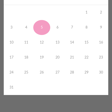
1
2
3
4
5
6
7
8
9
10
11
12
13
14
15
16
17
18
19
20
21
22
23
24
25
26
27
28
29
30
31