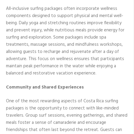
All-inclusive surfing packages often incorporate wellness
components designed to support physical and mental well-
being. Daily yoga and stretching routines improve flexibility
and prevent injury, while nutritious meals provide energy for
surfing and exploration. Some packages include spa
treatments, massage sessions, and mindfulness workshops,
allowing guests to recharge and rejuvenate after a day of
adventure. This focus on wellness ensures that participants
maintain peak performance in the water while enjoying a
balanced and restorative vacation experience.
Community and Shared Experiences
One of the most rewarding aspects of Costa Rica surfing
packages is the opportunity to connect with like-minded
travelers. Group surf sessions, evening gatherings, and shared
meals foster a sense of camaraderie and encourage
friendships that often last beyond the retreat. Guests can