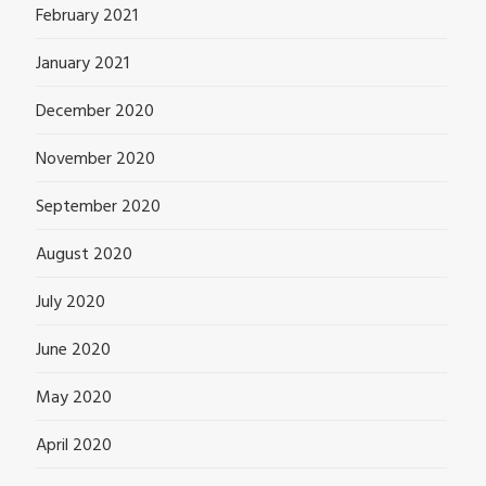
February 2021
January 2021
December 2020
November 2020
September 2020
August 2020
July 2020
June 2020
May 2020
April 2020