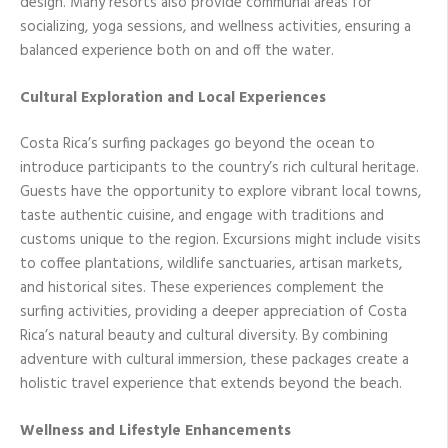
design. Many resorts also provide communal areas for
socializing, yoga sessions, and wellness activities, ensuring a
balanced experience both on and off the water.
Cultural Exploration and Local Experiences
Costa Rica’s surfing packages go beyond the ocean to
introduce participants to the country’s rich cultural heritage.
Guests have the opportunity to explore vibrant local towns,
taste authentic cuisine, and engage with traditions and
customs unique to the region. Excursions might include visits
to coffee plantations, wildlife sanctuaries, artisan markets,
and historical sites. These experiences complement the
surfing activities, providing a deeper appreciation of Costa
Rica’s natural beauty and cultural diversity. By combining
adventure with cultural immersion, these packages create a
holistic travel experience that extends beyond the beach.
Wellness and Lifestyle Enhancements