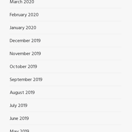
March 2020
February 2020
January 2020
December 2019
November 2019
October 2019
September 2019
August 2019
July 2019
June 2019
May 2019