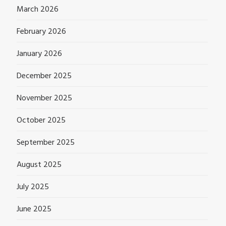
March 2026
February 2026
January 2026
December 2025
November 2025
October 2025
September 2025
August 2025
July 2025
June 2025