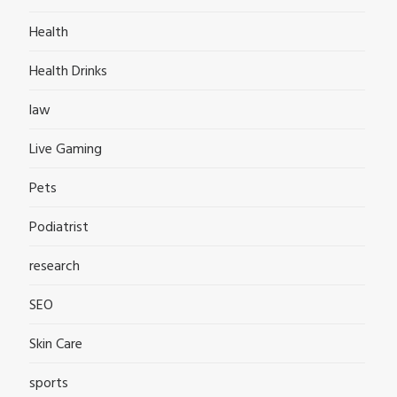
Health
Health Drinks
law
Live Gaming
Pets
Podiatrist
research
SEO
Skin Care
sports