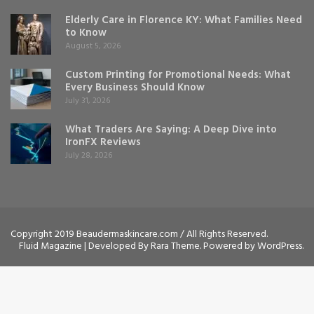
Elderly Care in Florence KY: What Families Need
to Know
August 5, 2026
Custom Printing for Promotional Needs: What
Every Business Should Know
July 31, 2026
What Traders Are Saying: A Deep Dive into
IronFX Reviews
July 28, 2026
Copyright 2019 Beaudermaskincare.com / All Rights Reserved.
Fluid Magazine | Developed By
Rara Theme
. Powered by
WordPress
.