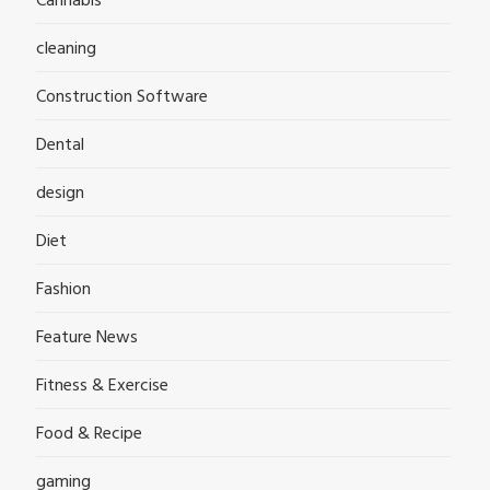
Cannabis
cleaning
Construction Software
Dental
design
Diet
Fashion
Feature News
Fitness & Exercise
Food & Recipe
gaming