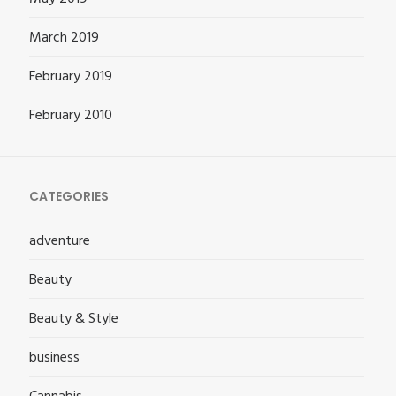
March 2019
February 2019
February 2010
CATEGORIES
adventure
Beauty
Beauty & Style
business