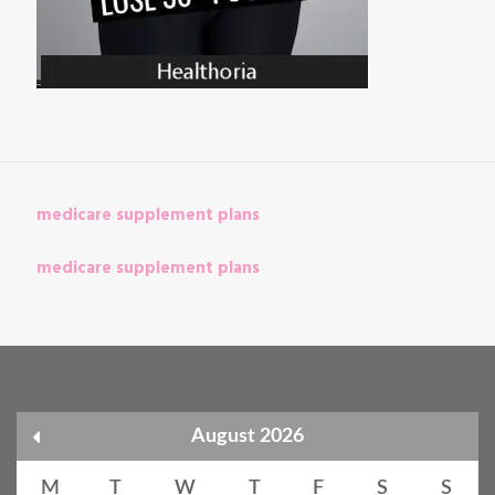
medicare supplement plans
medicare supplement plans
August 2026
M
T
W
T
F
S
S