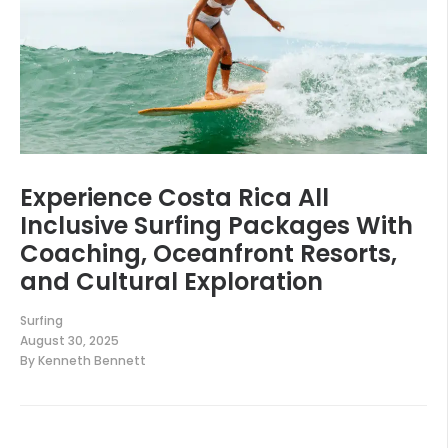
Experience Costa Rica All
Inclusive Surfing Packages With
Coaching, Oceanfront Resorts,
and Cultural Exploration
Surfing
August 30, 2025
By
Kenneth Bennett