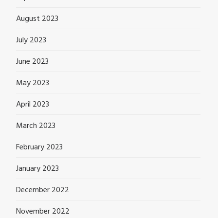
August 2023
July 2023
June 2023
May 2023
April 2023
March 2023
February 2023
January 2023
December 2022
November 2022