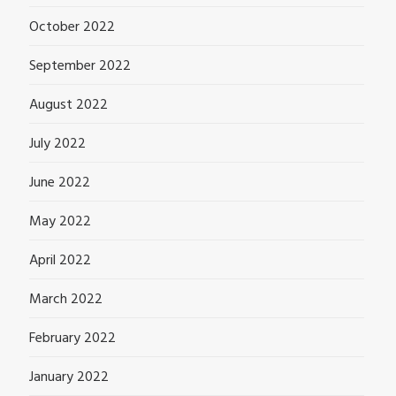
October 2022
September 2022
August 2022
July 2022
June 2022
May 2022
April 2022
March 2022
February 2022
January 2022