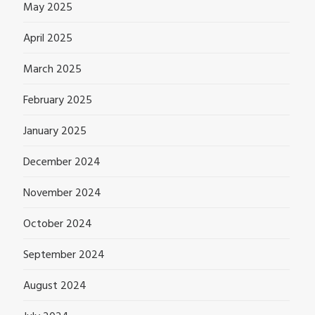
May 2025
April 2025
March 2025
February 2025
January 2025
December 2024
November 2024
October 2024
September 2024
August 2024