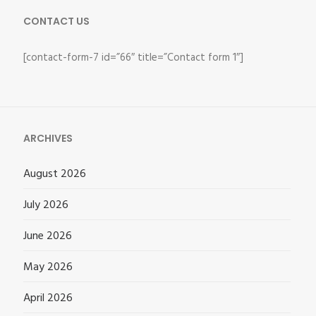
CONTACT US
[contact-form-7 id=”66″ title=”Contact form 1″]
ARCHIVES
August 2026
July 2026
June 2026
May 2026
April 2026