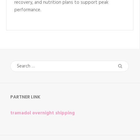
recovery, and nutrition plans to support peak
performance.
Search
for:
PARTNER LINK
tramadol overnight shipping