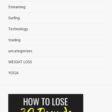
Streaming
Surfing
Technology
trading
uncategorizes
WEIGHT LOSS
YOGA