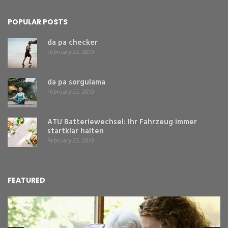
POPULAR POSTS
da pa checker
February 23, 2010
da pa sorgulama
February 23, 2010
ATU Batteriewechsel: Ihr Fahrzeug immer
startklar halten
February 23, 2010
FEATURED
L
Y