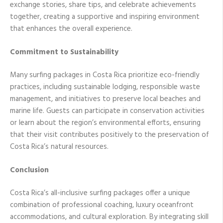
exchange stories, share tips, and celebrate achievements
together, creating a supportive and inspiring environment
that enhances the overall experience.
Commitment to Sustainability
Many surfing packages in Costa Rica prioritize eco-friendly
practices, including sustainable lodging, responsible waste
management, and initiatives to preserve local beaches and
marine life. Guests can participate in conservation activities
or learn about the region’s environmental efforts, ensuring
that their visit contributes positively to the preservation of
Costa Rica’s natural resources.
Conclusion
Costa Rica’s all-inclusive surfing packages offer a unique
combination of professional coaching, luxury oceanfront
accommodations, and cultural exploration. By integrating skill