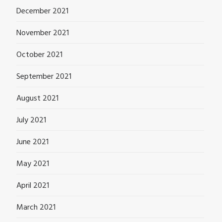
December 2021
November 2021
October 2021
September 2021
August 2021
July 2021
June 2021
May 2021
April 2021
March 2021