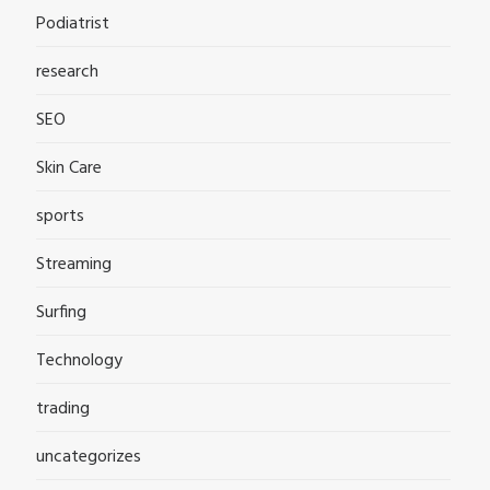
Podiatrist
research
SEO
Skin Care
sports
Streaming
Surfing
Technology
trading
uncategorizes