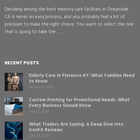
Deciding among the best memory care facilities in Oceanside
CA is never an easy process, and you probably feel a lot of
pressure to make the right choice. You want to select the one
that is going to take the …
RECENT POSTS
Elderly Care in Florence KY: What Families Need
to Know
August 5, 2026
Custom Printing for Promotional Needs: What
Every Business Should Know
July 31, 2026
What Traders Are Saying: A Deep Dive into
IronFX Reviews
July 28, 2026