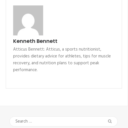
Kenneth Bennett
Atticus Bennett: Atticus, a sports nutritionist,
provides dietary advice for athletes, tips for muscle
recovery, and nutrition plans to support peak
performance.
Search