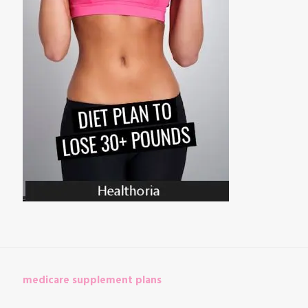
medicare supplement plans