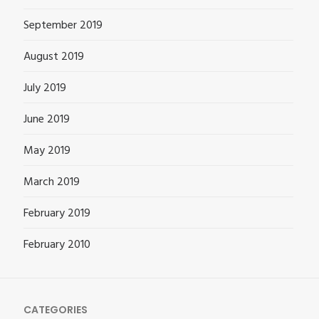
September 2019
August 2019
July 2019
June 2019
May 2019
March 2019
February 2019
February 2010
CATEGORIES