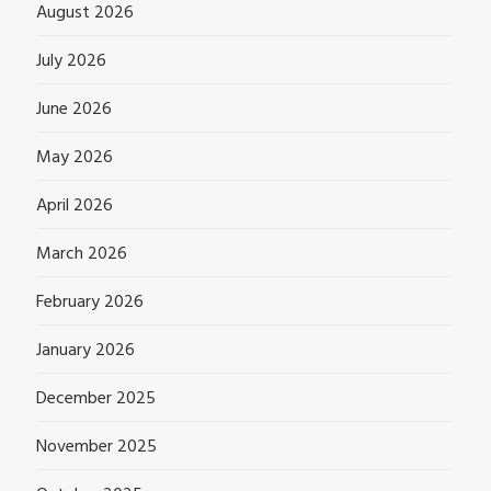
August 2026
July 2026
June 2026
May 2026
April 2026
March 2026
February 2026
January 2026
December 2025
November 2025