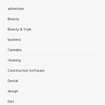
adventure
Beauty
Beauty & Style
business
Cannabis
cleaning
Construction Software
Dental
design
Diet