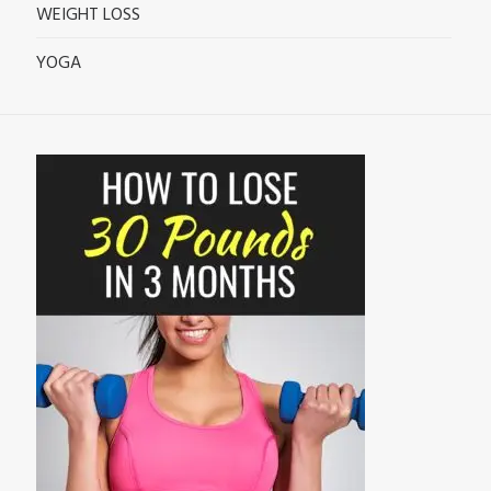
WEIGHT LOSS
YOGA