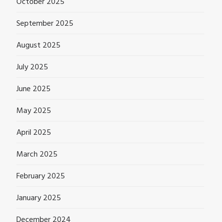
October 2025
September 2025
August 2025
July 2025
June 2025
May 2025
April 2025
March 2025
February 2025
January 2025
December 2024