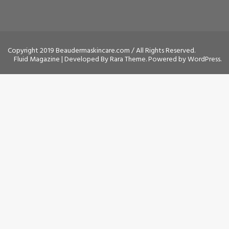
Copyright 2019 Beaudermaskincare.com / All Rights Reserved.
Fluid Magazine | Developed By
Rara Theme
. Powered by
WordPress
.