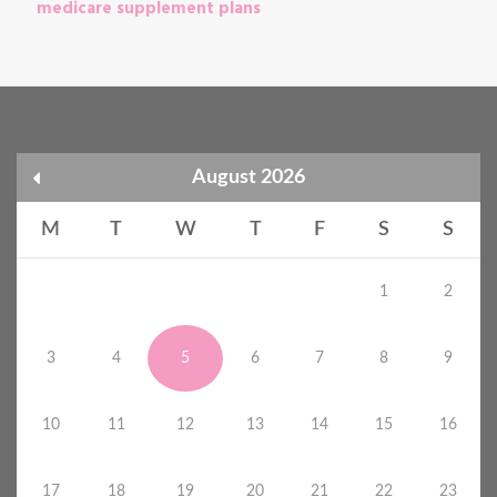
medicare supplement plans
August 2026
M
T
W
T
F
S
S
1
2
3
4
5
6
7
8
9
10
11
12
13
14
15
16
17
18
19
20
21
22
23