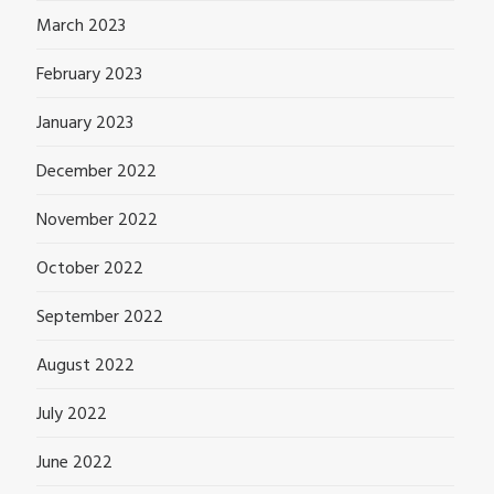
March 2023
February 2023
January 2023
December 2022
November 2022
October 2022
September 2022
August 2022
July 2022
June 2022