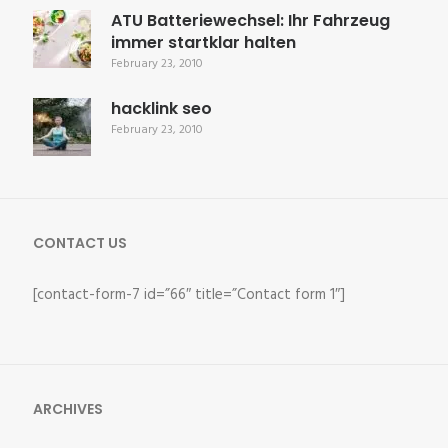
ATU Batteriewechsel: Ihr Fahrzeug
immer startklar halten
February 23, 2010
hacklink seo
February 23, 2010
CONTACT US
[contact-form-7 id=”66″ title=”Contact form 1″]
ARCHIVES