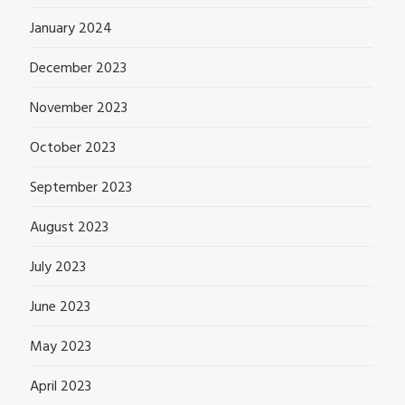
January 2024
December 2023
November 2023
October 2023
September 2023
August 2023
July 2023
June 2023
May 2023
April 2023