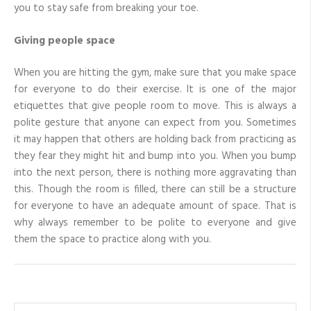
you to stay safe from breaking your toe.
Giving people space
When you are hitting the gym, make sure that you make space
for everyone to do their exercise. It is one of the major
etiquettes that give people room to move. This is always a
polite gesture that anyone can expect from you. Sometimes
it may happen that others are holding back from practicing as
they fear they might hit and bump into you. When you bump
into the next person, there is nothing more aggravating than
this. Though the room is filled, there can still be a structure
for everyone to have an adequate amount of space. That is
why always remember to be polite to everyone and give
them the space to practice along with you.