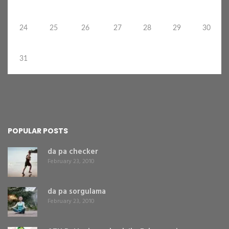
24
25
26
27
28
29
30
31
POPULAR POSTS
da pa checker
February 23, 2010
da pa sorgulama
February 23, 2010