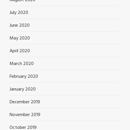
August 2020
July 2020
June 2020
May 2020
April 2020
March 2020
February 2020
January 2020
December 2019
November 2019
October 2019