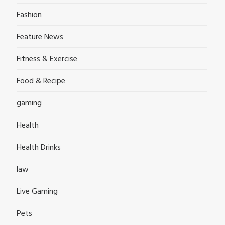
Fashion
Feature News
Fitness & Exercise
Food & Recipe
gaming
Health
Health Drinks
law
Live Gaming
Pets