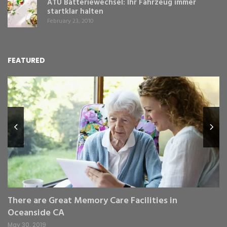
ATU Batteriewechsel: Ihr Fahrzeug immer
startklar halten
February 23, 2010
FEATURED
L
Y
Fe
,
Re
pr
St
gr
There are Great Memory Care Facilities in
Oceanside CA
May 30, 2019