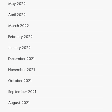
May 2022
April 2022
March 2022
February 2022
January 2022
December 2021
November 2021
October 2021
September 2021
August 2021