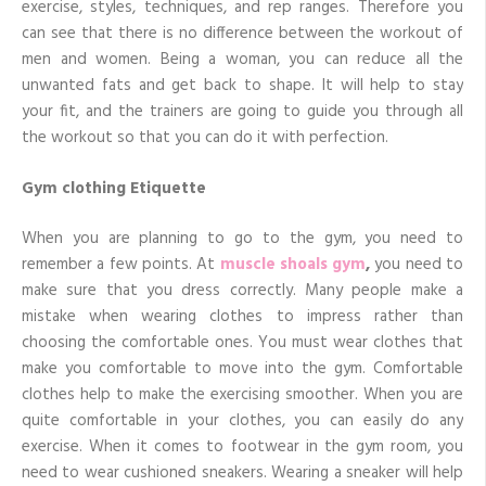
exercise, styles, techniques, and rep ranges. Therefore you
can see that there is no difference between the workout of
men and women. Being a woman, you can reduce all the
unwanted fats and get back to shape. It will help to stay
your fit, and the trainers are going to guide you through all
the workout so that you can do it with perfection.
Gym clothing Etiquette
When you are planning to go to the gym, you need to
remember a few points. At
muscle shoals gym
,
you need to
make sure that you dress correctly. Many people make a
mistake when wearing clothes to impress rather than
choosing the comfortable ones. You must wear clothes that
make you comfortable to move into the gym. Comfortable
clothes help to make the exercising smoother. When you are
quite comfortable in your clothes, you can easily do any
exercise. When it comes to footwear in the gym room, you
need to wear cushioned sneakers. Wearing a sneaker will help