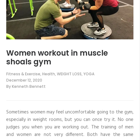
Women workout in muscle
shoals gym
Fitness & Exercise
,
Health
,
WEIGHT LOSS
,
YOGA
December 12, 2020
By
Kenneth Bennett
Sometimes women may feel uncomfortable going to the gym,
especially in weight rooms, but you can once try it. No one
judges you when you are working out. The training of men
and women are not very different. Both have the same