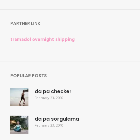
for:
PARTNER LINK
tramadol overnight shipping
POPULAR POSTS
da pa checker
February 23, 2010
da pa sorgulama
February 23, 2010