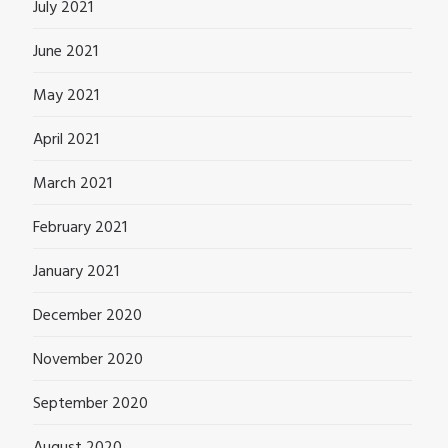
July 2021
June 2021
May 2021
April 2021
March 2021
February 2021
January 2021
December 2020
November 2020
September 2020