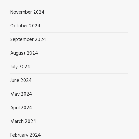
November 2024
October 2024
September 2024
August 2024
July 2024
June 2024
May 2024
April 2024
March 2024
February 2024