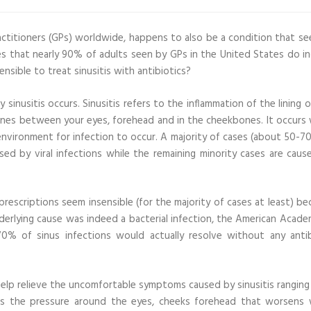
ctitioners (GPs) worldwide, happens to also be a condition that see
tes that nearly 90% of adults seen by GPs in the United States do i
sensible to treat sinusitis with antibiotics?
nusitis occurs. Sinusitis refers to the inflammation of the lining o
 bones between your eyes, forehead and in the cheekbones. It occurs
 environment for infection to occur. A majority of cases (about 50-7
sed by viral infections while the remaining minority cases are caus
 prescriptions seem insensible (for the majority of cases at least) b
nderlying cause was indeed a bacterial infection, the American Acade
% of sinus infections would actually resolve without any antib
lp relieve the uncomfortable symptoms caused by sinusitis ranging
ll as the pressure around the eyes, cheeks forehead that worsens