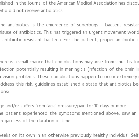
lished in the Journal of the American Medical Association has disco
who did not receive antibiotics.
ng antibiotics is the emergence of superbugs – bacteria resista
misuse of antibiotics. This has triggered an urgent movement worl
 antibiotic-resistant bacteria. For the patient, proper antibiotic 
ere is a small chance that complications may arise from sinusitis. I
ction potentially resulting in meningitis (infection of the brain li
en vision problems. These complications happen to occur extremely r
dress this risk, guidelines established a state that antibiotics b
ions:
e and/or suffers from facial pressure/pain for 10 days or more.
the patient experienced the symptoms mentioned above, saw an in
gardless of the duration of time.
eeks on its own in an otherwise previously healthy individual. Self