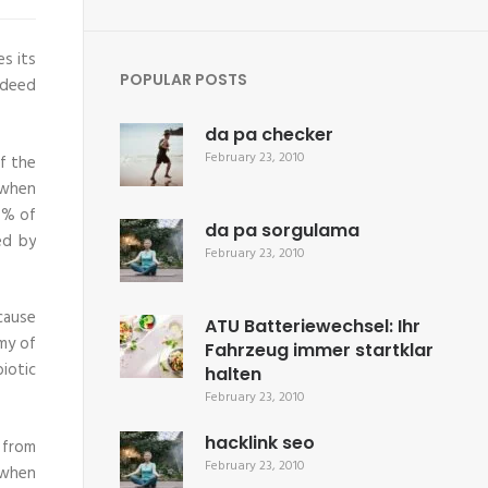
s its
POPULAR POSTS
ndeed
da pa checker
February 23, 2010
f the
 when
0% of
da pa sorgulama
ed by
February 23, 2010
ecause
ATU Batteriewechsel: Ihr
my of
Fahrzeug immer startklar
iotic
halten
February 23, 2010
hacklink seo
 from
February 23, 2010
 when