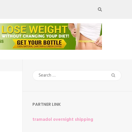
Search
for:
PARTNER LINK
tramadol overnight shipping