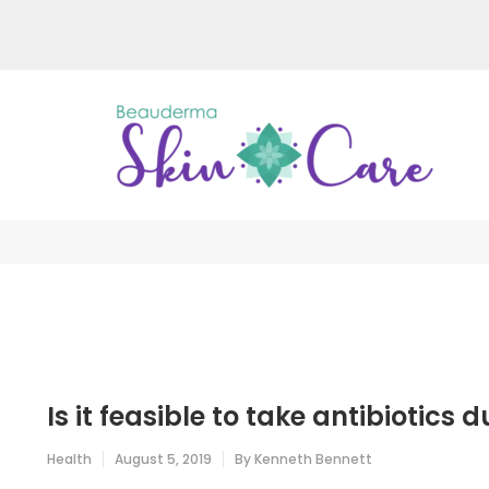
Skip
to
content
(Press
Enter)
Be
Just a
Is it feasible to take antibiotics d
Health
August 5, 2019
By
Kenneth Bennett