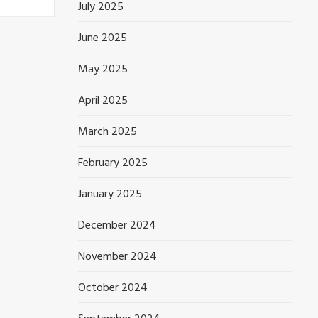
July 2025
June 2025
May 2025
April 2025
March 2025
February 2025
January 2025
December 2024
November 2024
October 2024