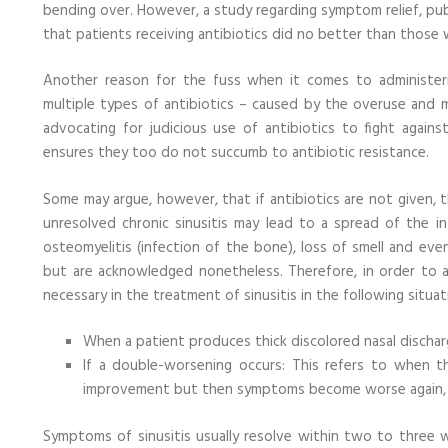
bending over. However, a study regarding symptom relief, pub
that patients receiving antibiotics did no better than those 
Another reason for the fuss when it comes to administeri
multiple types of antibiotics – caused by the overuse and 
advocating for judicious use of antibiotics to fight against
ensures they too do not succumb to antibiotic resistance.
Some may argue, however, that if antibiotics are not given, th
unresolved chronic sinusitis may lead to a spread of the infe
osteomyelitis (infection of the bone), loss of smell and ev
but are acknowledged nonetheless. Therefore, in order to ad
necessary in the treatment of sinusitis in the following situat
When a patient produces thick discolored nasal discharg
If a double-worsening occurs: This refers to when 
improvement but then symptoms become worse again, re
Symptoms of sinusitis usually resolve within two to three w