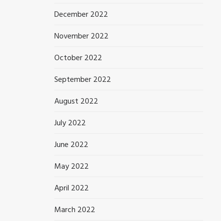
December 2022
November 2022
October 2022
September 2022
August 2022
July 2022
June 2022
May 2022
April 2022
March 2022