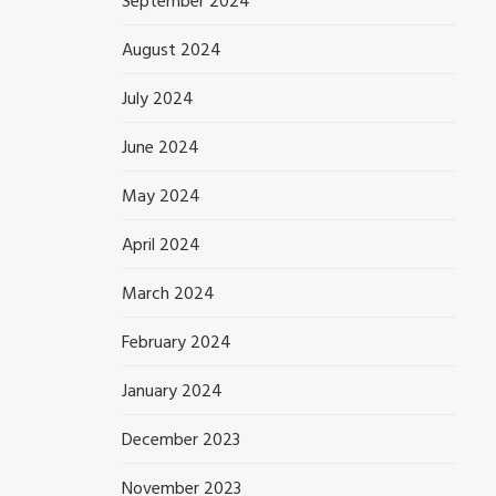
September 2024
August 2024
July 2024
June 2024
May 2024
April 2024
March 2024
February 2024
January 2024
December 2023
November 2023