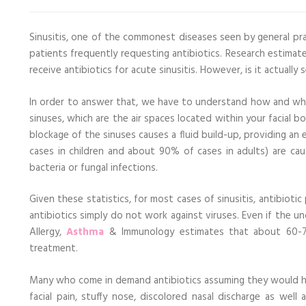
Sinusitis, one of the commonest diseases seen by general pra
patients frequently requesting antibiotics. Research estima
receive antibiotics for acute sinusitis. However, is it actually 
In order to answer that, we have to understand how and why si
sinuses, which are the air spaces located within your facial
blockage of the sinuses causes a fluid build-up, providing an
cases in children and about 90% of cases in adults) are cau
bacteria or fungal infections.
Given these statistics, for most cases of sinusitis, antibiotic
antibiotics simply do not work against viruses. Even if the u
Allergy,
Asthma
& Immunology estimates that about 60-70
treatment.
Many who come in demand antibiotics assuming they would he
facial pain, stuffy nose, discolored nasal discharge as we