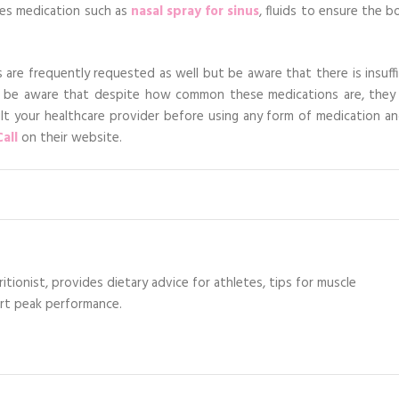
des medication such as
nasal spray for sinus
, fluids to ensure the b
s are frequently requested as well but be aware that there is insuff
 be aware that despite how common these medications are, they
ult your healthcare provider before using any form of medication an
all
on their website.
itionist, provides dietary advice for athletes, tips for muscle
ort peak performance.