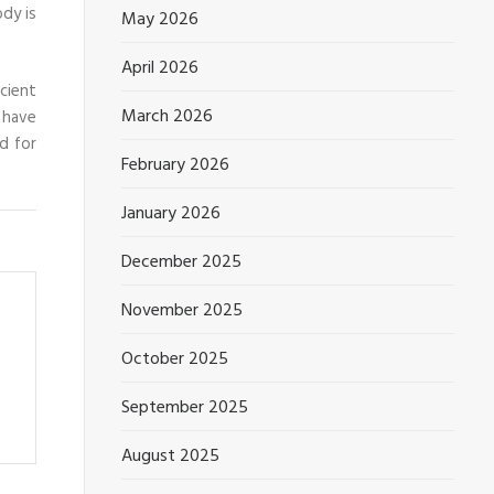
ody is
May 2026
April 2026
icient
March 2026
 have
d for
February 2026
January 2026
December 2025
November 2025
October 2025
September 2025
August 2025