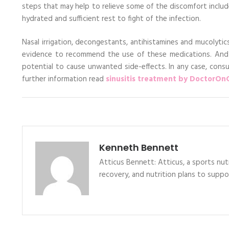
steps that may help to relieve some of the discomfort inclu
hydrated and sufficient rest to fight of the infection.
Nasal irrigation, decongestants, antihistamines and mucolytic
evidence to recommend the use of these medications. And
potential to cause unwanted side-effects. In any case, cons
further information read
sinusitis treatment by DoctorOnC
Kenneth Bennett
Atticus Bennett: Atticus, a sports nutr
recovery, and nutrition plans to supp