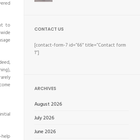
vered
nt to
CONTACT US
dwide
usage
[contact-form-7 id=”66″ title=”Contact form
1″]
ndeed,
ning),
arely
ecome
ARCHIVES
August 2026
itial
July 2026
June 2026
-help