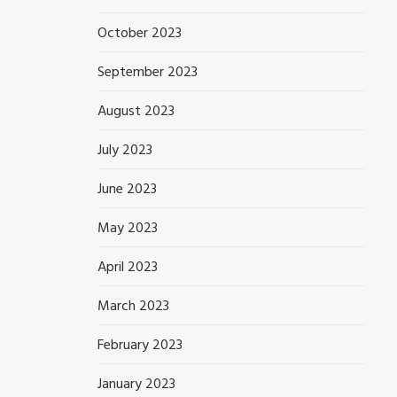
October 2023
September 2023
August 2023
July 2023
June 2023
May 2023
April 2023
March 2023
February 2023
January 2023