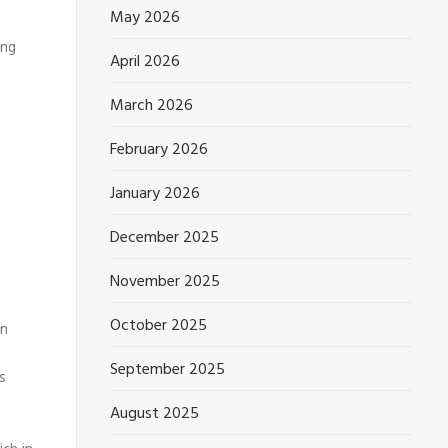
May 2026
ing
April 2026
March 2026
February 2026
January 2026
December 2025
November 2025
October 2025
on
September 2025
s
August 2025