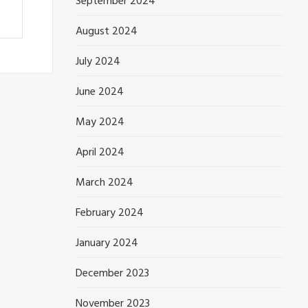
September 2024
August 2024
July 2024
June 2024
May 2024
April 2024
March 2024
February 2024
January 2024
December 2023
November 2023