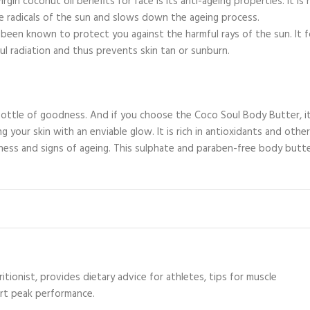
in coconut oil benefits for face is its anti-ageing properties. It is r
e radicals of the sun and slows down the ageing process.
o been known to protect you against the harmful rays of the sun. It 
ul radiation and thus prevents skin tan or sunburn.
bottle of goodness. And if you choose the Coco Soul Body Butter, it
g your skin with an enviable glow. It is rich in antioxidants and other
ess and signs of ageing. This sulphate and paraben-free body butt
itionist, provides dietary advice for athletes, tips for muscle
ort peak performance.