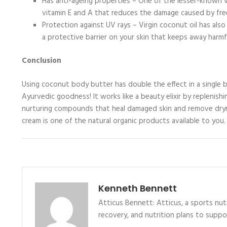
Has anti-ageing properties – One of the lesser-known virg
vitamin E and A that reduces the damage caused by fre
Protection against UV rays – Virgin coconut oil has als
a protective barrier on your skin that keeps away harmf
Conclusion
Using coconut body butter has double the effect in a single 
Ayurvedic goodness! It works like a beauty elixir by replenishin
nurturing compounds that heal damaged skin and remove dryn
cream is one of the natural organic products available to you.
Kenneth Bennett
Atticus Bennett: Atticus, a sports nutr
recovery, and nutrition plans to supp