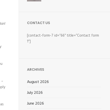
CONTACT US
kin!
[contact-form-7 id=”66″ title=”Contact form
1″]
y
ou
ARCHIVES
 –
August 2026
pply
July 2026
June 2026
eas