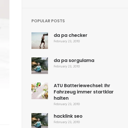
POPULAR POSTS
da pa checker
February 23, 2010
da pa sorgulama
February 23, 2010
ATU Batteriewechsel: Ihr
Fahrzeug immer startklar
halten
February 23, 2010
hacklink seo
February 23, 2010