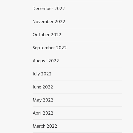
December 2022
November 2022
October 2022
September 2022
August 2022
July 2022
June 2022
May 2022
April 2022
March 2022