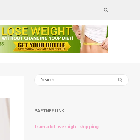
Search
for:
PARTNER LINK
tramadol overnight shipping