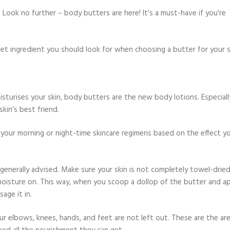
Look no further – body butters are here! It’s a must-have if you’re
et ingredient you should look for when choosing a butter for your s
isturises your skin, body butters are the new body lotions. Especiall
kin’s best friend.
your morning or night-time skincare regimens based on the effect y
 generally advised. Make sure your skin is not completely towel-dried
 moisture on. This way, when you scoop a dollop of the butter and a
age it in.
ur elbows, knees, hands, and feet are not left out. These are the ar