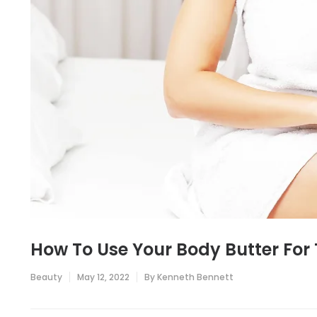
How To Use Your Body Butter For 
Beauty
May 12, 2022
By
Kenneth Bennett