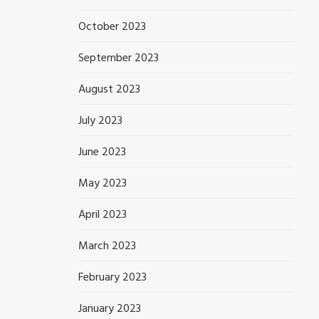
October 2023
September 2023
August 2023
July 2023
June 2023
May 2023
April 2023
March 2023
February 2023
January 2023