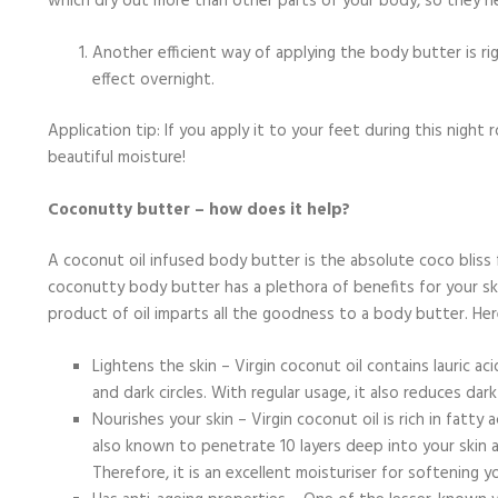
which dry out more than other parts of your body, so they ne
Another efficient way of applying the body butter is ri
effect overnight.
Application tip: If you apply it to your feet during this night 
beautiful moisture!
Coconutty butter – how does it help?
A coconut oil infused body butter is the absolute coco bliss
coconutty body butter has a plethora of benefits for your ski
product of oil imparts all the goodness to a body butter. He
Lightens the skin – Virgin coconut oil contains lauric 
and dark circles. With regular usage, it also reduces dar
Nourishes your skin – Virgin coconut oil is rich in fatty
also known to penetrate 10 layers deep into your skin 
Therefore, it is an excellent moisturiser for softening 