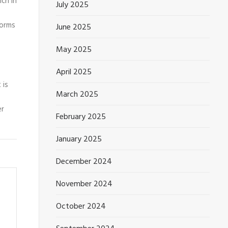
ich in
July 2025
forms
June 2025
May 2025
April 2025
 is
March 2025
er
February 2025
January 2025
December 2024
November 2024
October 2024