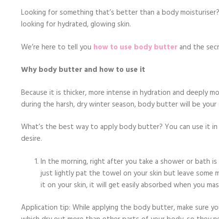
Looking for something that’s better than a body moisturiser? 
looking for hydrated, glowing skin.
We’re here to tell you
how to use body butter
and the secr
Why body butter and how to use it
Because it is thicker, more intense in hydration and deeply mo
during the harsh, dry winter season, body butter will be your s
What’s the best way to apply body butter? You can use it in 
desire.
In the morning, right after you take a shower or bath is
just lightly pat the towel on your skin but leave some
it on your skin, it will get easily absorbed when you mass
Application tip: While applying the body butter, make sure yo