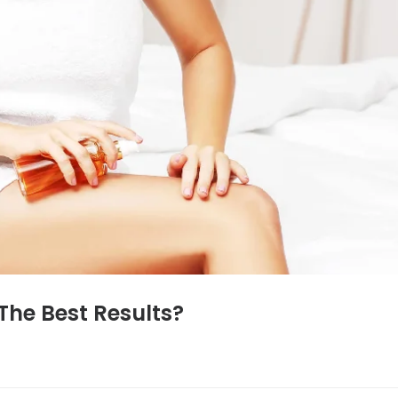
The Best Results?