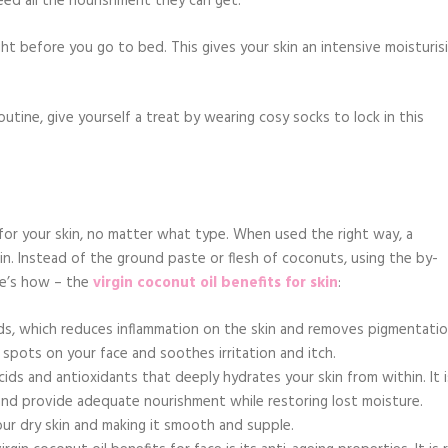
ed all the nourishment they can get.
ght before you go to bed. This gives your skin an intensive moisturis
routine, give yourself a treat by wearing cosy socks to lock in this
 for your skin, no matter what type. When used the right way, a
n. Instead of the ground paste or flesh of coconuts, using the by-
re’s how – the
virgin coconut oil benefits for skin
:
acids, which reduces inflammation on the skin and removes pigmentati
k spots on your face and soothes irritation and itch.
 acids and antioxidants that deeply hydrates your skin from within. It i
and provide adequate nourishment while restoring lost moisture.
your dry skin and making it smooth and supple.