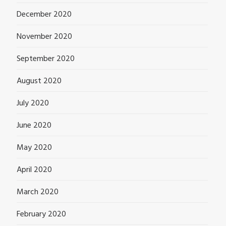
December 2020
November 2020
September 2020
August 2020
July 2020
June 2020
May 2020
April 2020
March 2020
February 2020