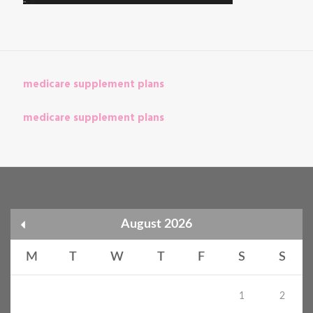
medicare supplement plans
medicare supplement plans
August 2026
M
T
W
T
F
S
S
1
2