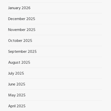
January 2026
December 2025
November 2025
October 2025
September 2025
August 2025
July 2025
June 2025
May 2025
April 2025