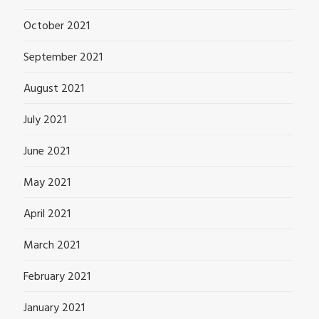
October 2021
September 2021
August 2021
July 2021
June 2021
May 2021
April 2021
March 2021
February 2021
January 2021