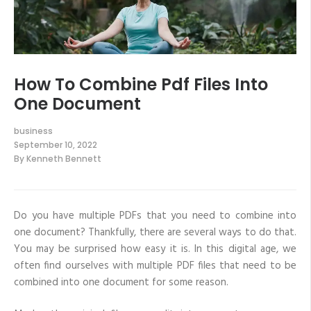
How To Combine Pdf Files Into
One Document
business
September 10, 2022
By
Kenneth Bennett
Do you have multiple PDFs that you need to combine into
one document? Thankfully, there are several ways to do that.
You may be surprised how easy it is. In this digital age, we
often find ourselves with multiple PDF files that need to be
combined into one document for some reason.