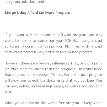
merge multiple documents.
Merge Using A Paid Software Program
If you want a more advanced software program, you may
want to look into combining your PDF files using a paid
software program. Combining your PDF files with a paid
software program is very similar to using a free program.
However, there are a few key differences. First, paid programs
are much more advanced than free programs. They offer more
features and are more user-friendly. Second, a paid program
will allow you to edit the documents that you combine. You
can add, delete, and rearrange pages, as well as add and edit
text.
While you can also do this with a free program, it likely won’t