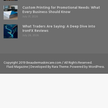
Custom Printing for Promotional Needs: What
Every Business Should Know
July 31, 2026
What Traders Are Saying: A Deep Dive into
IronFX Reviews
July 28, 2026
Copyright 2019 Beaudermaskincare.com / All Rights Reserved.
Fluid Magazine | Developed By
Rara Theme
. Powered by
WordPress
.