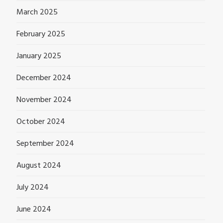
March 2025
February 2025
January 2025
December 2024
November 2024
October 2024
September 2024
August 2024
July 2024
June 2024