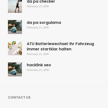
da pa checker
February 23, 2010
da pa sorgulama
February 23, 2010
ATU Batteriewechsel: Ihr Fahrzeug
immer startklar halten
February 23, 2010
hacklink seo
February 23, 2010
CONTACT US