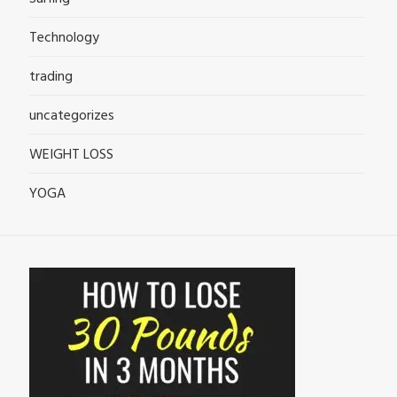
Technology
trading
uncategorizes
WEIGHT LOSS
YOGA