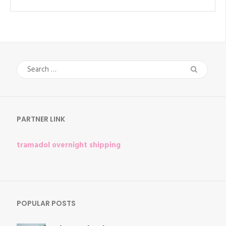
Search
for:
PARTNER LINK
tramadol overnight shipping
POPULAR POSTS