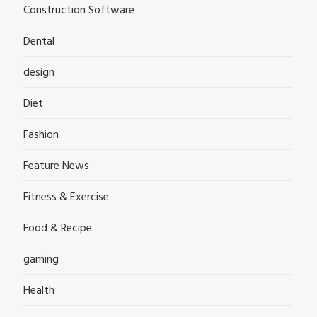
Construction Software
Dental
design
Diet
Fashion
Feature News
Fitness & Exercise
Food & Recipe
gaming
Health