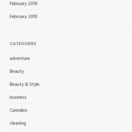
February 2019
February 2010
CATEGORIES
adventure
Beauty
Beauty & Style
business
Cannabis
cleaning