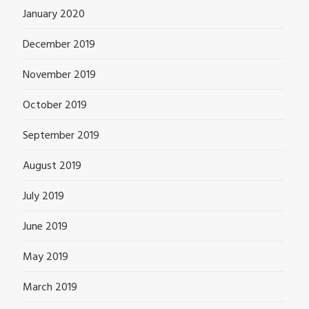
January 2020
December 2019
November 2019
October 2019
September 2019
August 2019
July 2019
June 2019
May 2019
March 2019