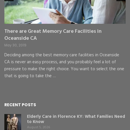
St
gr
There are Great Memory Care Facilities in
Oceanside CA
May 30, 2019
Deciding among the best memory care facilities in Oceanside
CA is never an easy process, and you probably feel a lot of
pressure to make the right choice. You want to select the one
that is going to take the …
RECENT POSTS
Elderly Care in Florence KY: What Families Need
to Know
August 5, 2026