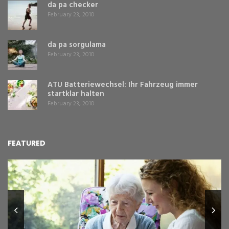
da pa checker
February 23, 2010
da pa sorgulama
February 23, 2010
ATU Batteriewechsel: Ihr Fahrzeug immer
startklar halten
February 23, 2010
FEATURED
L
Y
Fe
,
Re
pr