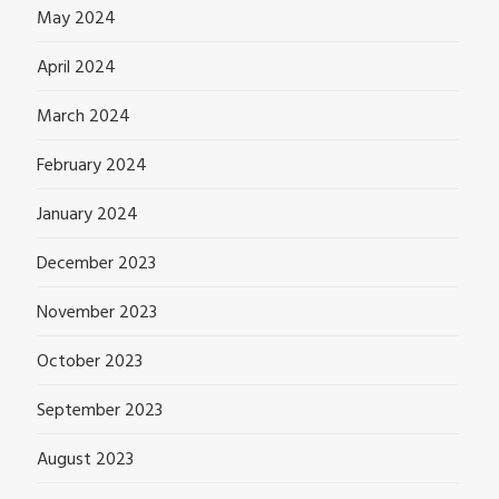
May 2024
April 2024
March 2024
February 2024
January 2024
December 2023
November 2023
October 2023
September 2023
August 2023