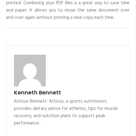
printed. Combining your PDF files is a great way to save time
and paper. It allows you to reuse the same document over
and over again without printing a new copy each time.
Kenneth Bennett
Atticus Bennett: Atticus, a sports nutritionist,
provides dietary advice for athletes, tips for muscle
recovery, and nutrition plans to support peak
performance.