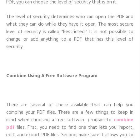
PDF, you can choose the level of security that is on it.
The level of security determines who can open the PDF and
what they can do while they have it open. The most secure
level of security is called “Restricted.” It is not possible to
change or add anything to a PDF that has this level of
security.
Combine Using A Free Software Program
There are several of these available that can help you
combine your PDF files. There are a few things to keep in
mind when choosing a free software program to
combine
pdf
files. First, you need to find one that lets you import,
edit, and export PDF files. Second, make sure it allows you to