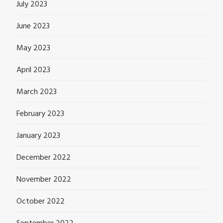
July 2023
June 2023
May 2023
April 2023
March 2023
February 2023
January 2023
December 2022
November 2022
October 2022