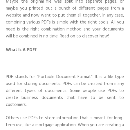
Maybe the original file was split into separate pages, or
maybe you printed out a bunch of different pages from a
website and now want to put them all together. In any case,
combining various PDFs is simple with the right tools. All you
need is the right combination method and your documents
will be combined in no time. Read on to discover how!
What Is A PDF?
PDF stands for “Portable Document Format”. It is a file type
used for storing documents. PDFs can be created from many
different types of documents. Some people use PDFs to
create business documents that have to be sent to
customers.
Others use PDFs to store information that is meant for long-
term use, like a mortgage application. When you are creating a