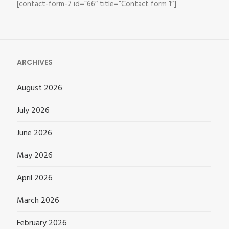
[contact-form-7 id=”66″ title=”Contact form 1″]
ARCHIVES
August 2026
July 2026
June 2026
May 2026
April 2026
March 2026
February 2026