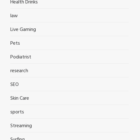
Health Drinks
law
Live Gaming
Pets
Podiatrist
research
SEO
Skin Care
sports
Streaming
Surfing