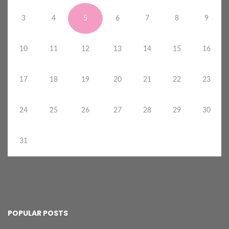
3
4
5
6
7
8
9
10
11
12
13
14
15
16
17
18
19
20
21
22
23
24
25
26
27
28
29
30
31
POPULAR POSTS