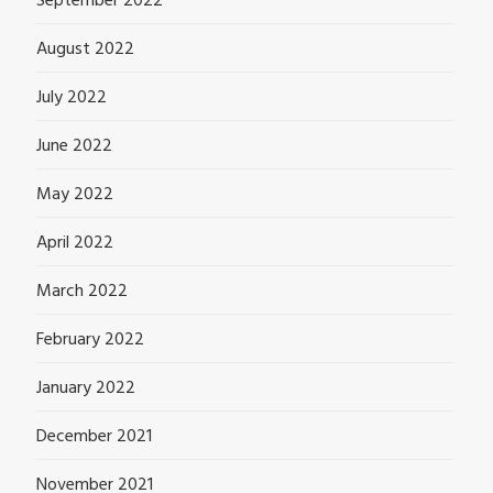
September 2022
August 2022
July 2022
June 2022
May 2022
April 2022
March 2022
February 2022
January 2022
December 2021
November 2021