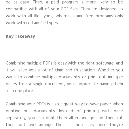
be as easy. Third, a paid program is more likely to be
compatible with all of your PDF files. They are designed to
work with all file types, whereas some free programs only
work with certain file types.
Key Takeaway
Combining multiple PDFs is easy with the right software, and
it will save you a lot of time and frustration. Whether you
want to combine multiple documents or print out multiple
pages from a single document, you’ll appreciate having them
all in one place.
Combining your PDFs is also a great way to save paper when
printing out documents. Instead of printing each page
separately, you can print them all in one go and then cut
them out and arrange them as necessary once they’re