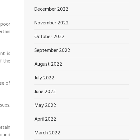
December 2022
November 2022
 poor
rtain
October 2022
September 2022
nt is
of the
August 2022
July 2022
ase of
June 2022
sues,
May 2022
April 2022
rtain
March 2022
round