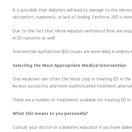
It is possible that diabetes will lead to damage to the nerve
discomfort, numbness, or lack of feeling. Cenforce 200 is more
Due to the fact that nerve impulses and blood flow are requi
in ED concerns as well.
And erectile dysfunction (ED) issues are more likely in elderl
Selecting the Most Appropriate Medical Intervention
Oral medicines are often the initial step in treating ED in t
be less successful, and more sophisticated treatment alterna
There are a number of treatments available for treating ED in
What this means to you personally?
Consult your doctor or a diabetes educator if you have diabe