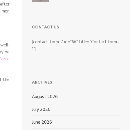
after
n men
CONTACT US
[contact-form-7 id=”66″ title=”Contact form
well-
1″]
ay be
force
if the
ARCHIVES
August 2026
July 2026
June 2026