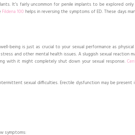
nts. It’s fairly uncommon for penile implants to be explored only 
ne
Fildena 100
helps in reversing the symptoms of ED. These days ma
ll-being is just as crucial to your sexual performance as physical 
stress and other mental health issues. A sluggish sexual reaction m
long with it might completely shut down your sexual response.
Cen
ntermittent sexual difficulties. Erectile dysfunction may be present 
elow symptoms: