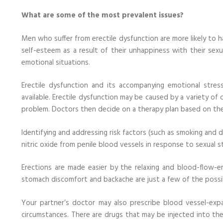
What are some of the most prevalent issues?
Men who suffer from erectile dysfunction are more likely to h
self-esteem as a result of their unhappiness with their sexu
emotional situations.
Erectile dysfunction and its accompanying emotional stres
available. Erectile dysfunction may be caused by a variety of 
problem. Doctors then decide on a therapy plan based on the
Identifying and addressing risk factors (such as smoking and dr
nitric oxide from penile blood vessels in response to sexual st
Erections are made easier by the relaxing and blood-flow-en
stomach discomfort and backache are just a few of the possi
Your partner’s doctor may also prescribe blood vessel-exp
circumstances. There are drugs that may be injected into the