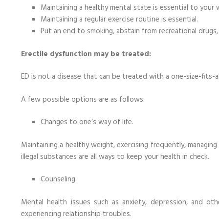
Maintaining a healthy mental state is essential to your 
Maintaining a regular exercise routine is essential.
Put an end to smoking, abstain from recreational drugs
Erectile dysfunction may be treated:
ED is not a disease that can be treated with a one-size-fits-a
A few possible options are as follows:
Changes to one’s way of life.
Maintaining a healthy weight, exercising frequently, managing
illegal substances are all ways to keep your health in check.
Counseling.
Mental health issues such as anxiety, depression, and oth
experiencing relationship troubles.