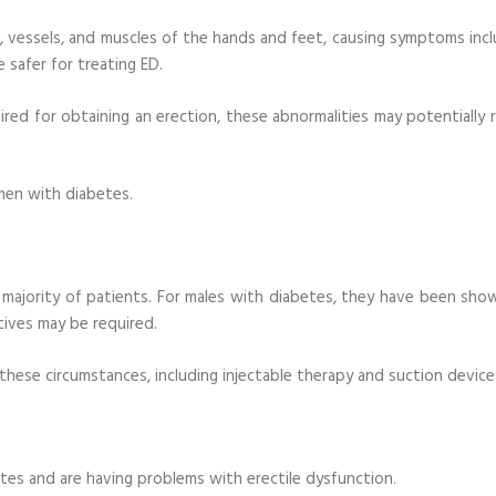
s, vessels, and muscles of the hands and feet, causing symptoms incl
 safer for treating ED.
red for obtaining an erection, these abnormalities may potentially r
y men with diabetes.
he majority of patients. For males with diabetes, they have been sho
tives may be required.
 these circumstances, including injectable therapy and suction device
tes and are having problems with erectile dysfunction.