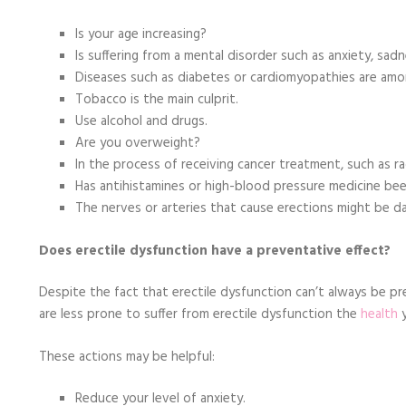
Is your age increasing?
Is suffering from a mental disorder such as anxiety, sad
Diseases such as diabetes or cardiomyopathies are a
Tobacco is the main culprit.
Use alcohol and drugs.
Are you overweight?
In the process of receiving cancer treatment, such as r
Has antihistamines or high-blood pressure medicine be
The nerves or arteries that cause erections might be 
Does erectile dysfunction have a preventative effect?
Despite the fact that erectile dysfunction can’t always be pr
are less prone to suffer from erectile dysfunction the
health
y
These actions may be helpful:
Reduce your level of anxiety.