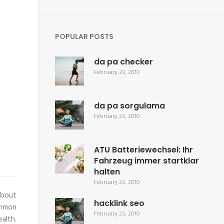
POPULAR POSTS
da pa checker
February 23, 2010
da pa sorgulama
February 23, 2010
ATU Batteriewechsel: Ihr
Fahrzeug immer startklar
halten
February 23, 2010
about
hacklink seo
ommon
February 23, 2010
alth.