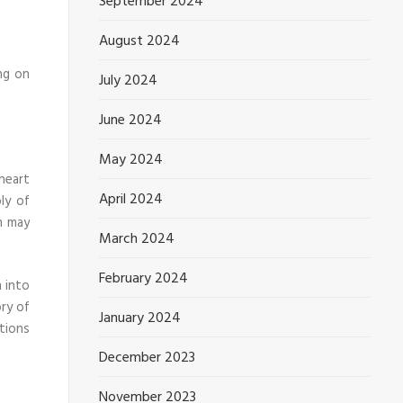
September 2024
August 2024
ng on
July 2024
June 2024
May 2024
heart
April 2024
ly of
n may
March 2024
February 2024
n into
ory of
January 2024
tions
December 2023
November 2023