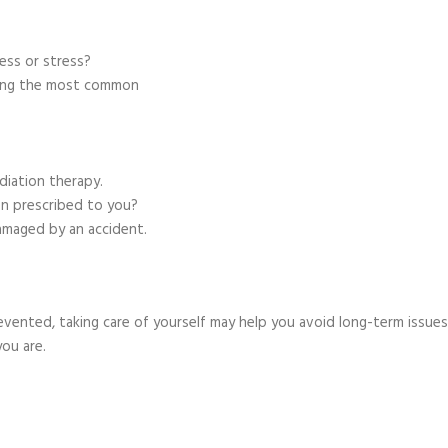
ness or stress?
mong the most common
adiation therapy.
en prescribed to you?
damaged by an accident.
evented, taking care of yourself may help you avoid long-term issues
ou are.