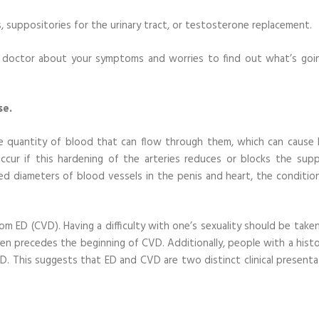
s, suppositories for the urinary tract, or testosterone replacement.
ur doctor about your symptoms and worries to find out what’s goi
se.
the quantity of blood that can flow through them, which can cause 
ccur if this hardening of the arteries reduces or blocks the supp
ed diameters of blood vessels in the penis and heart, the conditio
from ED (CVD). Having a difficulty with one’s sexuality should be take
ften precedes the beginning of CVD. Additionally, people with a hist
ED. This suggests that ED and CVD are two distinct clinical presenta