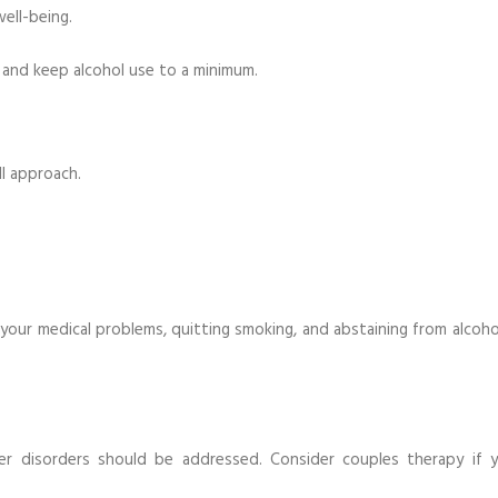
well-being.
, and keep alcohol use to a minimum.
ll approach.
 your medical problems, quitting smoking, and abstaining from alcoho
er disorders should be addressed. Consider couples therapy if y