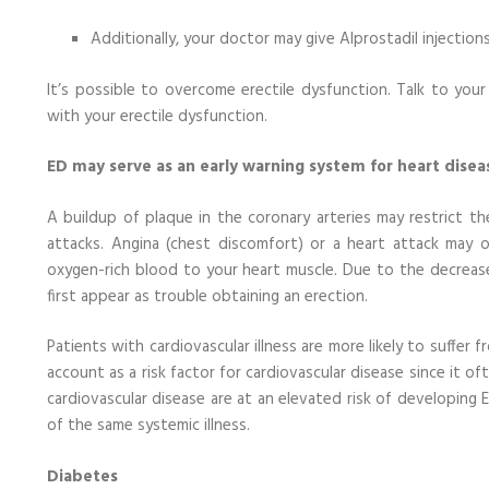
Additionally, your doctor may give Alprostadil injection
It’s possible to overcome erectile dysfunction. Talk to yo
with your erectile dysfunction.
ED may serve as an early warning system for heart disea
A buildup of plaque in the coronary arteries may restrict 
attacks. Angina (chest discomfort) or a heart attack may o
oxygen-rich blood to your heart muscle. Due to the decreas
first appear as trouble obtaining an erection.
Patients with cardiovascular illness are more likely to suffer 
account as a risk factor for cardiovascular disease since it o
cardiovascular disease are at an elevated risk of developing 
of the same systemic illness.
Diabetes