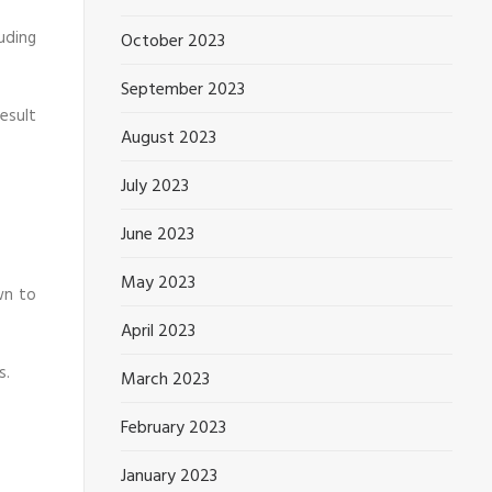
uding
October 2023
September 2023
esult
August 2023
July 2023
June 2023
May 2023
wn to
April 2023
s.
March 2023
February 2023
January 2023