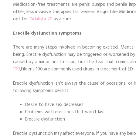
Medication-free treatments are penis pumps and penile impla
other, less invasive therapies fail. Generic Vaigra Like Medici
opt for
Vidalista 20
as a cure.
Erectile dysfunction symptoms
There are many steps involved in becoming excited. Mental we
being. Erectile dysfunction may be triggered or worsened by 
caused by a minor health issue, but the fear that comes a
100
,Fildena 100 are commonly used drugs in treatment of ED.
Erectile dysfunction isn’t always the cause of occasional or i
following symptoms persist:
Desire to have sex decreases
Problems with erections that won’t last
Erectile dysfunction
Erectile dysfunction may affect everyone. If you have any b