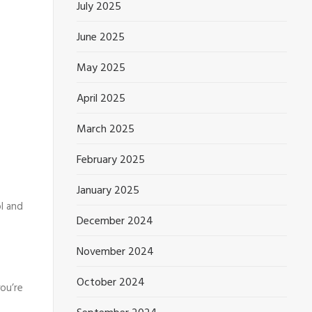
July 2025
June 2025
May 2025
April 2025
March 2025
February 2025
January 2025
l and
December 2024
November 2024
October 2024
ou’re