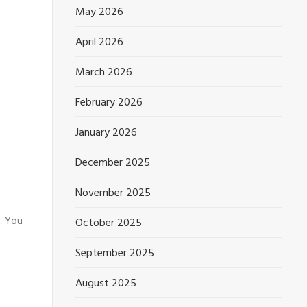
May 2026
April 2026
March 2026
February 2026
January 2026
December 2025
November 2025
. You
October 2025
September 2025
August 2025