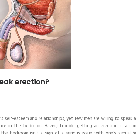
eak erection?
n’s self-esteem and relationships, yet few men are willing to speak 
nence in the bedroom. Having trouble getting an erection is a c
 the bedroom isn’t a sign of a serious issue with one’s sexual he