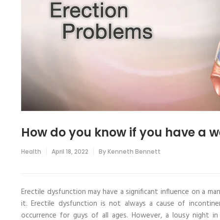
How do you know if you have a w
Health
April 18, 2022
By
Kenneth Bennett
Erectile dysfunction may have a significant influence on a ma
it. Erectile dysfunction is not always a cause of inconti
occurrence for guys of all ages. However, a lousy night in