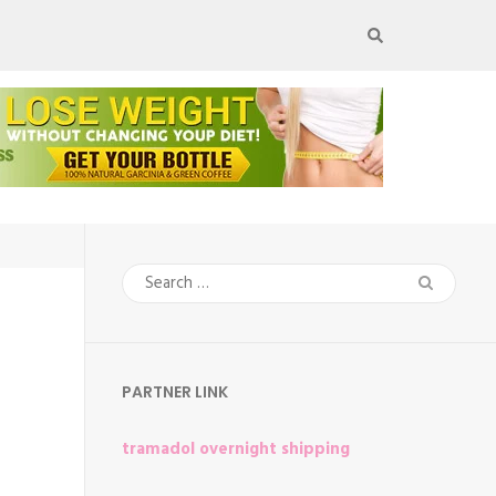
Search
for:
PARTNER LINK
tramadol overnight shipping