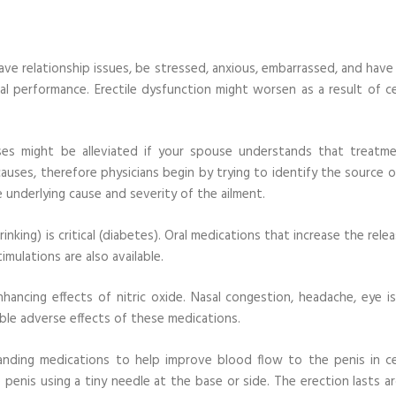
ave relationship issues, be stressed, anxious, embarrassed, and have
al performance. Erectile dysfunction might worsen as a result of ce
ses might be alleviated if your spouse understands that treatme
causes, therefore physicians begin by trying to identify the source 
 underlying cause and severity of the ailment.
inking) is critical (diabetes). Oral medications that increase the rele
imulations are also available.
hancing effects of nitric oxide. Nasal congestion, headache, eye is
ble adverse effects of these medications.
anding medications to help improve blood flow to the penis in ce
 penis using a tiny needle at the base or side. The erection lasts a