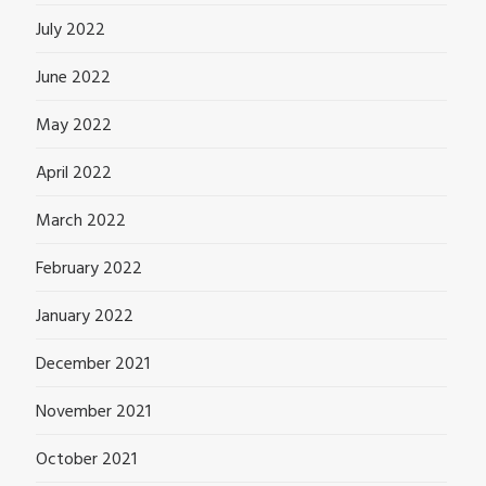
July 2022
June 2022
May 2022
April 2022
March 2022
February 2022
January 2022
December 2021
November 2021
October 2021