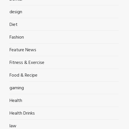
design
Diet
Fashion
Feature News
Fitness & Exercise
Food & Recipe
gaming
Health
Health Drinks
law