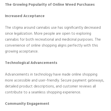
The Growing Popularity of Online Weed Purchases
Increased Acceptance
The stigma around cannabis use has significantly decreased
since legalization. More people are open to exploring
cannabis for both recreational and medicinal purposes. The
convenience of online shopping aligns perfectly with this
growing acceptance.
Technological Advancements
Advancements in technology have made online shopping
more accessible and user-friendly. Secure payment gateways,
detailed product descriptions, and customer reviews all
contribute to a seamless shopping experience.
Community Engagement