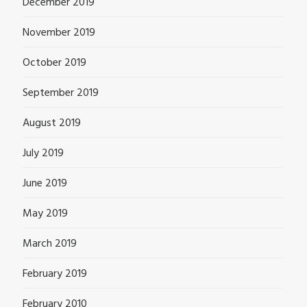
December 2019
November 2019
October 2019
September 2019
August 2019
July 2019
June 2019
May 2019
March 2019
February 2019
February 2010