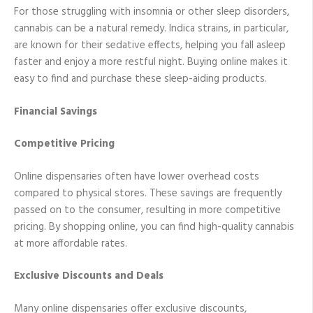
For those struggling with insomnia or other sleep disorders,
cannabis can be a natural remedy. Indica strains, in particular,
are known for their sedative effects, helping you fall asleep
faster and enjoy a more restful night. Buying online makes it
easy to find and purchase these sleep-aiding products.
Financial Savings
Competitive Pricing
Online dispensaries often have lower overhead costs
compared to physical stores. These savings are frequently
passed on to the consumer, resulting in more competitive
pricing. By shopping online, you can find high-quality cannabis
at more affordable rates.
Exclusive Discounts and Deals
Many online dispensaries offer exclusive discounts,