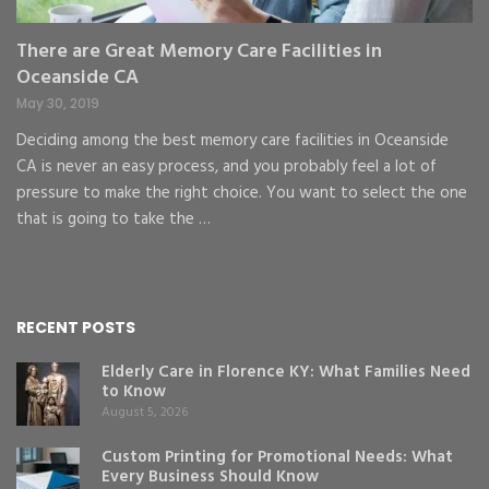
There are Great Memory Care Facilities in
Oceanside CA
May 30, 2019
Deciding among the best memory care facilities in Oceanside
CA is never an easy process, and you probably feel a lot of
pressure to make the right choice. You want to select the one
that is going to take the …
RECENT POSTS
Elderly Care in Florence KY: What Families Need
to Know
August 5, 2026
Custom Printing for Promotional Needs: What
Every Business Should Know