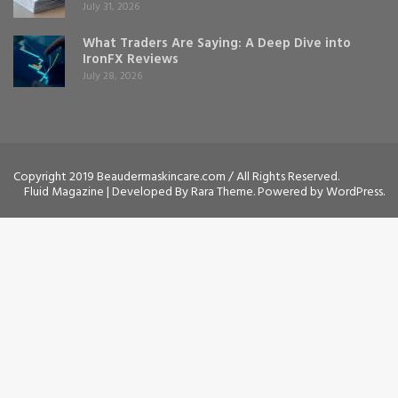
July 31, 2026
What Traders Are Saying: A Deep Dive into
IronFX Reviews
July 28, 2026
Copyright 2019 Beaudermaskincare.com / All Rights Reserved.
Fluid Magazine | Developed By
Rara Theme
. Powered by
WordPress
.