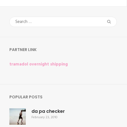
Search
for:
PARTNER LINK
tramadol overnight shipping
POPULAR POSTS
da pa checker
February 23, 2010