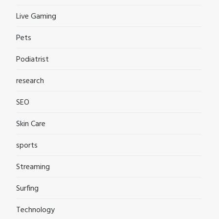
Live Gaming
Pets
Podiatrist
research
SEO
Skin Care
sports
Streaming
Surfing
Technology