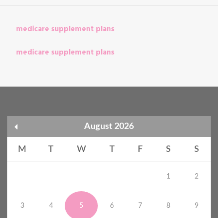
medicare supplement plans
medicare supplement plans
August 2026
M
T
W
T
F
S
S
1
2
3
4
5
6
7
8
9