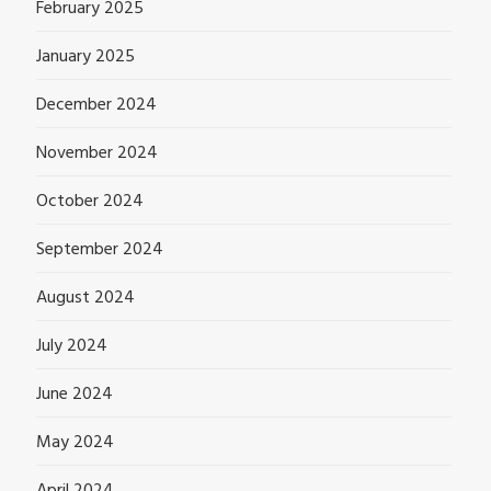
February 2025
January 2025
December 2024
November 2024
October 2024
September 2024
August 2024
July 2024
June 2024
May 2024