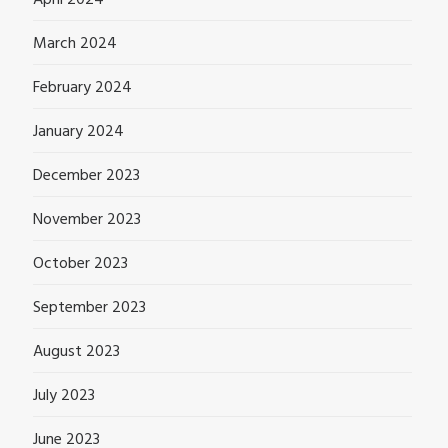
April 2024
March 2024
February 2024
January 2024
December 2023
November 2023
October 2023
September 2023
August 2023
July 2023
June 2023