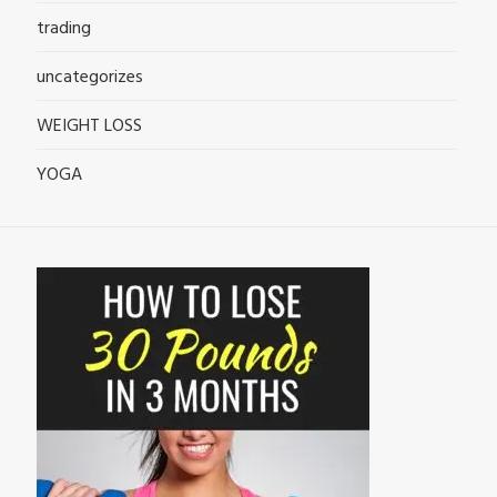
trading
uncategorizes
WEIGHT LOSS
YOGA