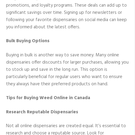
promotions, and loyalty programs. These deals can add up to
significant savings over time. Signing up for newsletters or
following your favorite dispensaries on social media can keep
you informed about the latest offers.
Bulk Buying Options
Buying in bulk is another way to save money. Many online
dispensaries offer discounts for larger purchases, allowing you
to stock up and save in the long run. This option is
particularly beneficial for regular users who want to ensure
they always have their preferred products on hand.
Tips for Buying Weed Online in Canada
Research Reputable Dispensaries
Not all online dispensaries are created equal. It’s essential to
research and choose a reputable source. Look for