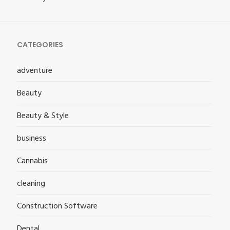
CATEGORIES
adventure
Beauty
Beauty & Style
business
Cannabis
cleaning
Construction Software
Dental