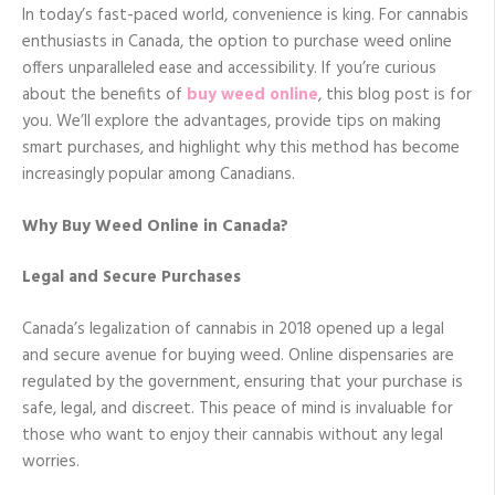
In today’s fast-paced world, convenience is king. For cannabis
enthusiasts in Canada, the option to purchase weed online
offers unparalleled ease and accessibility. If you’re curious
about the benefits of
buy weed online
, this blog post is for
you. We’ll explore the advantages, provide tips on making
smart purchases, and highlight why this method has become
increasingly popular among Canadians.
Why Buy Weed Online in Canada?
Legal and Secure Purchases
Canada’s legalization of cannabis in 2018 opened up a legal
and secure avenue for buying weed. Online dispensaries are
regulated by the government, ensuring that your purchase is
safe, legal, and discreet. This peace of mind is invaluable for
those who want to enjoy their cannabis without any legal
worries.