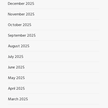
December 2025
November 2025
October 2025
September 2025
August 2025
July 2025
June 2025
May 2025
April 2025
March 2025