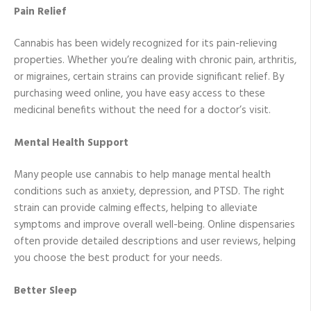
Pain Relief
Cannabis has been widely recognized for its pain-relieving
properties. Whether you’re dealing with chronic pain, arthritis,
or migraines, certain strains can provide significant relief. By
purchasing weed online, you have easy access to these
medicinal benefits without the need for a doctor’s visit.
Mental Health Support
Many people use cannabis to help manage mental health
conditions such as anxiety, depression, and PTSD. The right
strain can provide calming effects, helping to alleviate
symptoms and improve overall well-being. Online dispensaries
often provide detailed descriptions and user reviews, helping
you choose the best product for your needs.
Better Sleep