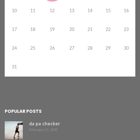
10
11
12
13
14
15
16
17
18
19
20
21
22
23
24
25
26
27
28
29
30
31
POPULAR POSTS
da pa checker
February 23, 2010