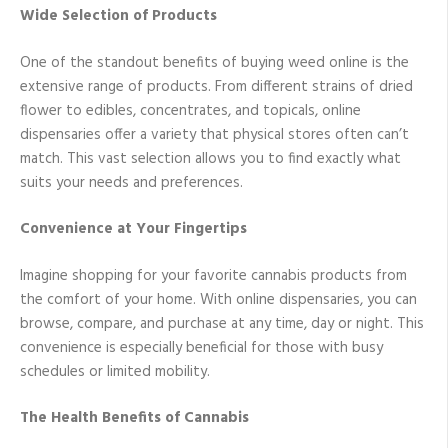
Wide Selection of Products
One of the standout benefits of buying weed online is the
extensive range of products. From different strains of dried
flower to edibles, concentrates, and topicals, online
dispensaries offer a variety that physical stores often can’t
match. This vast selection allows you to find exactly what
suits your needs and preferences.
Convenience at Your Fingertips
Imagine shopping for your favorite cannabis products from
the comfort of your home. With online dispensaries, you can
browse, compare, and purchase at any time, day or night. This
convenience is especially beneficial for those with busy
schedules or limited mobility.
The Health Benefits of Cannabis