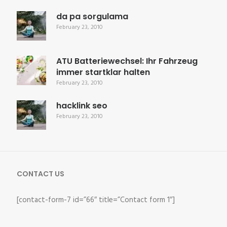
da pa sorgulama
February 23, 2010
ATU Batteriewechsel: Ihr Fahrzeug
immer startklar halten
February 23, 2010
hacklink seo
February 23, 2010
CONTACT US
[contact-form-7 id=”66″ title=”Contact form 1″]