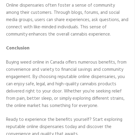
Online dispensaries often foster a sense of community
among their customers. Through blogs, forums, and social
media groups, users can share experiences, ask questions, and
connect with like-minded individuals. This sense of
community enhances the overall cannabis experience.
Conclusion
Buying weed online in Canada offers numerous benefits, from
convenience and variety to financial savings and community
engagement. By choosing reputable online dispensaries, you
can enjoy safe, legal, and high-quality cannabis products
delivered right to your door. Whether you’re seeking relief
from pain, better sleep, or simply exploring different strains,
the online market has something for everyone.
Ready to experience the benefits yourself? Start exploring
reputable online dispensaries today and discover the
convenience and quality that awaits.