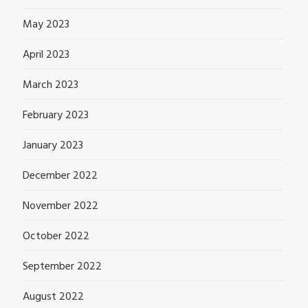
May 2023
April 2023
March 2023
February 2023
January 2023
December 2022
November 2022
October 2022
September 2022
August 2022