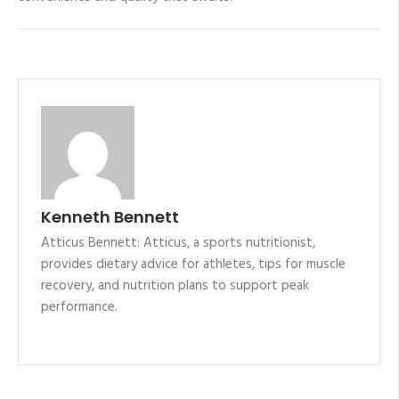
Kenneth Bennett
Atticus Bennett: Atticus, a sports nutritionist,
provides dietary advice for athletes, tips for muscle
recovery, and nutrition plans to support peak
performance.