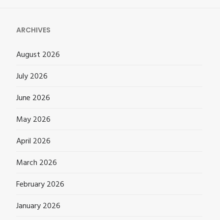
ARCHIVES
August 2026
July 2026
June 2026
May 2026
April 2026
March 2026
February 2026
January 2026