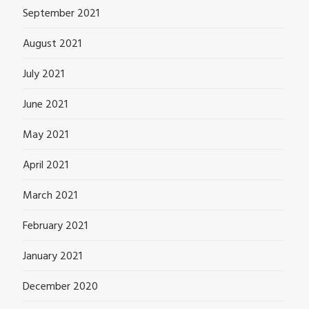
September 2021
August 2021
July 2021
June 2021
May 2021
April 2021
March 2021
February 2021
January 2021
December 2020