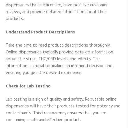
dispensaries that are licensed, have positive customer
reviews, and provide detailed information about their
products.
Understand Product Descriptions
Take the time to read product descriptions thoroughly.
Online dispensaries typically provide detailed information
about the strain, THC/CBD levels, and effects. This
information is crucial for making an informed decision and
ensuring you get the desired experience.
Check for Lab Testing
Lab testing is a sign of quality and safety. Reputable online
dispensaries will have their products tested for potency and
contaminants. This transparency ensures that you are
consuming a safe and effective product.