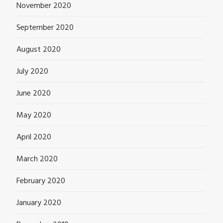
November 2020
September 2020
August 2020
July 2020
June 2020
May 2020
April 2020
March 2020
February 2020
January 2020