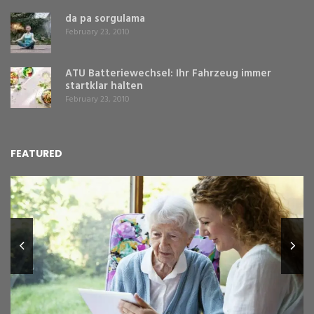
da pa sorgulama
February 23, 2010
ATU Batteriewechsel: Ihr Fahrzeug immer
startklar halten
February 23, 2010
FEATURED
L
Y
Fe
,
Re
pr
St
gr