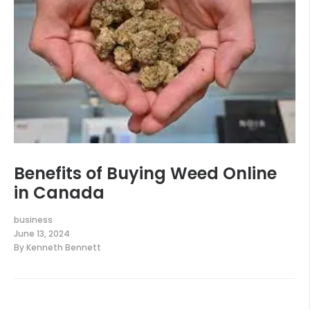
Benefits of Buying Weed Online
in Canada
business
June 13, 2024
By
Kenneth Bennett