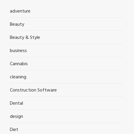
adventure
Beauty
Beauty & Style
business
Cannabis
cleaning
Construction Software
Dental
design
Diet