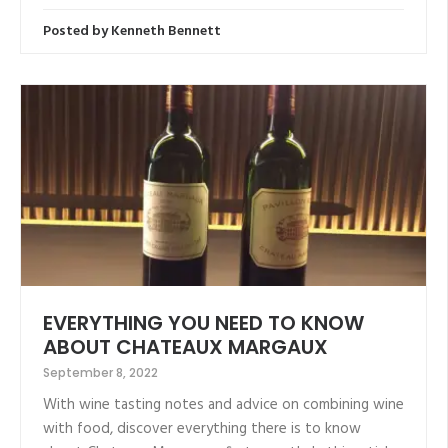
Posted by
Kenneth Bennett
EVERYTHING YOU NEED TO KNOW
ABOUT CHATEAUX MARGAUX
September 8, 2022
With wine tasting notes and advice on combining wine
with food, discover everything there is to know