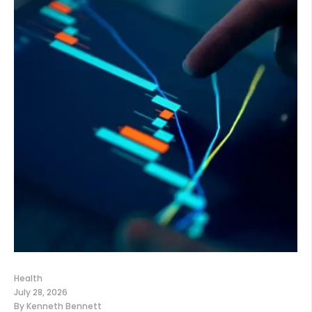
Health
July 28, 2026
By
Kenneth Bennett