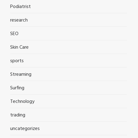
Podiatrist
research
SEO
Skin Care
sports
Streaming
Surfing
Technology
trading
uncategorizes