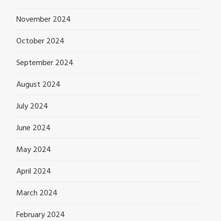
November 2024
October 2024
September 2024
August 2024
July 2024
June 2024
May 2024
April 2024
March 2024
February 2024