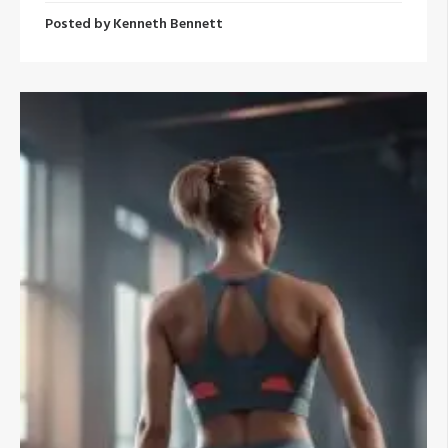
Posted by
Kenneth Bennett