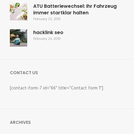
ATU Batteriewechsel: Ihr Fahrzeug
immer startklar halten
February 23, 2010
hacklink seo
February 23, 2010
CONTACT US
[contact-form-7 id=”66″ title=”Contact form 1″]
ARCHIVES