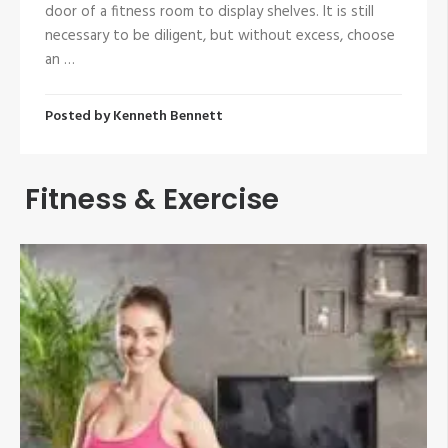
door of a fitness room to display shelves. It is still
necessary to be diligent, but without excess, choose
an …
Posted by
Kenneth Bennett
Fitness & Exercise