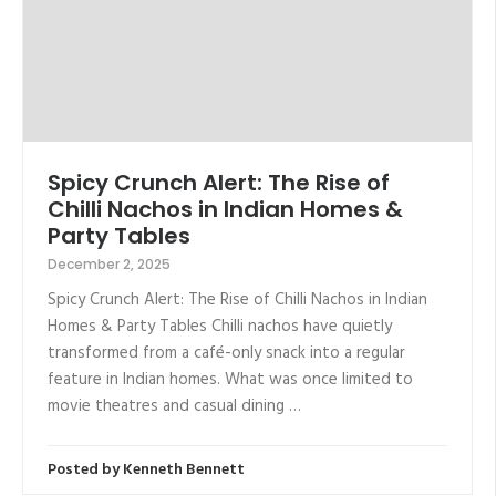
Spicy Crunch Alert: The Rise of
Chilli Nachos in Indian Homes &
Party Tables
December 2, 2025
Spicy Crunch Alert: The Rise of Chilli Nachos in Indian
Homes & Party Tables Chilli nachos have quietly
transformed from a café-only snack into a regular
feature in Indian homes. What was once limited to
movie theatres and casual dining …
Posted by
Kenneth Bennett