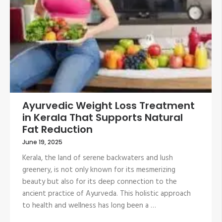
Ayurvedic Weight Loss Treatment
in Kerala That Supports Natural
Fat Reduction
June 19, 2025
Kerala, the land of serene backwaters and lush
greenery, is not only known for its mesmerizing
beauty but also for its deep connection to the
ancient practice of Ayurveda. This holistic approach
to health and wellness has long been a …