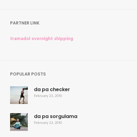
for:
PARTNER LINK
tramadol overnight shipping
POPULAR POSTS
da pa checker
February 23, 2010
da pa sorgulama
February 23, 2010