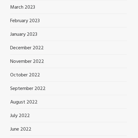
March 2023
February 2023
January 2023
December 2022
November 2022
October 2022
September 2022
August 2022
July 2022
June 2022