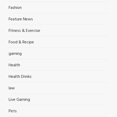
Fashion
Feature News
Fitness & Exercise
Food & Recipe
gaming
Health
Health Drinks
law
Live Gaming
Pets