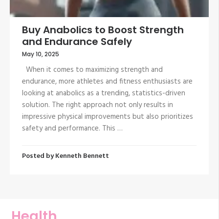
Buy Anabolics to Boost Strength
and Endurance Safely
May 10, 2025
When it comes to maximizing strength and
endurance, more athletes and fitness enthusiasts are
looking at anabolics as a trending, statistics-driven
solution. The right approach not only results in
impressive physical improvements but also prioritizes
safety and performance. This …
Posted by
Kenneth Bennett
Health