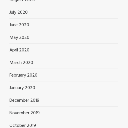
August 2020
July 2020
June 2020
May 2020
April 2020
March 2020
February 2020
January 2020
December 2019
November 2019
October 2019