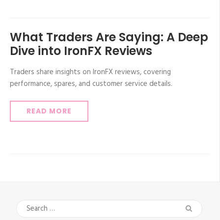
What Traders Are Saying: A Deep
Dive into IronFX Reviews
Traders share insights on IronFX reviews, covering
performance, spares, and customer service details.
READ MORE
Search