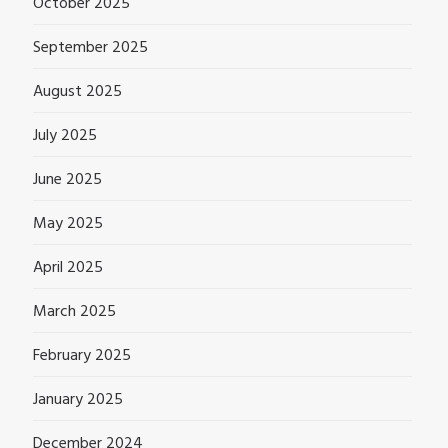
October 2025
September 2025
August 2025
July 2025
June 2025
May 2025
April 2025
March 2025
February 2025
January 2025
December 2024