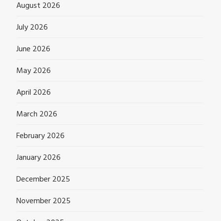
August 2026
July 2026
June 2026
May 2026
April 2026
March 2026
February 2026
January 2026
December 2025
November 2025