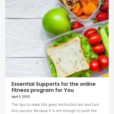
Essential Supports for the online
fitness program for You
April 3, 2020
The tips to make this great motivation last and turn
into success. Because it is not enough to push the