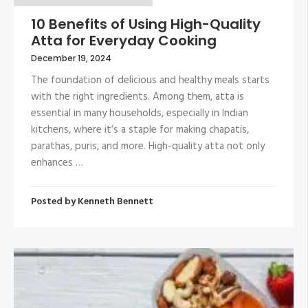
10 Benefits of Using High-Quality
Atta for Everyday Cooking
December 19, 2024
The foundation of delicious and healthy meals starts
with the right ingredients. Among them, atta is
essential in many households, especially in Indian
kitchens, where it’s a staple for making chapatis,
parathas, puris, and more. High-quality atta not only
enhances …
Posted by
Kenneth Bennett