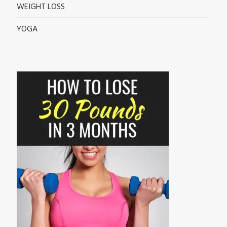
WEIGHT LOSS
YOGA