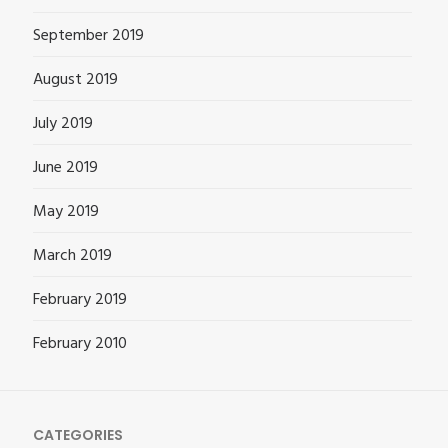
September 2019
August 2019
July 2019
June 2019
May 2019
March 2019
February 2019
February 2010
CATEGORIES