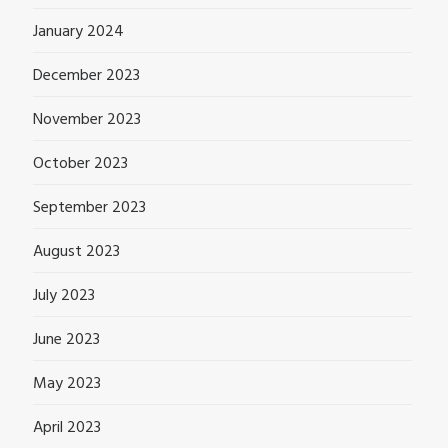
January 2024
December 2023
November 2023
October 2023
September 2023
August 2023
July 2023
June 2023
May 2023
April 2023