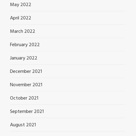
May 2022
April 2022
March 2022
February 2022
January 2022
December 2021
November 2021
October 2021
September 2021
August 2021