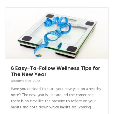
6 Easy-To-Follow Wellness Tips for
The New Year
December 21, 2022
Have you decided to start your new year on a healthy
note? The new year is just around the corner and
there is no time like the present to reflect on your
habits and note down which habits are working …