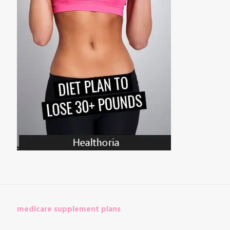
medicare supplement plans