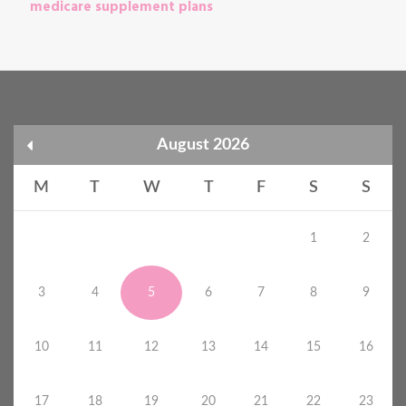
medicare supplement plans
August 2026
M
T
W
T
F
S
S
1
2
3
4
5
6
7
8
9
10
11
12
13
14
15
16
17
18
19
20
21
22
23