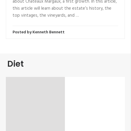
about Chateaux Margaux, a first growth. In this article,
this article will learn about the estate’s history, the
top vintages, the vineyards, and …
Posted by
Kenneth Bennett
Diet