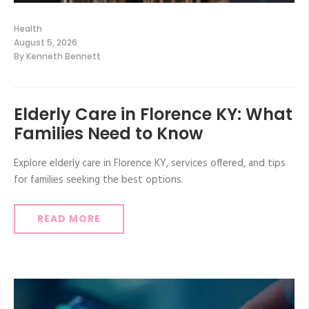
Health
August 5, 2026
By
Kenneth Bennett
Elderly Care in Florence KY: What
Families Need to Know
Explore elderly care in Florence KY, services offered, and tips
for families seeking the best options.
READ MORE