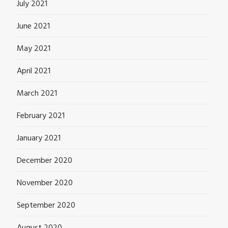
July 2021
June 2021
May 2021
April 2021
March 2021
February 2021
January 2021
December 2020
November 2020
September 2020